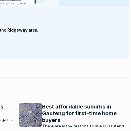
 the
Ridgeway
area.
es
Best affordable suburbs in
Gauteng for first-time home
again
buyers
nd
There are many reasons to live in Gauteng