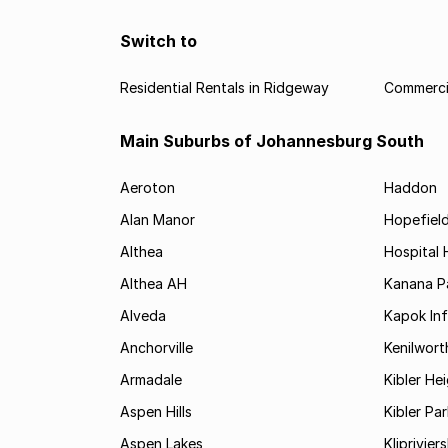
Switch to
Residential Rentals in Ridgeway
Commercia
Main Suburbs of Johannesburg South
Aeroton
Haddon
Alan Manor
Hopefield
Althea
Hospital H
Althea AH
Kanana P
Alveda
Kapok In
Anchorville
Kenilwort
Armadale
Kibler He
Aspen Hills
Kibler Par
Aspen Lakes
Kliprivie