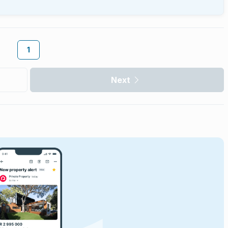
1
Next