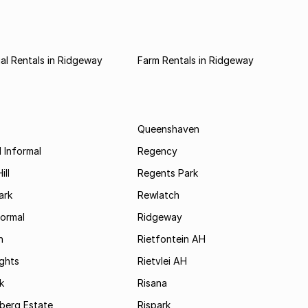
l Rentals in Ridgeway
Farm Rentals in Ridgeway
Queenshaven
 Informal
Regency
ill
Regents Park
ark
Rewlatch
formal
Ridgeway
h
Rietfontein AH
ights
Rietvlei AH
k
Risana
rsberg Estate
Rispark