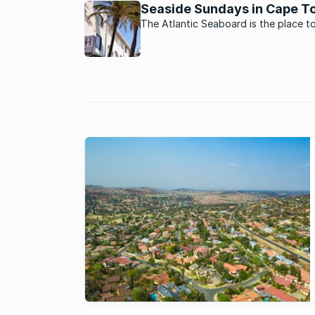
stronger investment opportunities.
Seaside Sundays in Cape T
The Atlantic Seaboard is the place t
a Sunday if you want to enjoy some 
Cape Town’s best restaurants, sea v
and family fun activities.