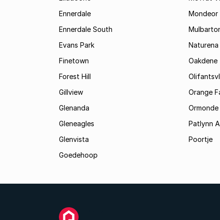
Ennerdale
Mondeor
Ennerdale South
Mulbarto
Evans Park
Naturena
Finetown
Oakdene
Forest Hill
Olifantsvl
Gillview
Orange F
Glenanda
Ormonde
Gleneagles
Patlynn 
Glenvista
Poortje
Goedehoop