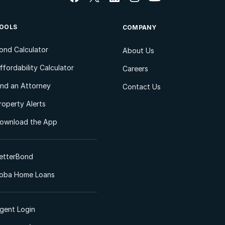
OOLS
COMPANY
ond Calculator
About Us
ffordability Calculator
Careers
ind an Attorney
Contact Us
roperty Alerts
ownload the App
etterBond
oba Home Loans
gent Login