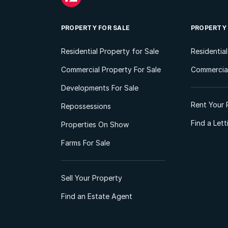
PROPERTY FOR SALE
PROPERTY
Residential Property for Sale
Residentia
Commercial Property For Sale
Commercial
Developments For Sale
Rent Your 
Repossessions
Find a Let
Properties On Show
Farms For Sale
Sell Your Property
Find an Estate Agent