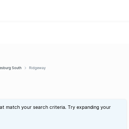
esburg South
Ridgeway
hat match your search criteria. Try expanding your