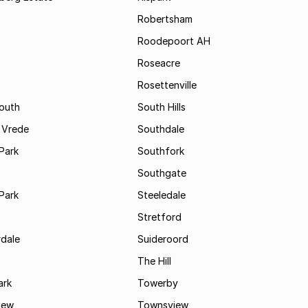
Robertsham
Roodepoort AH
Roseacre
Rosettenville
South
South Hills
 Vrede
Southdale
Park
Southfork
Southgate
Park
Steeledale
Stretford
rdale
Suideroord
The Hill
ark
Towerby
iew
Townsview