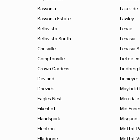
Bassonia
Lakeside
Bassonia Estate
Lawley
Bellavista
Lehae
Bellavista South
Lenasia
Chrisville
Lenasia 
Comptonville
Liefde en
Crown Gardens
Lindberg 
Devland
Linmeyer
Drieziek
Mayfield 
Eagles Nest
Meredale
Eikenhof
Mid Enne
Elandspark
Misgund
Electron
Moffat P
Elladoone
Moffat V