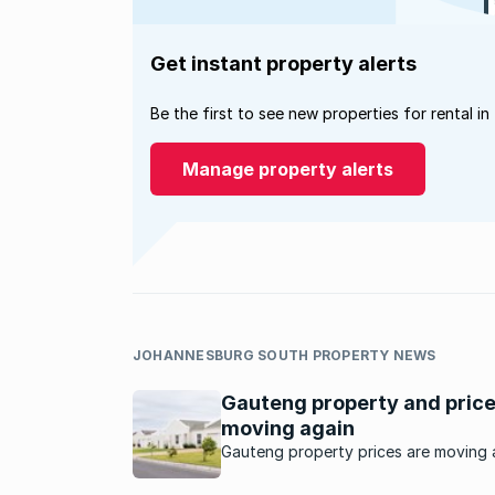
Get instant property alerts
Be the first to see new properties for rental in
Manage property alerts
JOHANNESBURG SOUTH PROPERTY NEWS
Gauteng property and pric
moving again
Gauteng property prices are moving 
as buyers seek value, affordability a