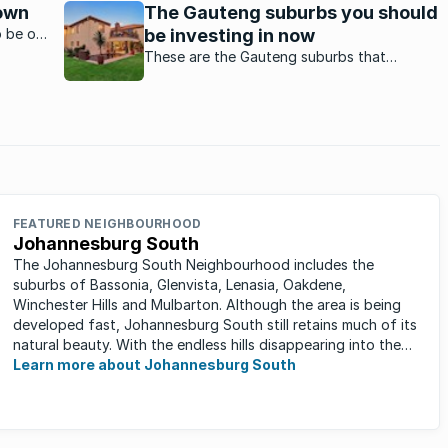
but, say agents, the employment
own
The Gauteng suburbs you should
opportunities is the major drawcard,
o be on
be investing in now
especially for first time home buyers.
of
These are the Gauteng suburbs that
iews
experts predict to be future property
hotspots.
FEATURED NEIGHBOURHOOD
Johannesburg South
The Johannesburg South Neighbourhood includes the
suburbs of Bassonia, Glenvista, Lenasia, Oakdene,
Winchester Hills and Mulbarton. Although the area is being
developed fast, Johannesburg South still retains much of its
natural beauty. With the endless hills disappearing into the
horizon, and many ...
Learn more about Johannesburg South