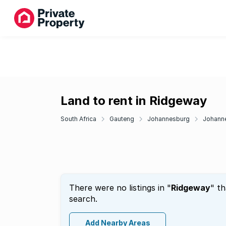
Land to rent in Ridgeway
South Africa
Gauteng
Johannesburg
Johann
There were no listings in "
Ridgeway
" t
search.
Add Nearby Areas