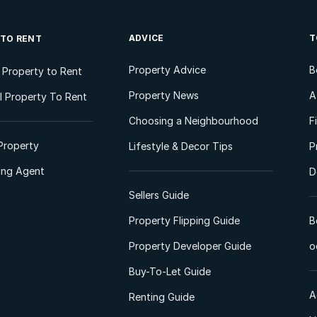
ADVICE
T
 TO RENT
Property Advice
B
l Property to Rent
Property News
A
 Property To Rent
Choosing a Neighbourhood
F
Property
Lifestyle & Decor Tips
P
ting Agent
D
Sellers Guide
Property Flipping Guide
B
Property Developer Guide
o
Buy-To-Let Guide
A
Renting Guide