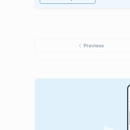
Previous