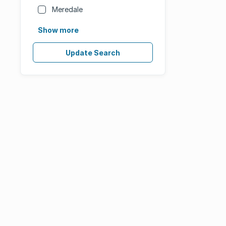
Meredale
Show more
Update Search