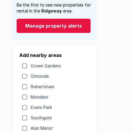
Be the first to see new properties for
rental in the
Ridgeway
area.
Manage property alerts
Add nearby areas
Crown Gardens
Ormonde
Robertsham
Mondeor
Evans Park
Southgate
Alan Manor