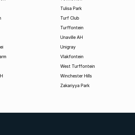
Tulisa Park
n
Turf Club
Turffontein
Unaville AH
ei
Unigray
arm
Vlakfontein
West Turffontein
AH
Winchester Hills
Zakariyya Park