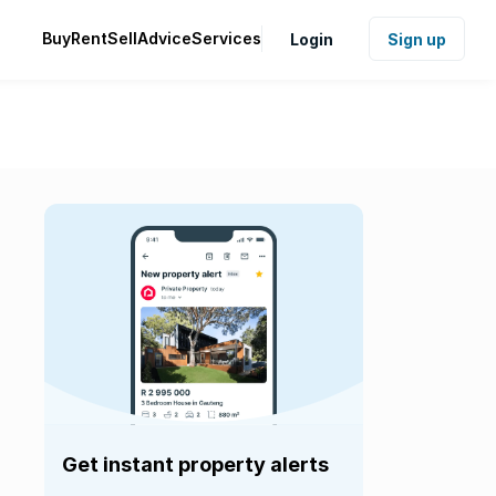
Buy
Rent
Sell
Advice
Services
Login
Sign up
Get instant property alerts