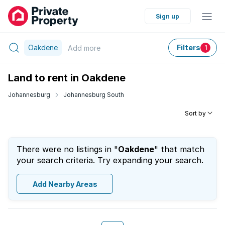
Sign up
Oakdene
Filters
Add
more
1
Land to rent in Oakdene
Johannesburg
Johannesburg South
Sort by
There were no listings in "
Oakdene
" that match
your search criteria. Try expanding your search.
Add Nearby Areas