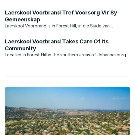
has. With average property prices above R1.5 million. Glenvista
can hold its own with some of the top suburbs in ...
Laerskool Voorbrand Tref Voorsorg Vir Sy
Gemeenskap
Laerskool Voorbrand is in Forest Hill, in die Suide van
Johannesburg gele? met ‘n naam wat besondere herinneringe
uit vroe? eras bring. Hoewel Laerskool Voorbrand vandag ‘n
Laerskool Voorbrand Takes Care Of Its
parallel medium staatskool is, verwys die unieke ...
Community
Located in Forest Hill in the southern areas of Johannesburg,
Laerskool Voorbrand ’s name brings back memories of a long
gone era. Although this school is now a dual medium state
school, its unique name ‘Voorbrand’ – meaning the ...