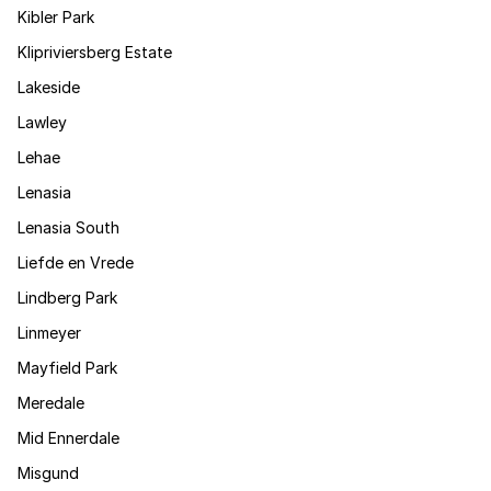
Kibler Park
Klipriviersberg Estate
Lakeside
Lawley
Lehae
Lenasia
Lenasia South
Liefde en Vrede
Lindberg Park
Linmeyer
Mayfield Park
Meredale
Mid Ennerdale
Misgund