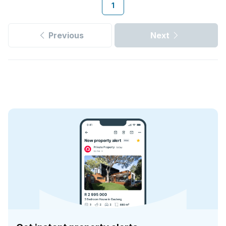
1
Previous
Next