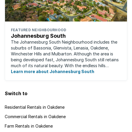
FEATURED NEIGHBOURHOOD
Johannesburg South
The Johannesburg South Neighbourhood includes the
suburbs of Bassonia, Glenvista, Lenasia, Oakdene,
Winchester Hills and Mulbarton. Although the area is
being developed fast, Johannesburg South still retains
much of its natural beauty. With the endless hills
disappearing into the horizon, and many ...
Learn more about Johannesburg South
Switch to
Residential Rentals in Oakdene
Commercial Rentals in Oakdene
Farm Rentals in Oakdene