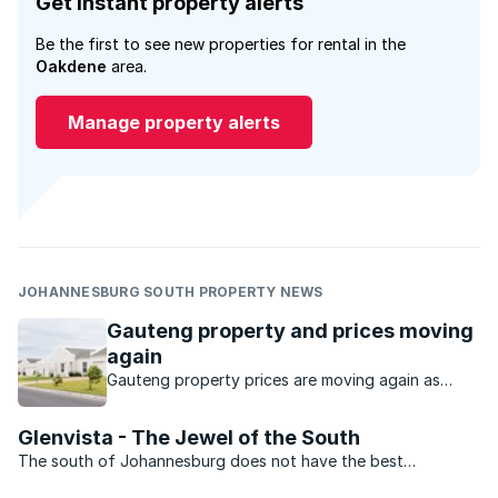
Get instant property alerts
Be the first to see new properties for rental in the
Oakdene
area.
Manage property alerts
JOHANNESBURG SOUTH PROPERTY NEWS
Gauteng property and prices moving
again
Gauteng property prices are moving again as
buyers seek value, affordability and stronger
investment opportunities.
Glenvista - The Jewel of the South
The south of Johannesburg does not have the best
reputation. This, however, is not an problem that Glenvista