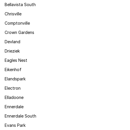
Bellavista South
Chrisville
Comptonville
Crown Gardens
Devland
Drieziek
Eagles Nest
Eikenhof
Elandspark
Electron
Elladoone
Ennerdale
Ennerdale South
Evans Park