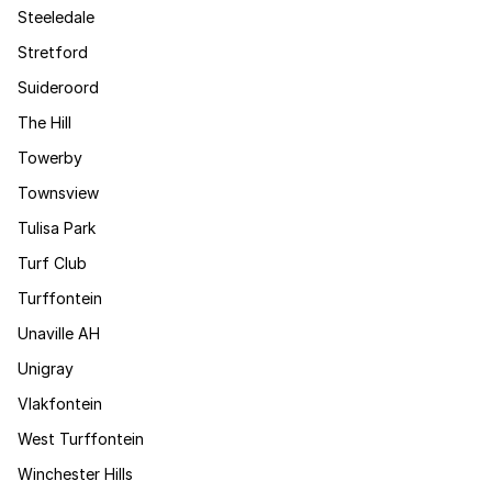
Steeledale
Stretford
Suideroord
The Hill
Towerby
Townsview
Tulisa Park
Turf Club
Turffontein
Unaville AH
Unigray
Vlakfontein
West Turffontein
Winchester Hills