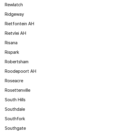
Rewlatch
Ridgeway
Rietfontein AH
Rietvlei AH
Risana
Rispark
Robertsham
Roodepoort AH
Roseacre
Rosettenville
South Hills
Southdale
Southfork
Southgate