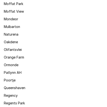
Moffat Park
Moffat View
Mondeor
Mulbarton
Naturena
Oakdene
Olifantsvlei
Orange Farm
Ormonde
Patlynn AH
Poortje
Queenshaven
Regency
Regents Park