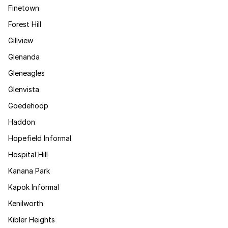
Finetown
Forest Hill
Gillview
Glenanda
Gleneagles
Glenvista
Goedehoop
Haddon
Hopefield Informal
Hospital Hill
Kanana Park
Kapok Informal
Kenilworth
Kibler Heights