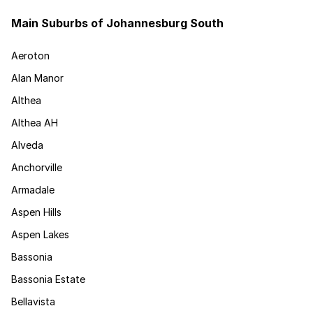
Main Suburbs of Johannesburg South
Aeroton
Alan Manor
Althea
Althea AH
Alveda
Anchorville
Armadale
Aspen Hills
Aspen Lakes
Bassonia
Bassonia Estate
Bellavista