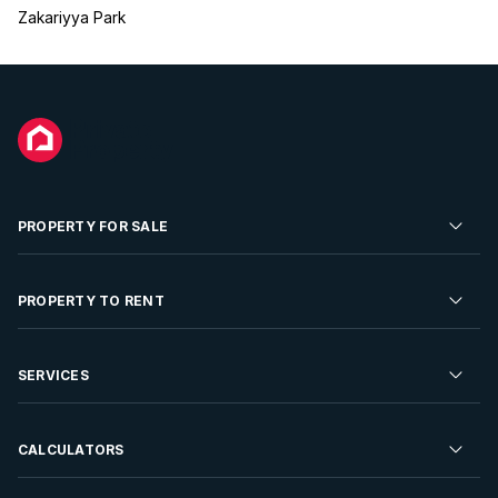
Zakariyya Park
PROPERTY FOR SALE
Residential Property for Sale
PROPERTY TO RENT
Commercial Property For Sale
Residential Property to Rent
SERVICES
Developments For Sale
Commercial Property To Rent
Repossessions
Sell your Property
CALCULATORS
Rent Your Property
Properties On Show
Rent your Property