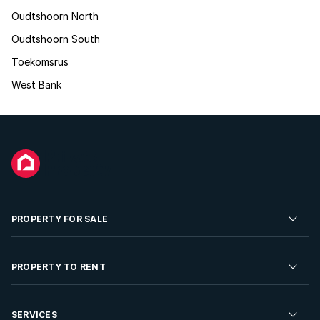
Oudtshoorn North
Oudtshoorn South
Toekomsrus
West Bank
PROPERTY FOR SALE
Residential Property for Sale
PROPERTY TO RENT
Commercial Property For Sale
Residential Property to Rent
SERVICES
Developments For Sale