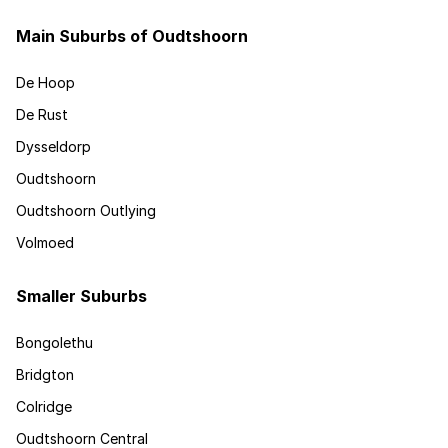
Main Suburbs of Oudtshoorn
De Hoop
De Rust
Dysseldorp
Oudtshoorn
Oudtshoorn Outlying
Volmoed
Smaller Suburbs
Bongolethu
Bridgton
Colridge
Oudtshoorn Central