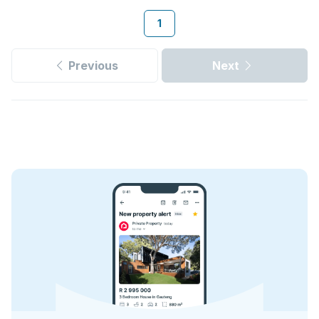
1
Previous
Next