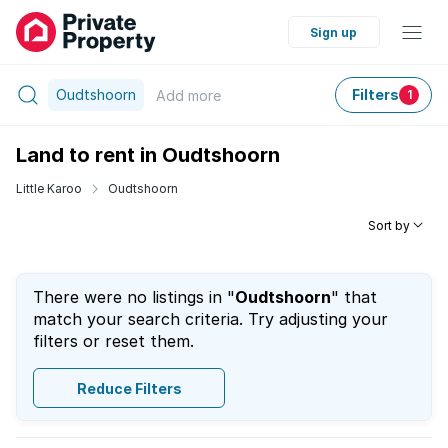
Sign up
Oudtshoorn
Filters
Add
more
1
Land to rent in Oudtshoorn
Little Karoo
Oudtshoorn
Sort by
There were no listings in "
Oudtshoorn
" that
match your search criteria. Try adjusting your
filters or reset them.
Reduce Filters