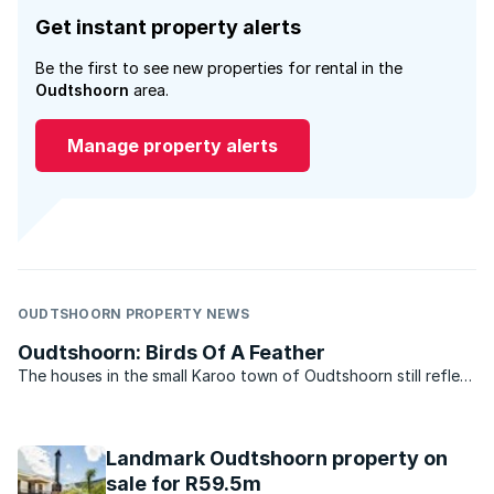
Get instant property alerts
Be the first to see new properties for rental in the
Oudtshoorn
area.
Manage property alerts
OUDTSHOORN PROPERTY NEWS
Oudtshoorn: Birds Of A Feather
The houses in the small Karoo town of Oudtshoorn still reflect
the rich heritage the area once enjoyed. Oudtshoorn in the
Western Cape is a true rags-to-riches tale and one that
documents the struggle that farmers often faced in ...
Landmark Oudtshoorn property on
sale for R59.5m