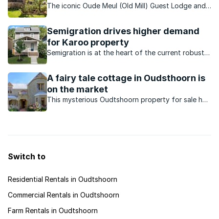
The iconic Oude Meul (Old Mill) Guest Lodge and
Game Farm is on the market as a going concern
for the first time ever.
Semigration drives higher demand
for Karoo property
Semigration is at the heart of the current robust
property activity in the Karoo market.
A fairy tale cottage in Oudsthoorn is
on the market
This mysterious Oudtshoorn property for sale has
a fascinating past. The cottage was once owned
by a former Miss South Africa, a rugby player and
it also served as an Ostrich Palace and an
orphanage.
Switch to
Residential Rentals in Oudtshoorn
Commercial Rentals in Oudtshoorn
Farm Rentals in Oudtshoorn