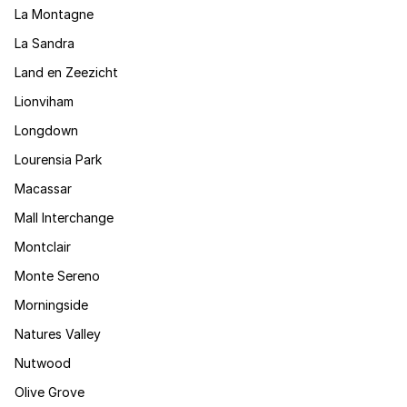
La Montagne
La Sandra
Land en Zeezicht
Lionviham
Longdown
Lourensia Park
Macassar
Mall Interchange
Montclair
Monte Sereno
Morningside
Natures Valley
Nutwood
Olive Grove