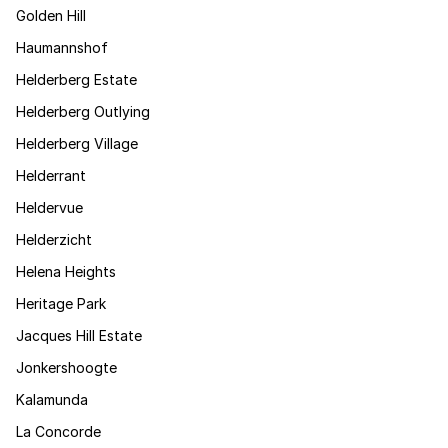
Golden Hill
Haumannshof
Helderberg Estate
Helderberg Outlying
Helderberg Village
Helderrant
Heldervue
Helderzicht
Helena Heights
Heritage Park
Jacques Hill Estate
Jonkershoogte
Kalamunda
La Concorde