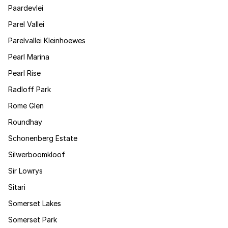
Paardevlei
Parel Vallei
Parelvallei Kleinhoewes
Pearl Marina
Pearl Rise
Radloff Park
Rome Glen
Roundhay
Schonenberg Estate
Silwerboomkloof
Sir Lowrys
Sitari
Somerset Lakes
Somerset Park