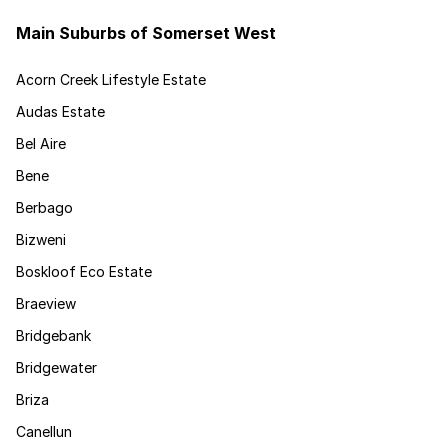
Main Suburbs of Somerset West
Acorn Creek Lifestyle Estate
Audas Estate
Bel Aire
Bene
Berbago
Bizweni
Boskloof Eco Estate
Braeview
Bridgebank
Bridgewater
Briza
Canellun