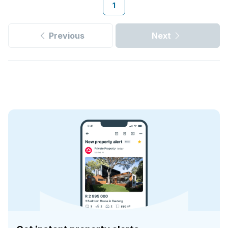
1
Previous
Next