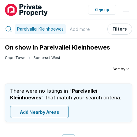
Sign up
Parelvallei Kleinhoewes
Filters
Add
more
On show in Parelvallei Kleinhoewes
Cape Town
Somerset West
Sort by
There were no listings in "
Parelvallei
Kleinhoewes
" that match your search criteria.
Add Nearby Areas