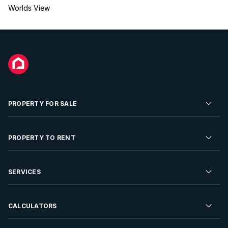
Worlds View
PROPERTY FOR SALE
Residential Property for Sale
PROPERTY TO RENT
Commercial Property For Sale
Residential Property to Rent
SERVICES
Developments For Sale
Commercial Property To Rent
Repossessions
Sell your Property
CALCULATORS
Rent Your Property
Properties On Show
Rent your Property