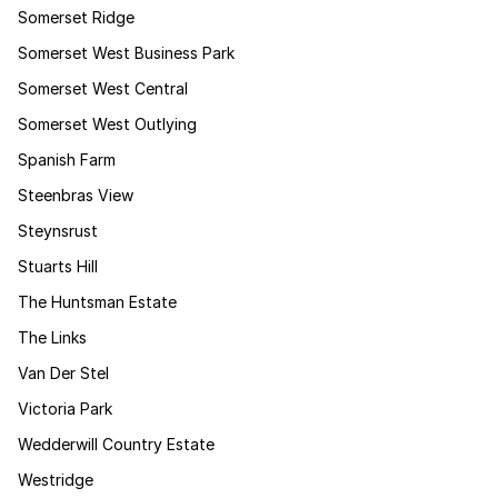
Somerset Ridge
Somerset West Business Park
Somerset West Central
Somerset West Outlying
Spanish Farm
Steenbras View
Steynsrust
Stuarts Hill
The Huntsman Estate
The Links
Van Der Stel
Victoria Park
Wedderwill Country Estate
Westridge