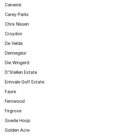
Canwick
Carey Parks
Chris Nissen
Croydon
De Velde
Dennegeur
Die Wingerd
D'Stellen Estate
Erinvale Golf Estate
Faure
Fernwood
Firgrove
Goede Hoop
Golden Acre