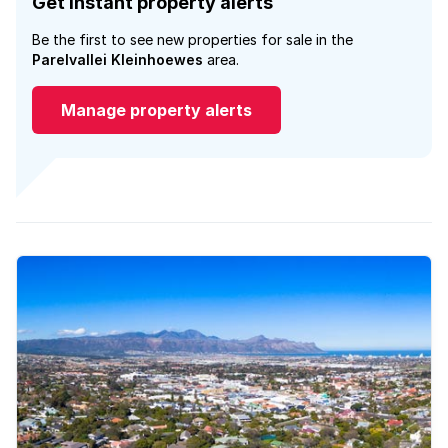
Get instant property alerts
Be the first to see new properties for sale in the
Parelvallei Kleinhoewes
area.
Manage property alerts