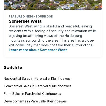
FEATURED NEIGHBOURHOOD
Somerset West
Somerset West living is blissful and peaceful, leaving
residents with a feeling of security and relaxation while
enjoying breathtaking views of the Helderberg
mountains surrounding the area. This area has a close-
knit community that does not take their surroundings
for granted. Great for families, ...
Learn more about Somerset West
Switch to
Residential Sales in Parelvallei Kleinhoewes
Commercial Sales in Parelvallei Kleinhoewes
Farm Sales in Parelvallei Kleinhoewes
Developments in Parelvallei Kleinhoewes