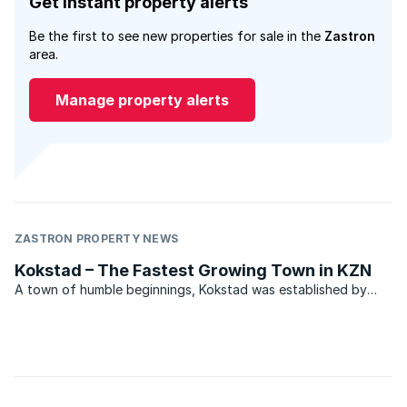
Get instant property alerts
Be the first to see new properties for sale in the
Zastron
area.
Manage property alerts
ZASTRON PROPERTY NEWS
Kokstad – The Fastest Growing Town in KZN
A town of humble beginnings, Kokstad was established by
outcasts from the town of Philippolis on the banks of the
Orange River. Adam Kok led his Griqua people comprising
approximately 2000 men, women and children and 20 000
head ...