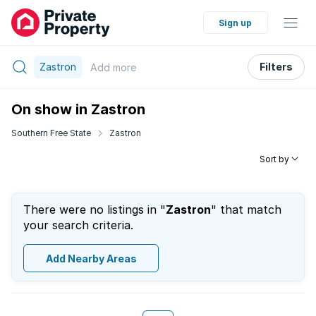
Sign up
Zastron
Filters
Add
more
On show in Zastron
Southern Free State
Zastron
Sort by
There were no listings in "
Zastron
" that match
your search criteria.
Add Nearby Areas