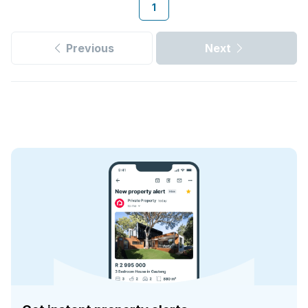
1
Previous
Next