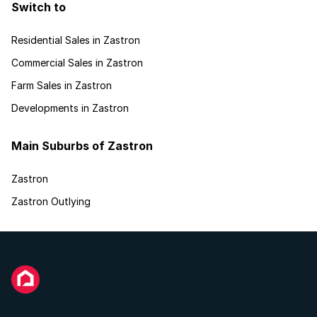
Switch to
Residential Sales in Zastron
Commercial Sales in Zastron
Farm Sales in Zastron
Developments in Zastron
Main Suburbs of Zastron
Zastron
Zastron Outlying