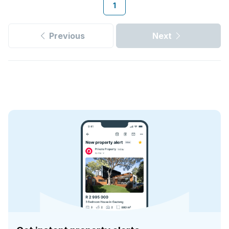
1
Previous
Next