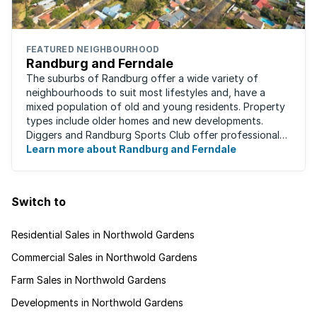
FEATURED NEIGHBOURHOOD
Randburg and Ferndale
The suburbs of Randburg offer a wide variety of
neighbourhoods to suit most lifestyles and, have a
mixed population of old and young residents. Property
types include older homes and new developments.
Diggers and Randburg Sports Club offer professional
facilities for all major sporting activities, ...
Learn more about Randburg and Ferndale
Switch to
Residential Sales in Northwold Gardens
Commercial Sales in Northwold Gardens
Farm Sales in Northwold Gardens
Developments in Northwold Gardens