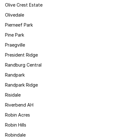
Olive Crest Estate
Olivedale
Pierneef Park
Pine Park
Praegville
President Ridge
Randburg Central
Randpark
Randpark Ridge
Risidale
Riverbend AH
Robin Acres
Robin Hills
Robindale