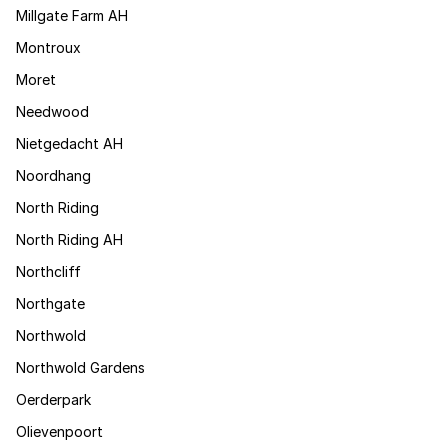
Millgate Farm AH
Montroux
Moret
Needwood
Nietgedacht AH
Noordhang
North Riding
North Riding AH
Northcliff
Northgate
Northwold
Northwold Gardens
Oerderpark
Olievenpoort