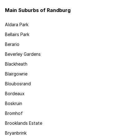
Main Suburbs of Randburg
Aldara Park
Bellairs Park
Berario
Beverley Gardens
Blackheath
Blairgowrie
Bloubosrand
Bordeaux
Boskruin
Bromhof
Brooklands Estate
Bryanbrink