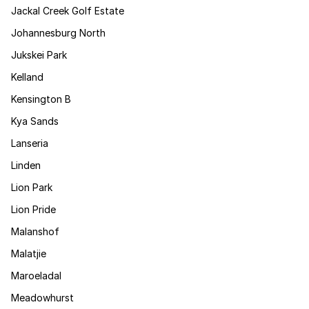
Jackal Creek Golf Estate
Johannesburg North
Jukskei Park
Kelland
Kensington B
Kya Sands
Lanseria
Linden
Lion Park
Lion Pride
Malanshof
Malatjie
Maroeladal
Meadowhurst