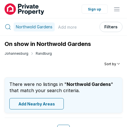
Sign up
Northwold Gardens
Filters
Add
more
On show in Northwold Gardens
Johannesburg
Randburg
Sort by
There were no listings in "
Northwold Gardens
"
that match your search criteria.
Add Nearby Areas