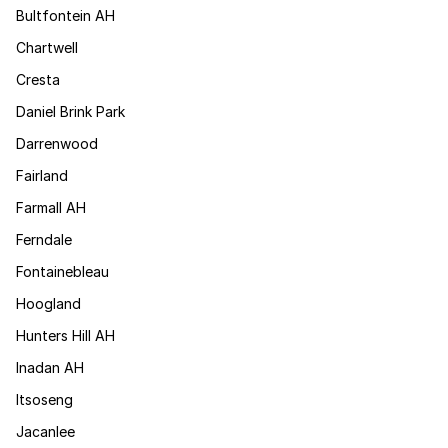
Bultfontein AH
Chartwell
Cresta
Daniel Brink Park
Darrenwood
Fairland
Farmall AH
Ferndale
Fontainebleau
Hoogland
Hunters Hill AH
Inadan AH
Itsoseng
Jacanlee