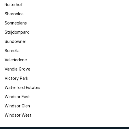
Ruiterhof
Sharonlea
Sonneglans
Strijdompark
Sundowner
Sunrella
Valeriedene
Vandia Grove
Victory Park
Waterford Estates
Windsor East
Windsor Glen
Windsor West