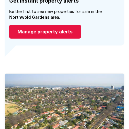
Get instant property alerts
Be the first to see new properties for sale in the
Northwold Gardens
area.
Manage property alerts