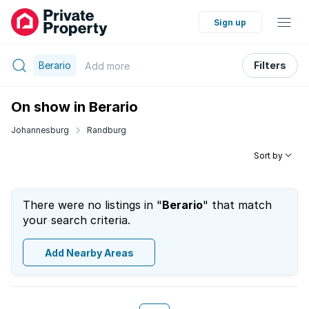
Sign up
Berario
Filters
Add
more
On show in Berario
Johannesburg
Randburg
Sort by
There were no listings in "
Berario
" that match
your search criteria.
Add Nearby Areas