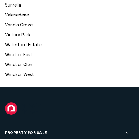
Sunrella
Valeriedene
Vandia Grove
Victory Park
Waterford Estates
Windsor East
Windsor Glen
Windsor West
PROPERTY FOR SALE