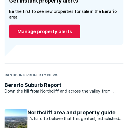
Get instant property alerts
Be the first to see new properties for sale in the
Berario
area.
Manage property alerts
RANDBURG PROPERTY NEWS
Berario Suburb Report
Down the hill from Northcliff and across the valley from
Fairlands in north-west Johannesburg lies a little suburb called
Berario. Unless you have friends in the area or happen to pass
by that way you probably have never heard of ...
Northcliff area and property guide
It’s hard to believe that this genteel, established
neighbourhood was once farmland.