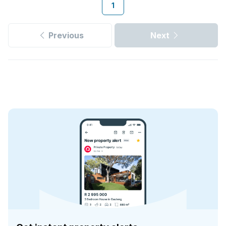
1
Previous
Next