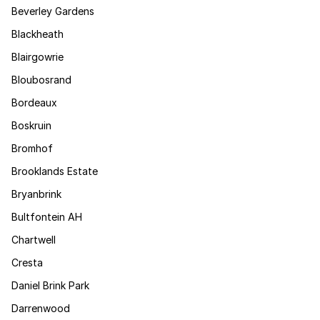
Beverley Gardens
Blackheath
Blairgowrie
Bloubosrand
Bordeaux
Boskruin
Bromhof
Brooklands Estate
Bryanbrink
Bultfontein AH
Chartwell
Cresta
Daniel Brink Park
Darrenwood