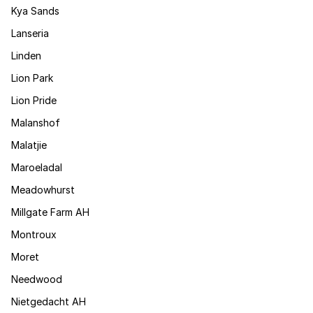
Kya Sands
Lanseria
Linden
Lion Park
Lion Pride
Malanshof
Malatjie
Maroeladal
Meadowhurst
Millgate Farm AH
Montroux
Moret
Needwood
Nietgedacht AH