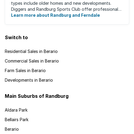
types include older homes and new developments.
Diggers and Randburg Sports Club offer professional
facilities for all major sporting activities, ...
Learn more about Randburg and Ferndale
Switch to
Residential Sales in Berario
Commercial Sales in Berario
Farm Sales in Berario
Developments in Berario
Main Suburbs of Randburg
Aldara Park
Bellairs Park
Berario