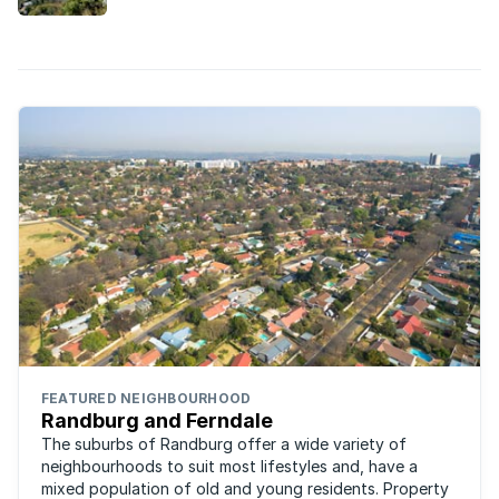
FEATURED NEIGHBOURHOOD
Randburg and Ferndale
The suburbs of Randburg offer a wide variety of
neighbourhoods to suit most lifestyles and, have a
mixed population of old and young residents. Property