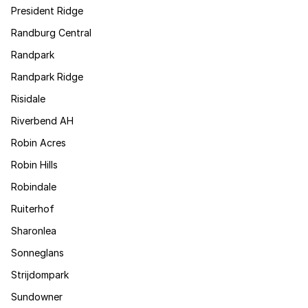
President Ridge
Randburg Central
Randpark
Randpark Ridge
Risidale
Riverbend AH
Robin Acres
Robin Hills
Robindale
Ruiterhof
Sharonlea
Sonneglans
Strijdompark
Sundowner