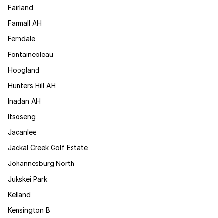
Fairland
Farmall AH
Ferndale
Fontainebleau
Hoogland
Hunters Hill AH
Inadan AH
Itsoseng
Jacanlee
Jackal Creek Golf Estate
Johannesburg North
Jukskei Park
Kelland
Kensington B