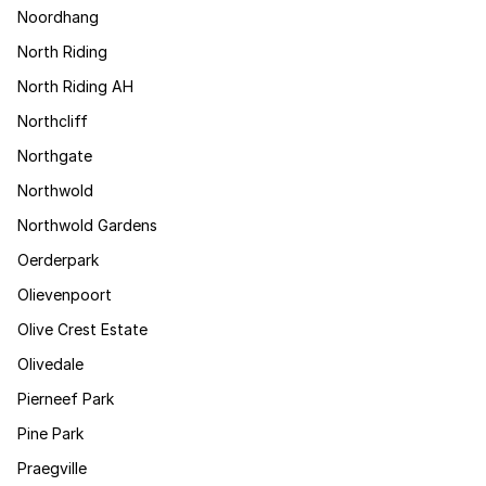
Noordhang
North Riding
North Riding AH
Northcliff
Northgate
Northwold
Northwold Gardens
Oerderpark
Olievenpoort
Olive Crest Estate
Olivedale
Pierneef Park
Pine Park
Praegville