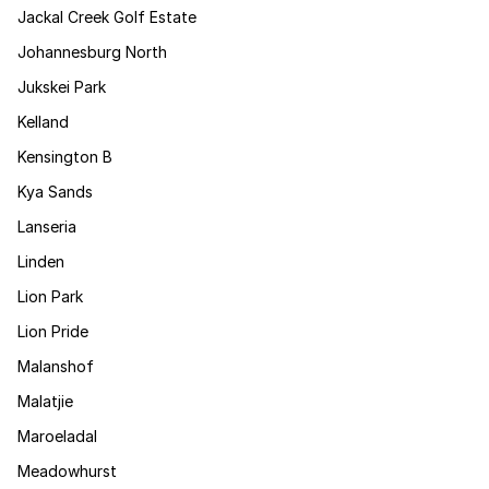
Jackal Creek Golf Estate
Johannesburg North
Jukskei Park
Kelland
Kensington B
Kya Sands
Lanseria
Linden
Lion Park
Lion Pride
Malanshof
Malatjie
Maroeladal
Meadowhurst