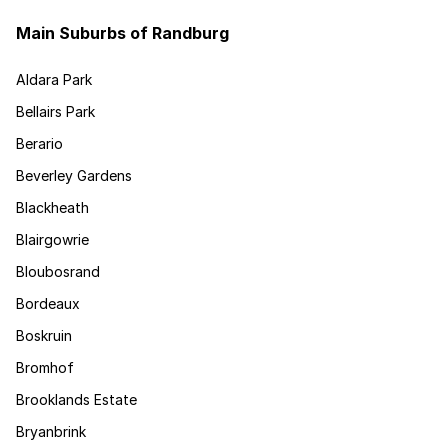
Main Suburbs of Randburg
Aldara Park
Bellairs Park
Berario
Beverley Gardens
Blackheath
Blairgowrie
Bloubosrand
Bordeaux
Boskruin
Bromhof
Brooklands Estate
Bryanbrink