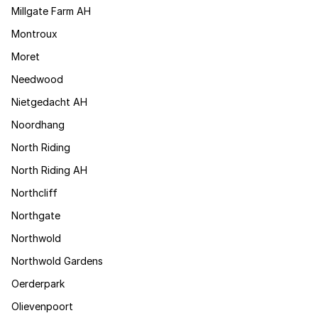
Millgate Farm AH
Montroux
Moret
Needwood
Nietgedacht AH
Noordhang
North Riding
North Riding AH
Northcliff
Northgate
Northwold
Northwold Gardens
Oerderpark
Olievenpoort