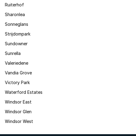
Ruiterhof
Sharonlea
Sonneglans
Strijdompark
Sundowner
Sunrella
Valeriedene
Vandia Grove
Victory Park
Waterford Estates
Windsor East
Windsor Glen
Windsor West