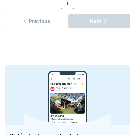
1
Previous
Next