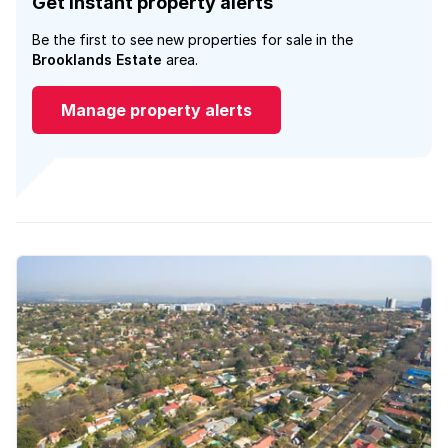
Get instant property alerts
Be the first to see new properties for sale in the
Brooklands Estate
area.
Manage property alerts