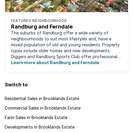
FEATURED NEIGHBOURHOOD
Randburg and Ferndale
The suburbs of Randburg offer a wide variety of
neighbourhoods to suit most lifestyles and, have a
mixed population of old and young residents. Property
types include older homes and new developments.
Diggers and Randburg Sports Club offer professional
facilities for all major sporting activities, ...
Learn more about Randburg and Ferndale
Switch to
Residential Sales in Brooklands Estate
Commercial Sales in Brooklands Estate
Farm Sales in Brooklands Estate
Developments in Brooklands Estate