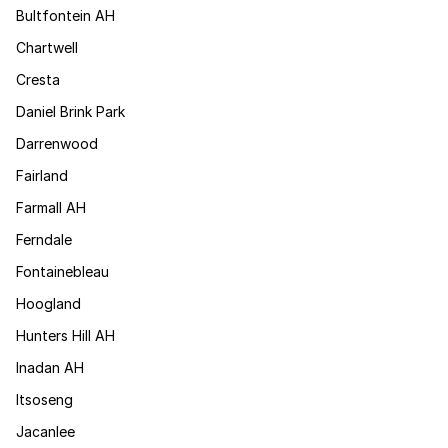
Bultfontein AH
Chartwell
Cresta
Daniel Brink Park
Darrenwood
Fairland
Farmall AH
Ferndale
Fontainebleau
Hoogland
Hunters Hill AH
Inadan AH
Itsoseng
Jacanlee