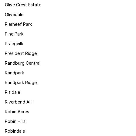
Olive Crest Estate
Olivedale
Pierneef Park
Pine Park
Praegville
President Ridge
Randburg Central
Randpark
Randpark Ridge
Risidale
Riverbend AH
Robin Acres
Robin Hills
Robindale