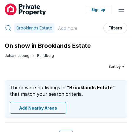
Sign up
Brooklands Estate
Filters
Add
more
On show in Brooklands Estate
Johannesburg
Randburg
Sort by
There were no listings in "
Brooklands Estate
"
that match your search criteria.
Add Nearby Areas