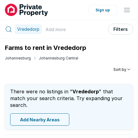
Sign up
Vrededorp
Filters
Add
more
Farms to rent in Vrededorp
Johannesburg
Johannesburg Central
Sort by
There were no listings in "
Vrededorp
" that
match your search criteria. Try expanding your
search.
Add Nearby Areas