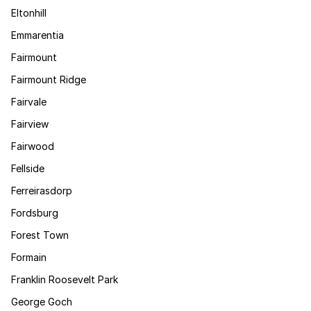
Eltonhill
Emmarentia
Fairmount
Fairmount Ridge
Fairvale
Fairview
Fairwood
Fellside
Ferreirasdorp
Fordsburg
Forest Town
Formain
Franklin Roosevelt Park
George Goch