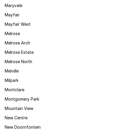
Maryvale
Mayfair
Mayfair West
Melrose
Melrose Arch
Melrose Estate
Melrose North
Melville
Milpark
Montclare
Montgomery Park
Mountain View
New Centre
New Doornfontein