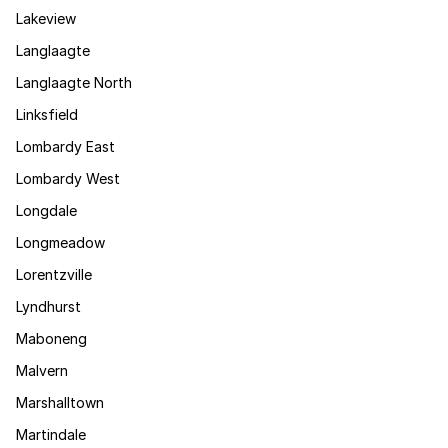
Lakeview
Langlaagte
Langlaagte North
Linksfield
Lombardy East
Lombardy West
Longdale
Longmeadow
Lorentzville
Lyndhurst
Maboneng
Malvern
Marshalltown
Martindale