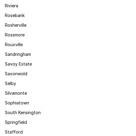
Riviera
Rosebank
Rosherville
Rossmore
Rouxville
Sandringham
Savoy Estate
Saxonwold
Selby
Silvamonte
Sophiatown
South Kensington
Springfield
Stafford