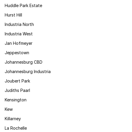
Huddle Park Estate
Hurst Hill
Industria North
Industria West
Jan Hofmeyer
Jeppestown
Johannesburg CBD
Johannesburg Industria
Joubert Park
Judiths Paarl
Kensington
Kew
Killarney
La Rochelle