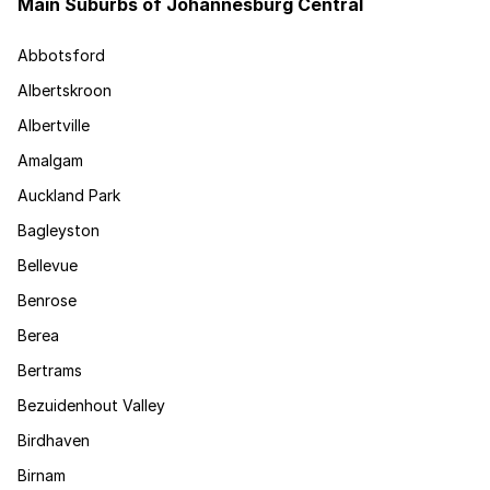
Main Suburbs of Johannesburg Central
Abbotsford
Albertskroon
Albertville
Amalgam
Auckland Park
Bagleyston
Bellevue
Benrose
Berea
Bertrams
Bezuidenhout Valley
Birdhaven
Birnam