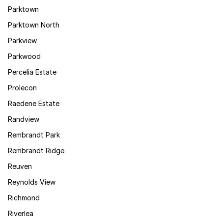
Parktown
Parktown North
Parkview
Parkwood
Percelia Estate
Prolecon
Raedene Estate
Randview
Rembrandt Park
Rembrandt Ridge
Reuven
Reynolds View
Richmond
Riverlea