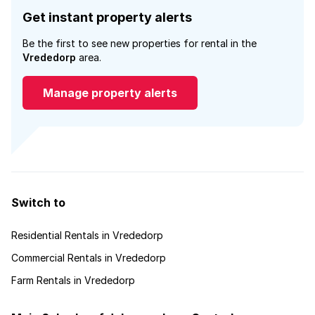
Get instant property alerts
Be the first to see new properties for rental in the
Vrededorp
area.
Manage property alerts
Switch to
Residential Rentals in Vrededorp
Commercial Rentals in Vrededorp
Farm Rentals in Vrededorp