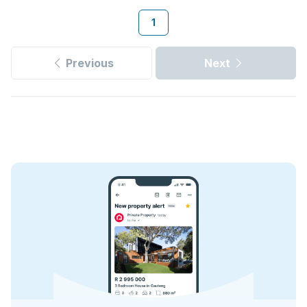
1
Previous
Next