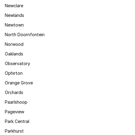
Newclare
Newlands
Newtown
North Doornfontein
Norwood
Oaklands
Observatory
Ophirton
Orange Grove
Orchards
Paarlshoop
Pageview
Park Central
Parkhurst