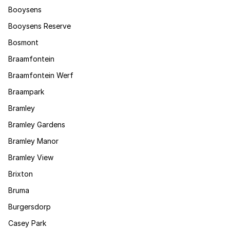
Booysens
Booysens Reserve
Bosmont
Braamfontein
Braamfontein Werf
Braampark
Bramley
Bramley Gardens
Bramley Manor
Bramley View
Brixton
Bruma
Burgersdorp
Casey Park