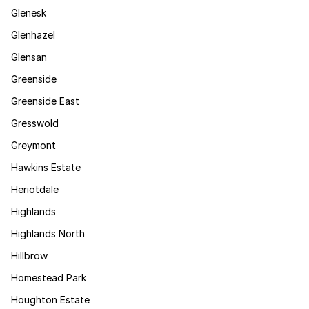
Glenesk
Glenhazel
Glensan
Greenside
Greenside East
Gresswold
Greymont
Hawkins Estate
Heriotdale
Highlands
Highlands North
Hillbrow
Homestead Park
Houghton Estate