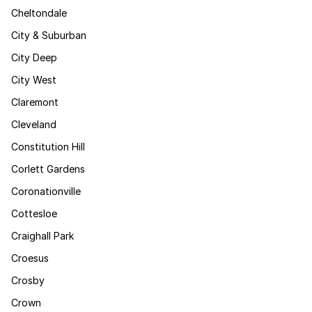
Cheltondale
City & Suburban
City Deep
City West
Claremont
Cleveland
Constitution Hill
Corlett Gardens
Coronationville
Cottesloe
Craighall Park
Croesus
Crosby
Crown