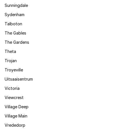
Sunningdale
Sydenham
Talboton
The Gables
The Gardens
Theta
Trojan
Troyeville
Uitsaaisentrum
Victoria
Viewcrest
Village Deep
Village Main
Vrededorp