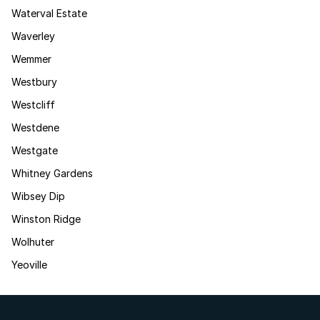
Waterval Estate
Waverley
Wemmer
Westbury
Westcliff
Westdene
Westgate
Whitney Gardens
Wibsey Dip
Winston Ridge
Wolhuter
Yeoville