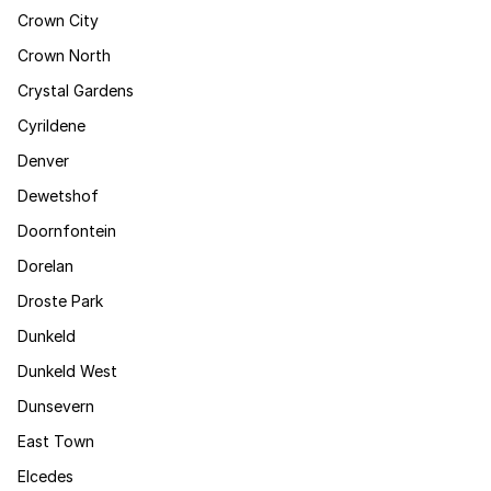
Crown City
Crown North
Crystal Gardens
Cyrildene
Denver
Dewetshof
Doornfontein
Dorelan
Droste Park
Dunkeld
Dunkeld West
Dunsevern
East Town
Elcedes