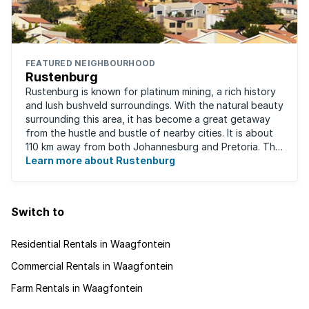
FEATURED NEIGHBOURHOOD
Rustenburg
Rustenburg is known for platinum mining, a rich history
and lush bushveld surroundings. With the natural beauty
surrounding this area, it has become a great getaway
from the hustle and bustle of nearby cities. It is about
110 km away from both Johannesburg and Pretoria. This
neighbourhood has ...
Learn more about Rustenburg
Switch to
Residential Rentals in Waagfontein
Commercial Rentals in Waagfontein
Farm Rentals in Waagfontein