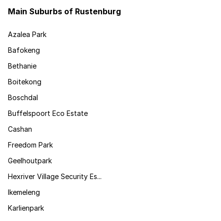
Main Suburbs of Rustenburg
Azalea Park
Bafokeng
Bethanie
Boitekong
Boschdal
Buffelspoort Eco Estate
Cashan
Freedom Park
Geelhoutpark
Hexriver Village Security Es...
Ikemeleng
Karlienpark