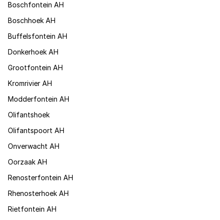
Boschfontein AH
Boschhoek AH
Buffelsfontein AH
Donkerhoek AH
Grootfontein AH
Kromrivier AH
Modderfontein AH
Olifantshoek
Olifantspoort AH
Onverwacht AH
Oorzaak AH
Renosterfontein AH
Rhenosterhoek AH
Rietfontein AH