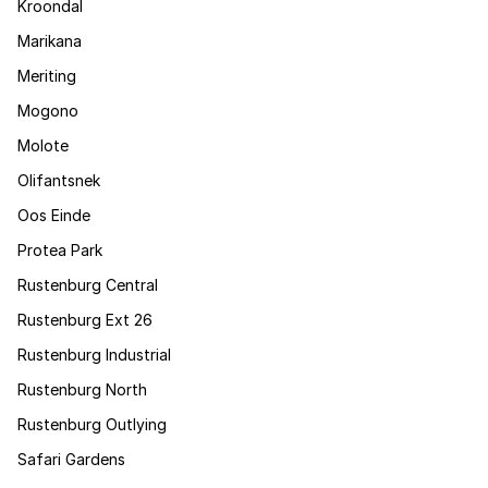
Kroondal
Marikana
Meriting
Mogono
Molote
Olifantsnek
Oos Einde
Protea Park
Rustenburg Central
Rustenburg Ext 26
Rustenburg Industrial
Rustenburg North
Rustenburg Outlying
Safari Gardens