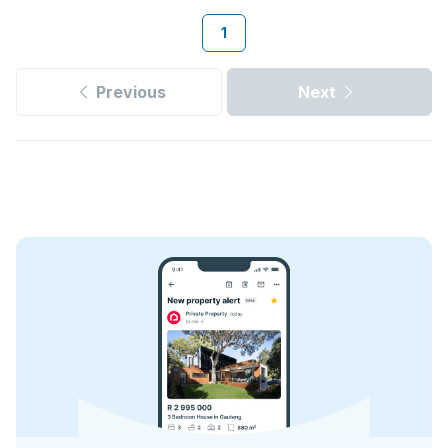
1
Previous
Next