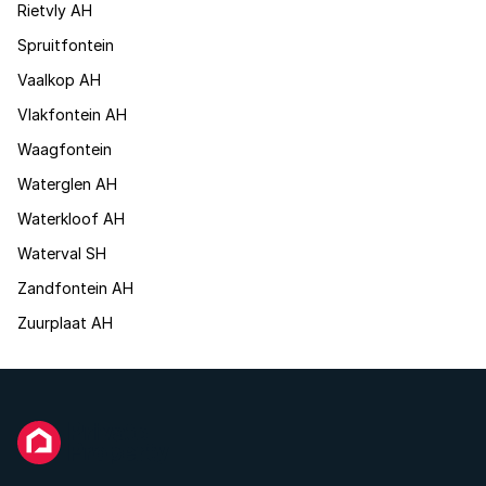
Rietvly AH
Spruitfontein
Vaalkop AH
Vlakfontein AH
Waagfontein
Waterglen AH
Waterkloof AH
Waterval SH
Zandfontein AH
Zuurplaat AH