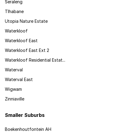
Seraleng
Tlhabane
Utopia Nature Estate
Waterkloof
Waterkloof East
Waterkloof East Ext 2
Waterkloof Residential Estat...
Waterval
Waterval East
Wigwam
Zinniaville
Smaller Suburbs
Boekenhoutfontein AH