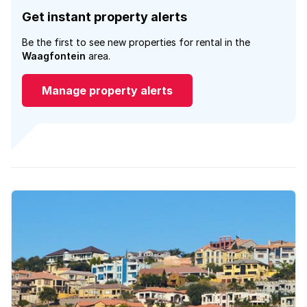
Get instant property alerts
Be the first to see new properties for rental in the
Waagfontein
area.
Manage property alerts