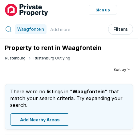
Sign up
Waagfontein
Filters
Add
more
Property to rent in Waagfontein
Rustenburg
Rustenburg Outlying
Sort by
There were no listings in "
Waagfontein
" that
match your search criteria. Try expanding your
search.
Add Nearby Areas