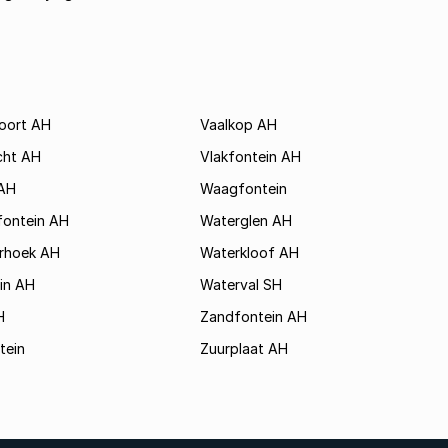
poort AH
Vaalkop AH
cht AH
Vlakfontein AH
AH
Waagfontein
fontein AH
Waterglen AH
rhoek AH
Waterkloof AH
in AH
Waterval SH
H
Zandfontein AH
tein
Zuurplaat AH