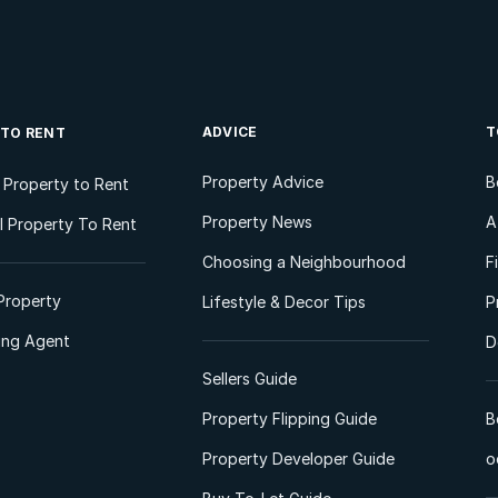
ADVICE
T
 TO RENT
Property Advice
B
l Property to Rent
Property News
A
 Property To Rent
Choosing a Neighbourhood
F
Property
Lifestyle & Decor Tips
P
ting Agent
D
Sellers Guide
Property Flipping Guide
B
Property Developer Guide
o