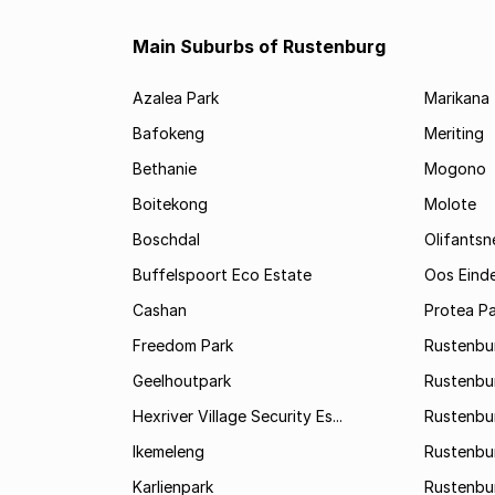
Main Suburbs of Rustenburg
Azalea Park
Marikana
Bafokeng
Meriting
Bethanie
Mogono
Boitekong
Molote
Boschdal
Olifantsn
Buffelspoort Eco Estate
Oos Eind
Cashan
Protea Pa
Freedom Park
Rustenbu
Geelhoutpark
Rustenbu
Hexriver Village Security Es...
Rustenbur
Ikemeleng
Rustenbu
Karlienpark
Rustenbu