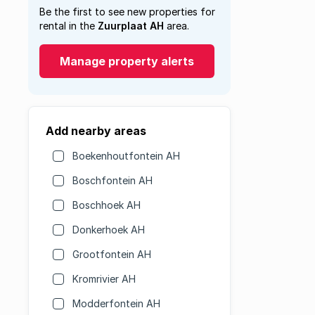
Be the first to see new properties for
rental in the
Zuurplaat AH
area.
Manage property alerts
Add nearby areas
Boekenhoutfontein AH
Boschfontein AH
Boschhoek AH
Donkerhoek AH
Grootfontein AH
Kromrivier AH
Modderfontein AH