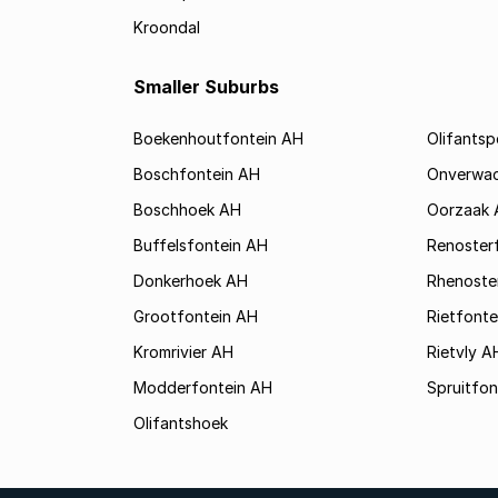
Kroondal
Smaller Suburbs
Boekenhoutfontein AH
Olifants
Boschfontein AH
Onverwa
Boschhoek AH
Oorzaak 
Buffelsfontein AH
Renoster
Donkerhoek AH
Rhenoste
Grootfontein AH
Rietfonte
Kromrivier AH
Rietvly A
Modderfontein AH
Spruitfon
Olifantshoek