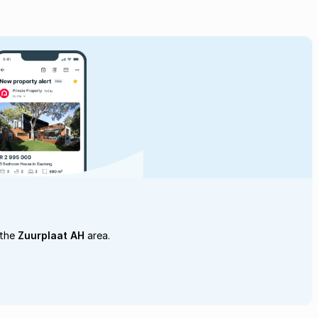
 the
Zuurplaat AH
area.