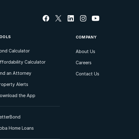
OOLS
COMPANY
ond Calculator
About Us
ffordability Calculator
Careers
ind an Attorney
Contact Us
roperty Alerts
ownload the App
etterBond
oba Home Loans