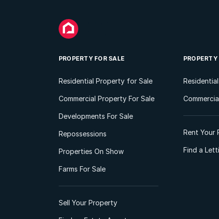
PROPERTY FOR SALE
PROPERTY
Residential Property for Sale
Residentia
Commercial Property For Sale
Commercial
Developments For Sale
Rent Your 
Repossessions
Find a Let
Properties On Show
Farms For Sale
Sell Your Property