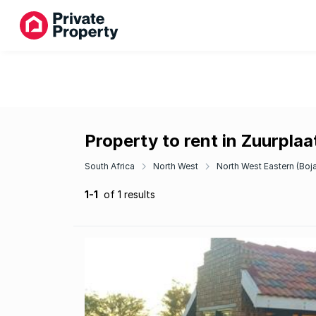
Property to rent in Zuurpla
South Africa
North West
North West Eastern (Boj
1-1
of 1 results