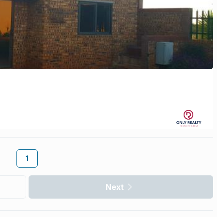
1
Next