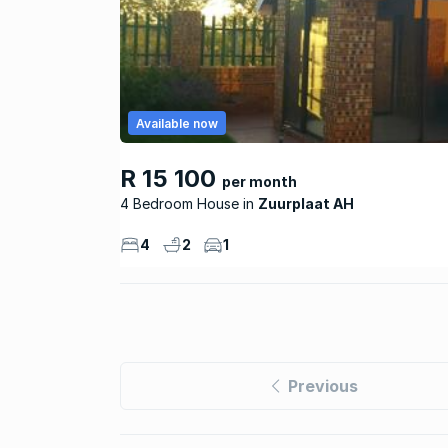
Available now
R 15 100
per month
4 Bedroom House
Zuurplaat AH
4
2
1
Previous