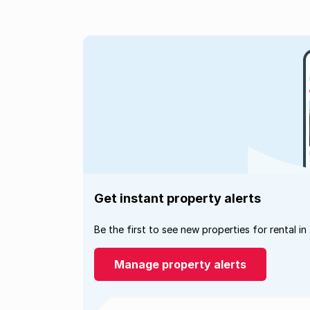
Get instant property alerts
Be the first to see new properties for rental in
Manage property alerts