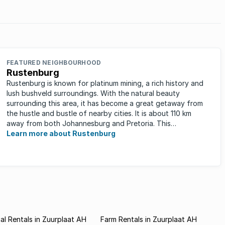
FEATURED NEIGHBOURHOOD
Rustenburg
Rustenburg is known for platinum mining, a rich history and
lush bushveld surroundings. With the natural beauty
surrounding this area, it has become a great getaway from
the hustle and bustle of nearby cities. It is about 110 km
away from both Johannesburg and Pretoria. This
neighbourhood has ...
Learn more about Rustenburg
l Rentals in Zuurplaat AH
Farm Rentals in Zuurplaat AH