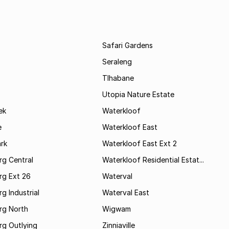
Safari Gardens
Seraleng
Tlhabane
Utopia Nature Estate
ek
Waterkloof
e
Waterkloof East
rk
Waterkloof East Ext 2
rg Central
Waterkloof Residential Estat...
rg Ext 26
Waterval
g Industrial
Waterval East
rg North
Wigwam
rg Outlying
Zinniaville