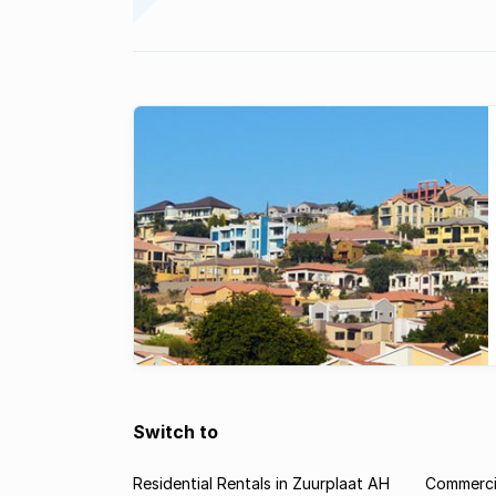
Switch to
Residential Rentals in Zuurplaat AH
Commercia