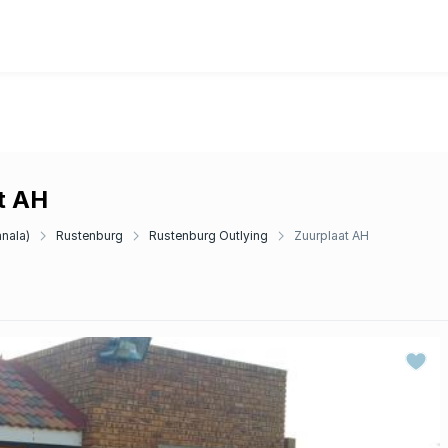
at AH
anala)
Rustenburg
Rustenburg Outlying
Zuurplaat AH