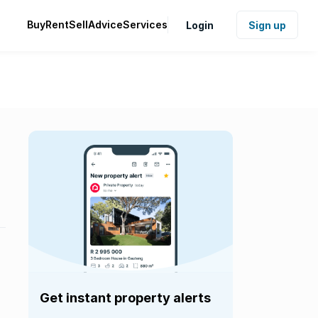
Buy
Rent
Sell
Advice
Services
Login
Sign up
Get instant property alerts