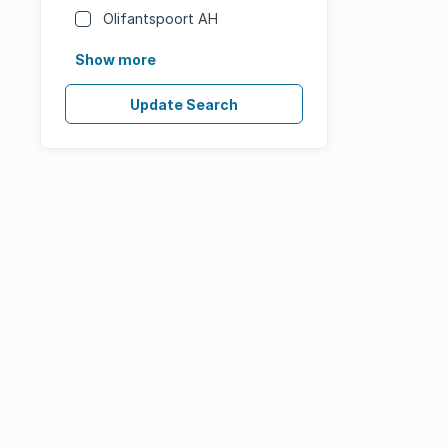
Olifantspoort AH
Show more
Update Search