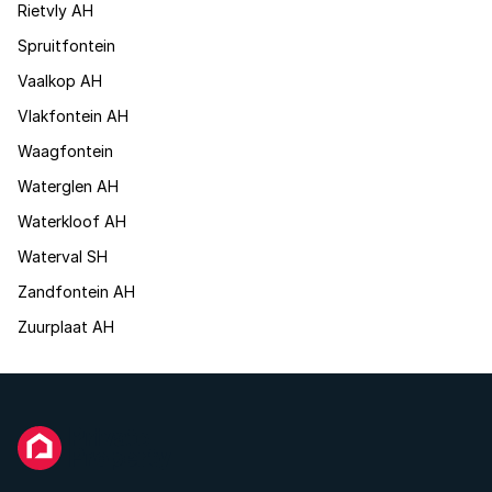
Rietvly AH
Spruitfontein
Vaalkop AH
Vlakfontein AH
Waagfontein
Waterglen AH
Waterkloof AH
Waterval SH
Zandfontein AH
Zuurplaat AH