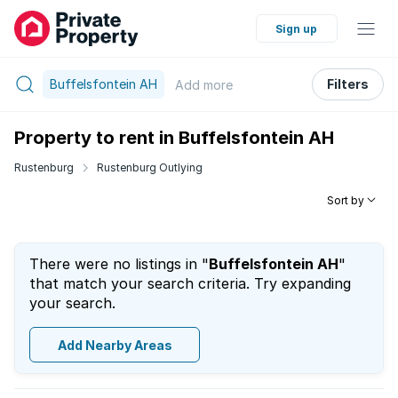
Sign up
Buffelsfontein AH
Filters
Add
more
Property to rent in Buffelsfontein AH
Rustenburg
Rustenburg Outlying
Sort by
There were no listings in "
Buffelsfontein AH
"
that match your search criteria. Try expanding
your search.
Add Nearby Areas