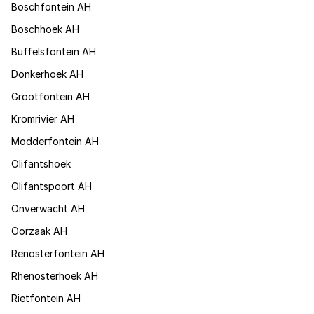
Boschfontein AH
Boschhoek AH
Buffelsfontein AH
Donkerhoek AH
Grootfontein AH
Kromrivier AH
Modderfontein AH
Olifantshoek
Olifantspoort AH
Onverwacht AH
Oorzaak AH
Renosterfontein AH
Rhenosterhoek AH
Rietfontein AH