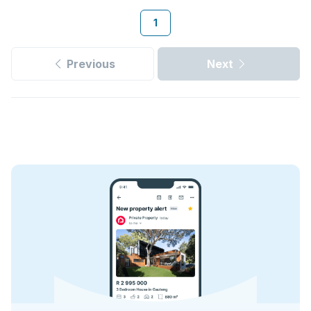
1
Previous
Next