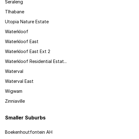
Seraleng
Tlhabane
Utopia Nature Estate
Waterkloof
Waterkloof East
Waterkloof East Ext 2
Waterkloof Residential Estat...
Waterval
Waterval East
Wigwam
Zinniaville
Smaller Suburbs
Boekenhoutfontein AH