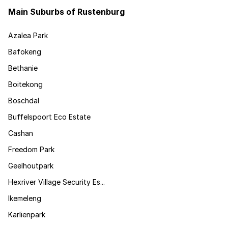
Main Suburbs of Rustenburg
Azalea Park
Bafokeng
Bethanie
Boitekong
Boschdal
Buffelspoort Eco Estate
Cashan
Freedom Park
Geelhoutpark
Hexriver Village Security Es...
Ikemeleng
Karlienpark