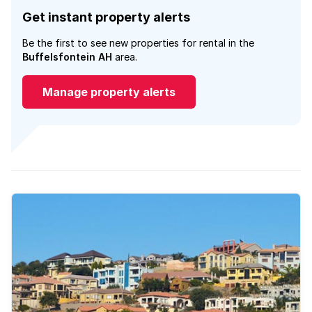
Get instant property alerts
Be the first to see new properties for rental in the
Buffelsfontein AH
area.
Manage property alerts