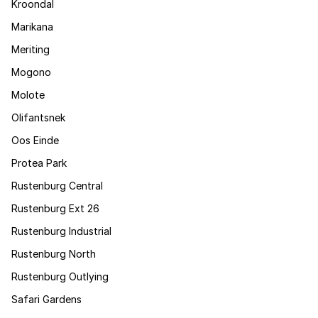
Kroondal
Marikana
Meriting
Mogono
Molote
Olifantsnek
Oos Einde
Protea Park
Rustenburg Central
Rustenburg Ext 26
Rustenburg Industrial
Rustenburg North
Rustenburg Outlying
Safari Gardens