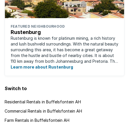
FEATURED NEIGHBOURHOOD
Rustenburg
Rustenburg is known for platinum mining, a rich history
and lush bushveld surroundings. With the natural beauty
surrounding this area, it has become a great getaway
from the hustle and bustle of nearby cities. It is about
110 km away from both Johannesburg and Pretoria. This
neighbourhood has ...
Learn more about Rustenburg
Switch to
Residential Rentals in Buffelsfontein AH
Commercial Rentals in Buffelsfontein AH
Farm Rentals in Buffelsfontein AH