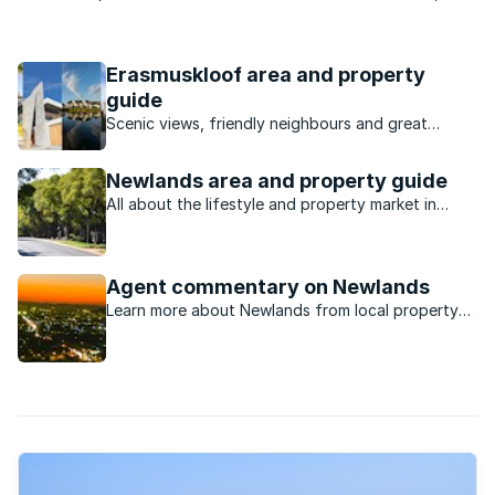
creative and talented individual. The individual’s own talent is
shaped by the school so that he or she may reach their full
potential. The school boasts a matric pass ...
Erasmuskloof area and property
guide
Scenic views, friendly neighbours and great
transport links are just some of the reasons
Erasmuskloof is so popular with Pretoria property
Newlands area and property guide
shoppers.
All about the lifestyle and property market in
Newlands.
Agent commentary on Newlands
Learn more about Newlands from local property
experts.