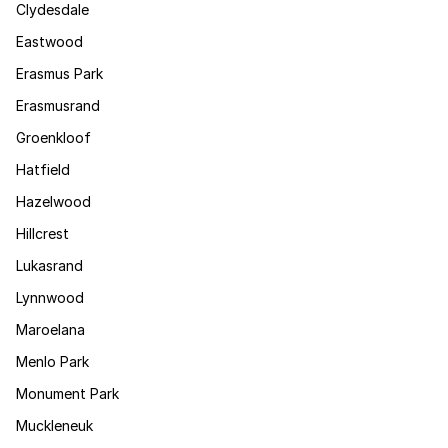
Clydesdale
Eastwood
Erasmus Park
Erasmusrand
Groenkloof
Hatfield
Hazelwood
Hillcrest
Lukasrand
Lynnwood
Maroelana
Menlo Park
Monument Park
Muckleneuk