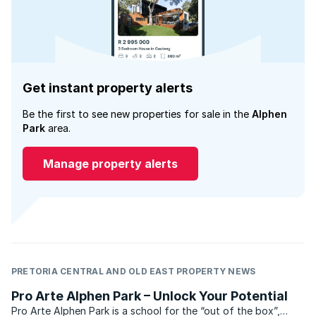
Get instant property alerts
Be the first to see new properties for sale in the
Alphen
Park
area.
Manage property alerts
PRETORIA CENTRAL AND OLD EAST PROPERTY NEWS
Pro Arte Alphen Park – Unlock Your Potential
Pro Arte Alphen Park is a school for the “out of the box”,