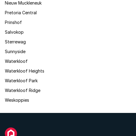
Nieuw Muckleneuk
Pretoria Central
Prinshof
Salvokop
Sterrewag
Sunnyside
Waterkloof
Waterkloof Heights
Waterkloof Park
Waterkloof Ridge
Weskoppies