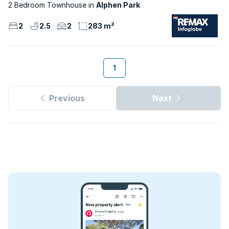
2 Bedroom Townhouse
Alphen Park
2
2.5
2
283 m²
1
Previous
Next