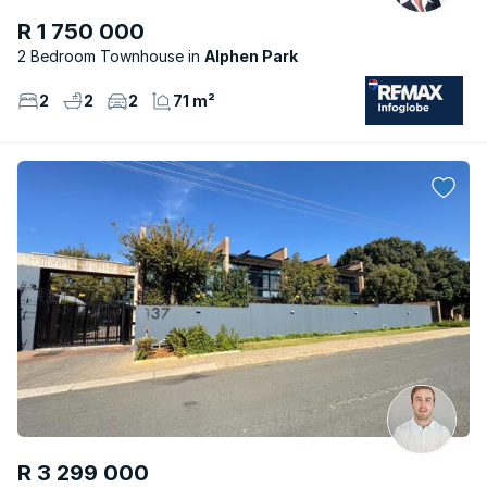
R 1 750 000
2 Bedroom Townhouse
Alphen Park
2
2
2
71 m²
R 3 299 000