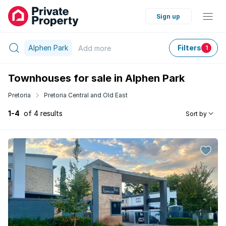
Sign up
Alphen Park
Filters
Add
more
1
Townhouses for sale in Alphen Park
Pretoria
Pretoria Central and Old East
1-4
of 4 results
Sort by