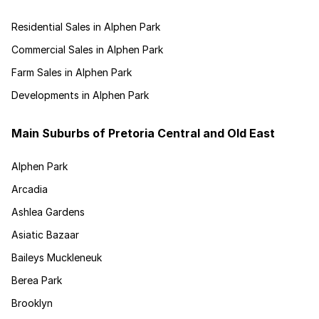
Residential Sales in Alphen Park
Commercial Sales in Alphen Park
Farm Sales in Alphen Park
Developments in Alphen Park
Main Suburbs of Pretoria Central and Old East
Alphen Park
Arcadia
Ashlea Gardens
Asiatic Bazaar
Baileys Muckleneuk
Berea Park
Brooklyn