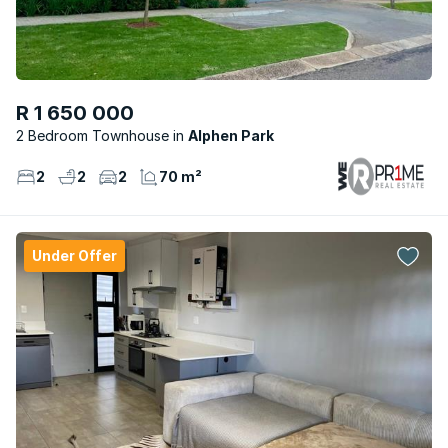
R 1 650 000
2 Bedroom Townhouse
Alphen Park
2
2
2
70 m²
Under Offer