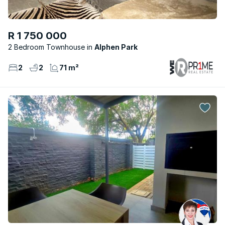
R 1 750 000
2 Bedroom Townhouse
Alphen Park
2
2
71 m²