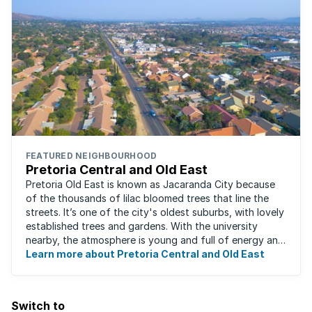
FEATURED NEIGHBOURHOOD
Pretoria Central and Old East
Pretoria Old East is known as Jacaranda City because
of the thousands of lilac bloomed trees that line the
streets. It’s one of the city's oldest suburbs, with lovely
established trees and gardens. With the university
nearby, the atmosphere is young and full of energy and
excitement. Students, art ...
Learn more about Pretoria Central and Old East
Switch to