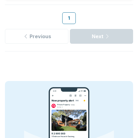
1
Previous
Next