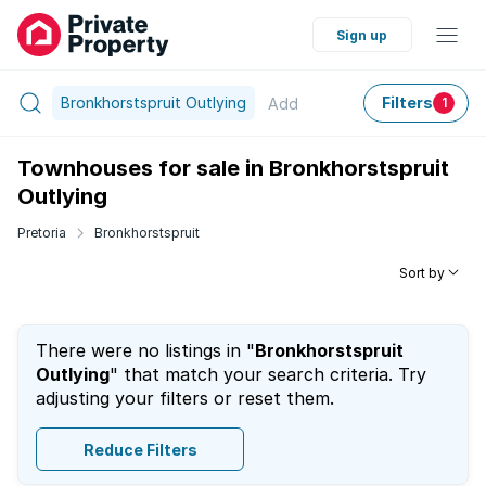
Sign up
Bronkhorstspruit Outlying
Filters
Add
1
Townhouses for sale in Bronkhorstspruit
Outlying
Pretoria
Bronkhorstspruit
Sort by
There were no listings in "
Bronkhorstspruit
Outlying
" that match your search criteria. Try
adjusting your filters or reset them.
Reduce Filters