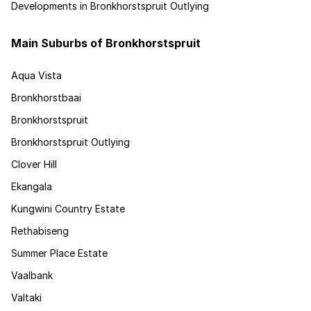
Developments in Bronkhorstspruit Outlying
Main Suburbs of Bronkhorstspruit
Aqua Vista
Bronkhorstbaai
Bronkhorstspruit
Bronkhorstspruit Outlying
Clover Hill
Ekangala
Kungwini Country Estate
Rethabiseng
Summer Place Estate
Vaalbank
Valtaki