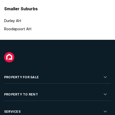
Smaller Suburbs
Durley AH
Roodepoort AH
PROPERTY FOR SALE
Residential Property for Sale
PROPERTY TO RENT
Commercial Property For Sale
Residential Property to Rent
SERVICES
Developments For Sale