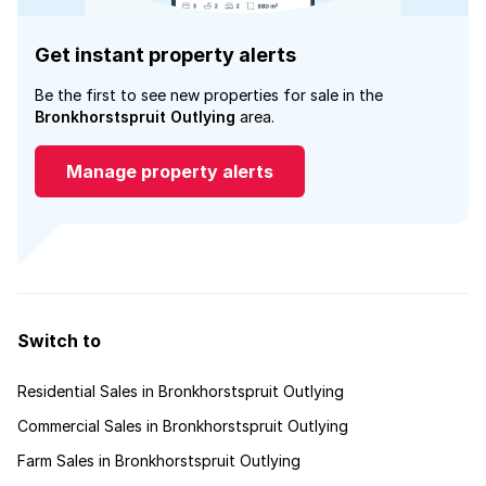
Get instant property alerts
Be the first to see new properties for sale in the
Bronkhorstspruit Outlying
area.
Manage property alerts
Switch to
Residential Sales in Bronkhorstspruit Outlying
Commercial Sales in Bronkhorstspruit Outlying
Farm Sales in Bronkhorstspruit Outlying