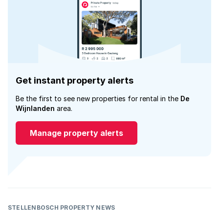
Get instant property alerts
Be the first to see new properties for rental in the
De
Wijnlanden
area.
Manage property alerts
STELLENBOSCH PROPERTY NEWS