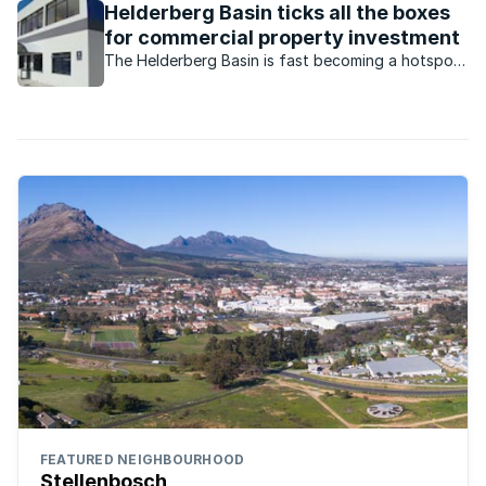
Helderberg Basin ticks all the boxes
for commercial property investment
The Helderberg Basin is fast becoming a hotspot
for commercial property investors.
FEATURED NEIGHBOURHOOD
Stellenbosch