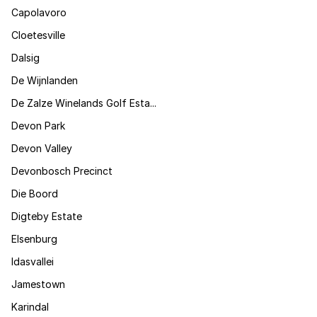
Capolavoro
Cloetesville
Dalsig
De Wijnlanden
De Zalze Winelands Golf Esta...
Devon Park
Devon Valley
Devonbosch Precinct
Die Boord
Digteby Estate
Elsenburg
Idasvallei
Jamestown
Karindal