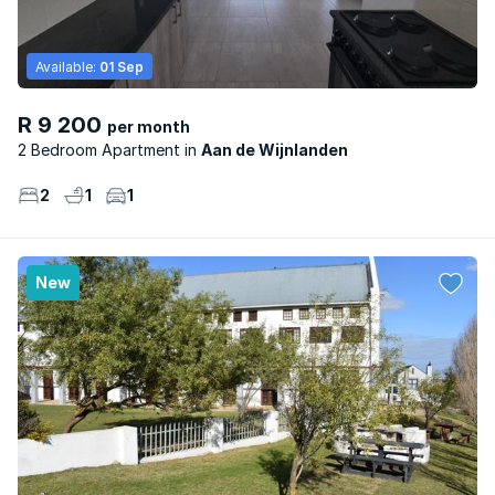
Available:
01 Sep
R 9 200
per month
2 Bedroom Apartment
Aan de Wijnlanden
2
1
1
New