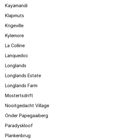
Kayamandi
Klapmuts
Krigeville
Kylemore
La Colline
Lanquedoc
Longlands
Longlands Estate
Longlands Farm
Mostertsdrift
Nooitgedacht Village
Onder Papegaaiberg
Paradyskloof
Plankenbrug