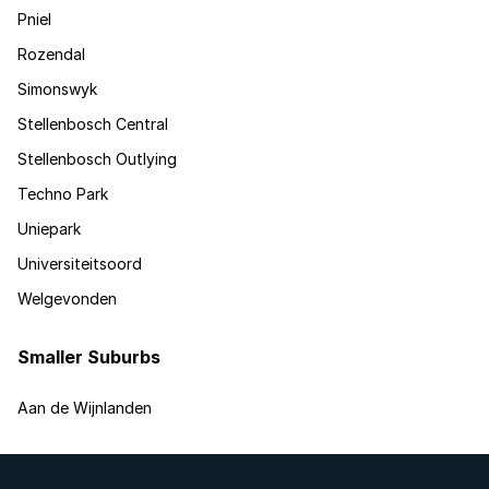
Pniel
Rozendal
Simonswyk
Stellenbosch Central
Stellenbosch Outlying
Techno Park
Uniepark
Universiteitsoord
Welgevonden
Smaller Suburbs
Aan de Wijnlanden