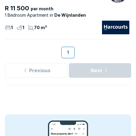
R 11 500
per month
1 Bedroom Apartment
De Wijnlanden
1
1
70 m²
1
Previous
Next