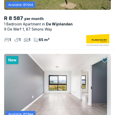
Available:
01 Oct
R 8 587
per month
1 Bedroom Apartment
De Wijnlanden
9 De Werf 1, 87 Simons Way
1
1
1
65 m²
New
Available:
01 Sep