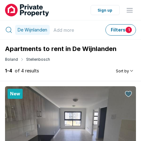
Sign up
De Wijnlanden
Filters
Add
more
1
Apartments to rent in De Wijnlanden
Boland
Stellenbosch
1-4
of 4 results
Sort by
New