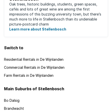
Oak trees, historic buildings, students, green spaces,
cafés and lots of great wine are among the first
impressions of this buzzing university town, but there’s
much more to life in Stellenbosch than its undeniable
picture-postcard charm
Learn more about Stellenbosch
Switch to
Residential Rentals in De Wijnlanden
Commercial Rentals in De Wijnlanden
Farm Rentals in De Wijnlanden
Main Suburbs of Stellenbosch
Bo Dalsig
Brandwacht