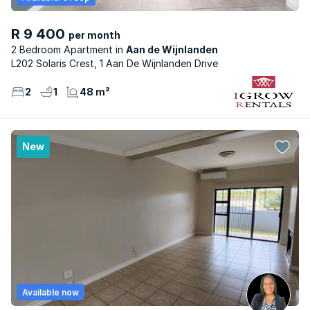
R 9 400
per month
2 Bedroom Apartment
Aan de Wijnlanden
L202 Solaris Crest, 1 Aan De Wijnlanden Drive
2
1
48 m²
New
Available now