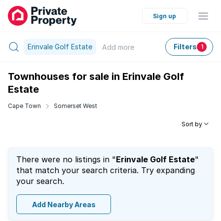
Sign up
Erinvale Golf Estate
Filters
Add
more
1
Townhouses for sale in Erinvale Golf
Estate
Cape Town
Somerset West
Sort by
There were no listings in "
Erinvale Golf Estate
"
that match your search criteria. Try expanding
your search.
Add Nearby Areas