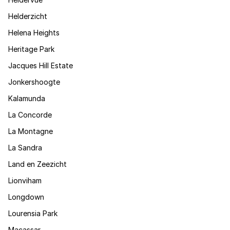
Helderzicht
Helena Heights
Heritage Park
Jacques Hill Estate
Jonkershoogte
Kalamunda
La Concorde
La Montagne
La Sandra
Land en Zeezicht
Lionviham
Longdown
Lourensia Park
Macassar