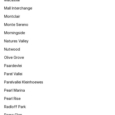
Mall Interchange
Montclair
Monte Sereno
Morningside
Natures Valley
Nutwood
Olive Grove
Paardevlei
Parel Vallei
Parelvallei Kleinhoewes
Pearl Marina
Pearl Rise
Radloff Park
Rome Glen