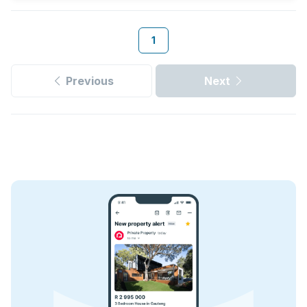
1
Previous
Next