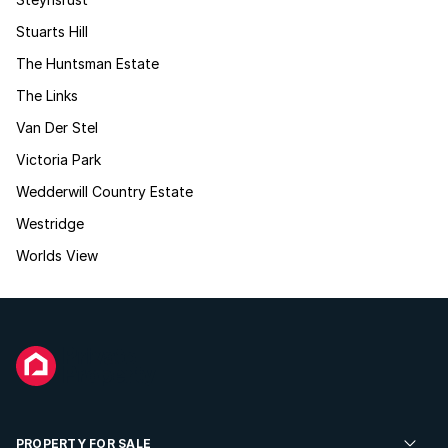
Stuarts Hill
The Huntsman Estate
The Links
Van Der Stel
Victoria Park
Wedderwill Country Estate
Westridge
Worlds View
PROPERTY FOR SALE