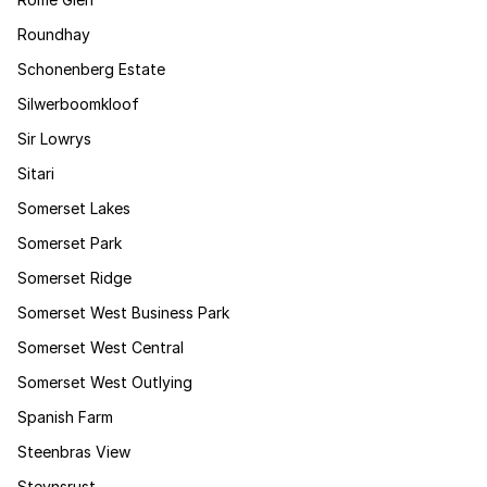
Roundhay
Schonenberg Estate
Silwerboomkloof
Sir Lowrys
Sitari
Somerset Lakes
Somerset Park
Somerset Ridge
Somerset West Business Park
Somerset West Central
Somerset West Outlying
Spanish Farm
Steenbras View
Steynsrust