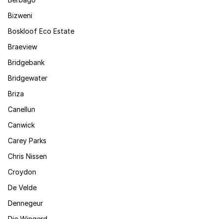
Bizweni
Boskloof Eco Estate
Braeview
Bridgebank
Bridgewater
Briza
Canellun
Canwick
Carey Parks
Chris Nissen
Croydon
De Velde
Dennegeur
Die Wingerd