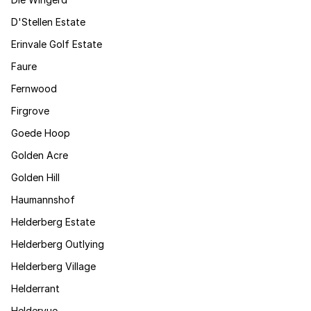
D'Stellen Estate
Erinvale Golf Estate
Faure
Fernwood
Firgrove
Goede Hoop
Golden Acre
Golden Hill
Haumannshof
Helderberg Estate
Helderberg Outlying
Helderberg Village
Helderrant
Heldervue