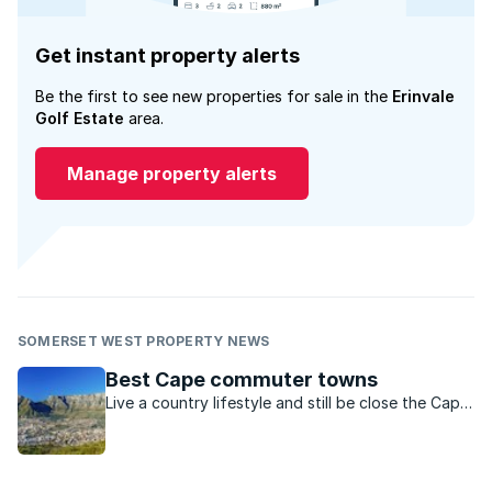
Get instant property alerts
Be the first to see new properties for sale in the
Erinvale
Golf Estate
area.
Manage property alerts
SOMERSET WEST PROPERTY NEWS
Best Cape commuter towns
Live a country lifestyle and still be close the Cape
metro, in one of these 6 towns.