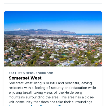
FEATURED NEIGHBOURHOOD
Somerset West
Somerset West living is blissful and peaceful, leaving
residents with a feeling of security and relaxation while
enjoying breathtaking views of the Helderberg
mountains surrounding the area. This area has a close-
knit community that does not take their surroundings