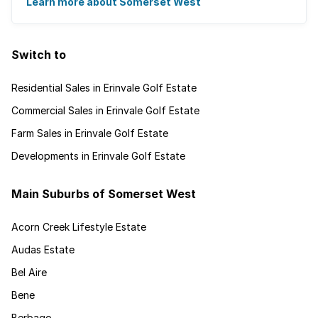
for granted. Great for families, ...
Learn more about Somerset West
Switch to
Residential Sales in Erinvale Golf Estate
Commercial Sales in Erinvale Golf Estate
Farm Sales in Erinvale Golf Estate
Developments in Erinvale Golf Estate
Main Suburbs of Somerset West
Acorn Creek Lifestyle Estate
Audas Estate
Bel Aire
Bene
Berbago