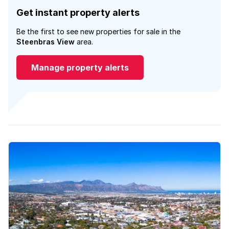
Get instant property alerts
Be the first to see new properties for sale in the
Steenbras View
area.
Manage property alerts