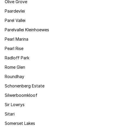
Olive Grove
Paardevlei
Parel Vallei
Parelvallei Kleinhoewes
Pearl Marina
Pearl Rise
Radloff Park
Rome Glen
Roundhay
Schonenberg Estate
Silwerboomkloof
Sir Lowrys
Sitari
Somerset Lakes