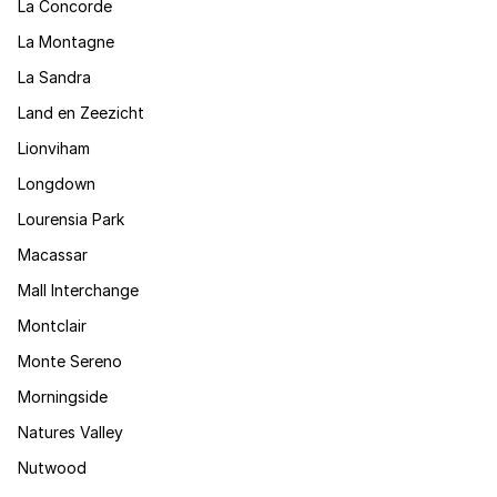
La Concorde
La Montagne
La Sandra
Land en Zeezicht
Lionviham
Longdown
Lourensia Park
Macassar
Mall Interchange
Montclair
Monte Sereno
Morningside
Natures Valley
Nutwood