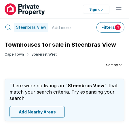
Sign up
Steenbras View
Filters
Add
more
1
Townhouses for sale in Steenbras View
Cape Town
Somerset West
Sort by
There were no listings in "
Steenbras View
" that
match your search criteria. Try expanding your
search.
Add Nearby Areas