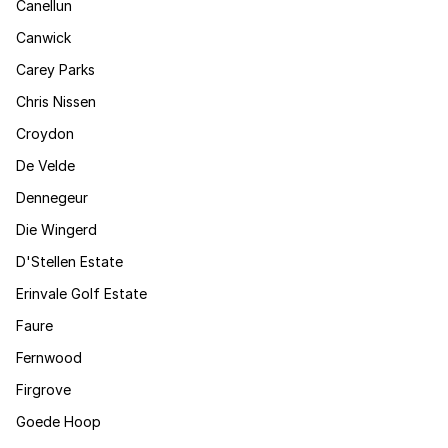
Canellun
Canwick
Carey Parks
Chris Nissen
Croydon
De Velde
Dennegeur
Die Wingerd
D'Stellen Estate
Erinvale Golf Estate
Faure
Fernwood
Firgrove
Goede Hoop