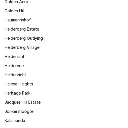
Golden Acre
Golden Hill
Haumannshof
Helderberg Estate
Helderberg Outlying
Helderberg Village
Helderrant
Heldervue
Helderzicht
Helena Heights
Heritage Park
Jacques Hill Estate
Jonkershoogte
Kalamunda