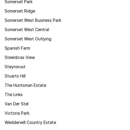
Somerset Park
Somerset Ridge
Somerset West Business Park
Somerset West Central
Somerset West Outlying
Spanish Farm
Steenbras View
Steynsrust
Stuarts Hill
The Huntsman Estate
The Links
Van Der Stel
Victoria Park
Wedderwill Country Estate