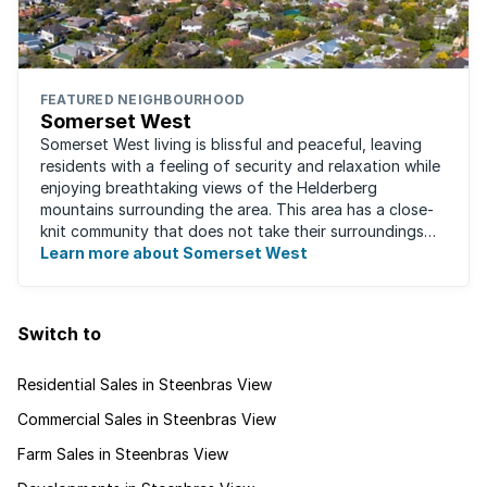
FEATURED NEIGHBOURHOOD
Somerset West
Somerset West living is blissful and peaceful, leaving
residents with a feeling of security and relaxation while
enjoying breathtaking views of the Helderberg
mountains surrounding the area. This area has a close-
knit community that does not take their surroundings
for granted. Great for families, ...
Learn more about Somerset West
Switch to
Residential Sales in Steenbras View
Commercial Sales in Steenbras View
Farm Sales in Steenbras View