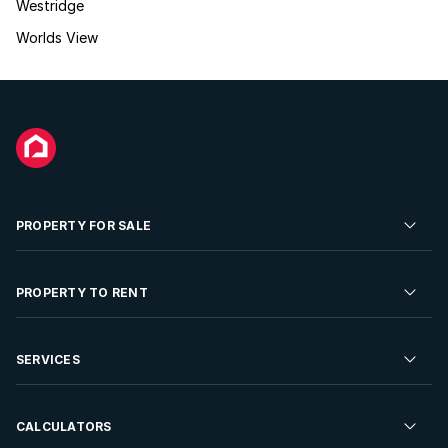
Westridge
Worlds View
PROPERTY FOR SALE
Residential Property for Sale
PROPERTY TO RENT
Commercial Property For Sale
Residential Property to Rent
SERVICES
Developments For Sale
Commercial Property To Rent
Repossessions
Sell your Property
CALCULATORS
Rent Your Property
Properties On Show