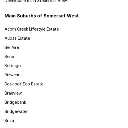
Developments in Steenbras View
Main Suburbs of Somerset West
Acorn Creek Lifestyle Estate
Audas Estate
Bel Aire
Bene
Berbago
Bizweni
Boskloof Eco Estate
Braeview
Bridgebank
Bridgewater
Briza