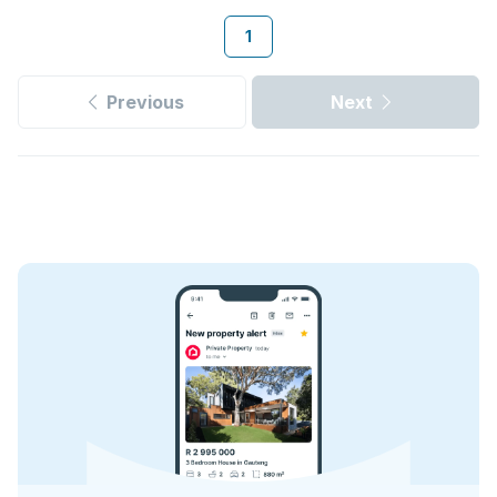
1
Previous
Next