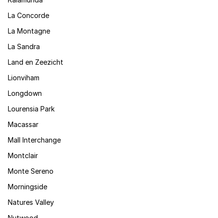
La Concorde
La Montagne
La Sandra
Land en Zeezicht
Lionviham
Longdown
Lourensia Park
Macassar
Mall Interchange
Montclair
Monte Sereno
Morningside
Natures Valley
Nutwood