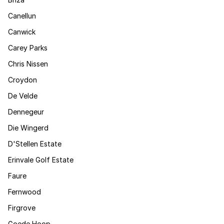
Canellun
Canwick
Carey Parks
Chris Nissen
Croydon
De Velde
Dennegeur
Die Wingerd
D'Stellen Estate
Erinvale Golf Estate
Faure
Fernwood
Firgrove
Goede Hoop