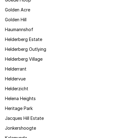
Golden Acre
Golden Hill
Haumannshof
Helderberg Estate
Helderberg Outlying
Helderberg Village
Helderrant
Heldervue
Helderzicht
Helena Heights
Heritage Park
Jacques Hill Estate
Jonkershoogte
Kalamunda