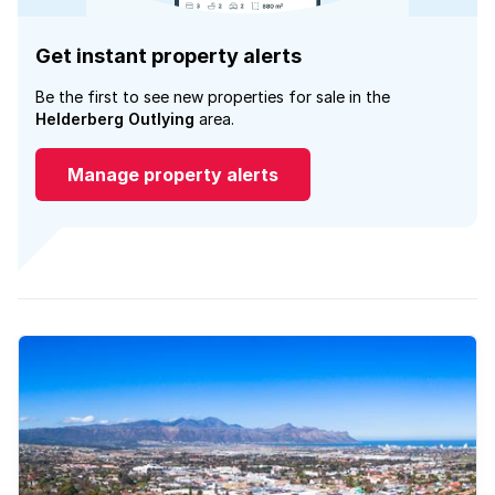
Get instant property alerts
Be the first to see new properties for sale in the
Helderberg Outlying
area.
Manage property alerts