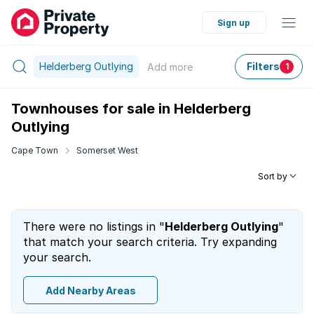
Sign up
Helderberg Outlying
Filters
Add
more
1
Townhouses for sale in Helderberg
Outlying
Cape Town
Somerset West
Sort by
There were no listings in "
Helderberg Outlying
"
that match your search criteria. Try expanding
your search.
Add Nearby Areas