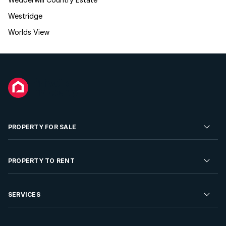
Westridge
Worlds View
PROPERTY FOR SALE
Residential Property for Sale
PROPERTY TO RENT
Commercial Property For Sale
Residential Property to Rent
SERVICES
Developments For Sale
Commercial Property To Rent
Repossessions
Sell your Property