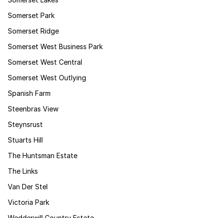
Somerset Park
Somerset Ridge
Somerset West Business Park
Somerset West Central
Somerset West Outlying
Spanish Farm
Steenbras View
Steynsrust
Stuarts Hill
The Huntsman Estate
The Links
Van Der Stel
Victoria Park
Wedderwill Country Estate