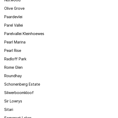
Olive Grove
Paardevlei
Parel Vallei
Parelvallei Kleinhoewes
Pearl Marina
Pearl Rise
Radloff Park
Rome Glen
Roundhay
Schonenberg Estate
Silwerboomkloof
Sir Lowrys
Sitari
Somerset Lakes