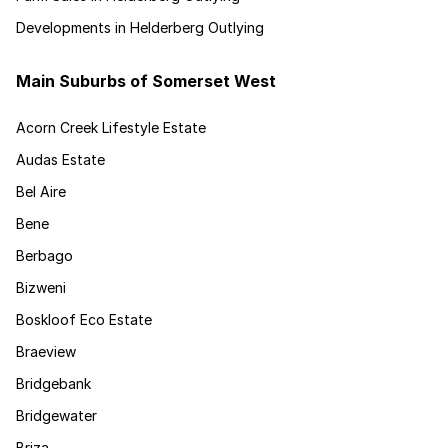
Developments in Helderberg Outlying
Main Suburbs of Somerset West
Acorn Creek Lifestyle Estate
Audas Estate
Bel Aire
Bene
Berbago
Bizweni
Boskloof Eco Estate
Braeview
Bridgebank
Bridgewater
Briza