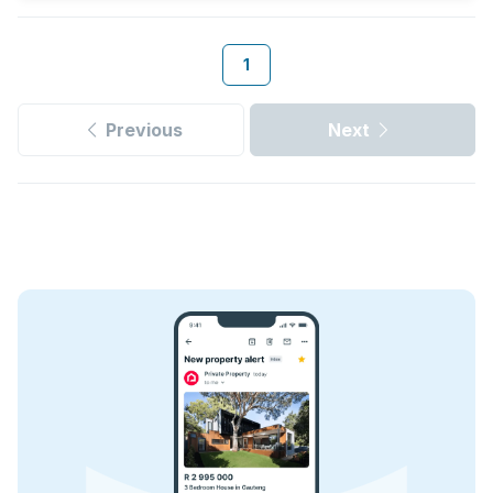
1
Previous
Next