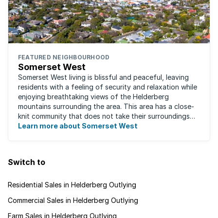
FEATURED NEIGHBOURHOOD
Somerset West
Somerset West living is blissful and peaceful, leaving
residents with a feeling of security and relaxation while
enjoying breathtaking views of the Helderberg
mountains surrounding the area. This area has a close-
knit community that does not take their surroundings
for granted. Great for families, ...
Learn more about Somerset West
Switch to
Residential Sales in Helderberg Outlying
Commercial Sales in Helderberg Outlying
Farm Sales in Helderberg Outlying