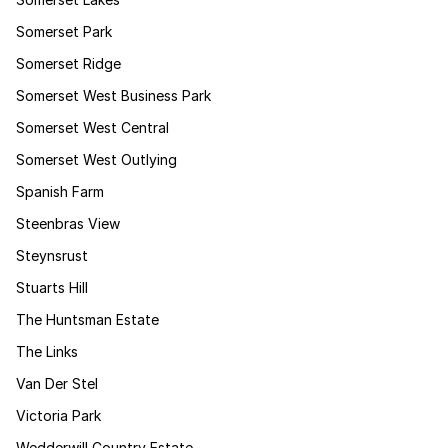
Somerset Park
Somerset Ridge
Somerset West Business Park
Somerset West Central
Somerset West Outlying
Spanish Farm
Steenbras View
Steynsrust
Stuarts Hill
The Huntsman Estate
The Links
Van Der Stel
Victoria Park
Wedderwill Country Estate