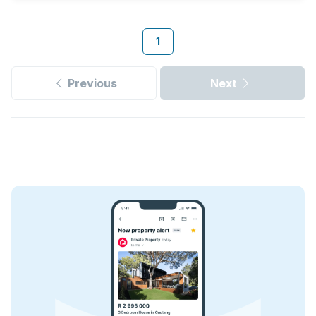
1
Previous
Next