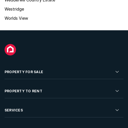
Westridge
Worlds View
PROPERTY FOR SALE
Residential Property for Sale
PROPERTY TO RENT
Commercial Property For Sale
Residential Property to Rent
SERVICES
Developments For Sale
Commercial Property To Rent
Repossessions
Sell your Property