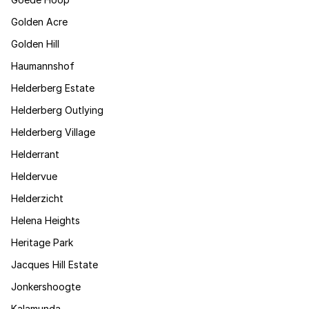
Golden Acre
Golden Hill
Haumannshof
Helderberg Estate
Helderberg Outlying
Helderberg Village
Helderrant
Heldervue
Helderzicht
Helena Heights
Heritage Park
Jacques Hill Estate
Jonkershoogte
Kalamunda