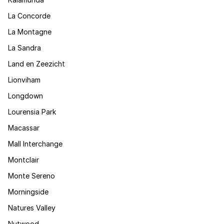
La Concorde
La Montagne
La Sandra
Land en Zeezicht
Lionviham
Longdown
Lourensia Park
Macassar
Mall Interchange
Montclair
Monte Sereno
Morningside
Natures Valley
Nutwood