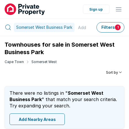
Sign up
Somerset West Business Park
Filters
Add
1
Townhouses for sale in Somerset West
Business Park
Cape Town
Somerset West
Sort by
There were no listings in "
Somerset West
Business Park
" that match your search criteria.
Try expanding your search.
Add Nearby Areas