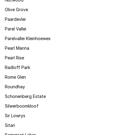
Olive Grove
Paardevlei
Parel Vallei
Parelvallei Kleinhoewes
Pearl Marina
Pearl Rise
Radloff Park
Rome Glen
Roundhay
Schonenberg Estate
Silwerboomkloof
Sir Lowrys
Sitari
Somerset Lakes