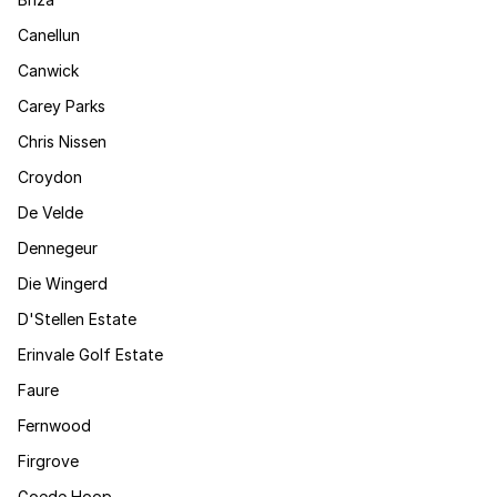
Canellun
Canwick
Carey Parks
Chris Nissen
Croydon
De Velde
Dennegeur
Die Wingerd
D'Stellen Estate
Erinvale Golf Estate
Faure
Fernwood
Firgrove
Goede Hoop