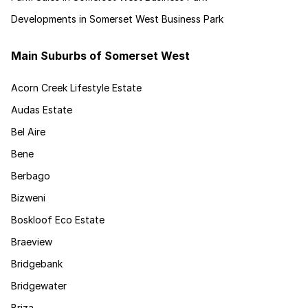
Developments in Somerset West Business Park
Main Suburbs of Somerset West
Acorn Creek Lifestyle Estate
Audas Estate
Bel Aire
Bene
Berbago
Bizweni
Boskloof Eco Estate
Braeview
Bridgebank
Bridgewater
Briza