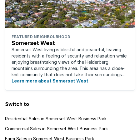
FEATURED NEIGHBOURHOOD
Somerset West
Somerset West living is blissful and peaceful, leaving
residents with a feeling of security and relaxation while
enjoying breathtaking views of the Helderberg
mountains surrounding the area. This area has a close-
knit community that does not take their surroundings
for granted. Great for families, ...
Learn more about Somerset West
Switch to
Residential Sales in Somerset West Business Park
Commercial Sales in Somerset West Business Park
Farm Sales in Somerset West Business Park