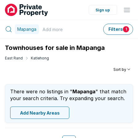
Sign up
Mapanga
Filters
Add
more
1
Townhouses for sale in Mapanga
East Rand
Katlehong
Sort by
There were no listings in "
Mapanga
" that match
your search criteria. Try expanding your search.
Add Nearby Areas