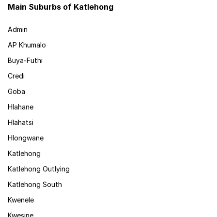
Main Suburbs of Katlehong
Admin
AP Khumalo
Buya-Futhi
Credi
Goba
Hlahane
Hlahatsi
Hlongwane
Katlehong
Katlehong Outlying
Katlehong South
Kwenele
Kwesine