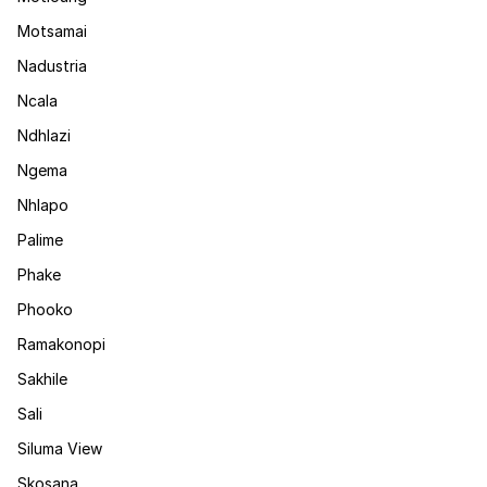
Motsamai
Nadustria
Ncala
Ndhlazi
Ngema
Nhlapo
Palime
Phake
Phooko
Ramakonopi
Sakhile
Sali
Siluma View
Skosana