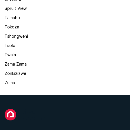
Spruit View
Tamaho
Tokoza
Tshongweni
Tsolo
Twala
Zama Zama
Zonkizizwe
Zuma