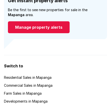
Get instant property alerts
Be the first to see new properties for sale in the
Mapanga
area.
Manage property alerts
Switch to
Residential Sales in Mapanga
Commercial Sales in Mapanga
Farm Sales in Mapanga
Developments in Mapanga