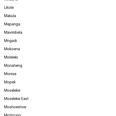
Likole
Makula
Mapanga
Mavimbela
Mngadi
Mokoena
Moleleki
Monaheng
Monise
Mopeli
Moseleke
Moseleke East
Moshoeshoe
Motloung