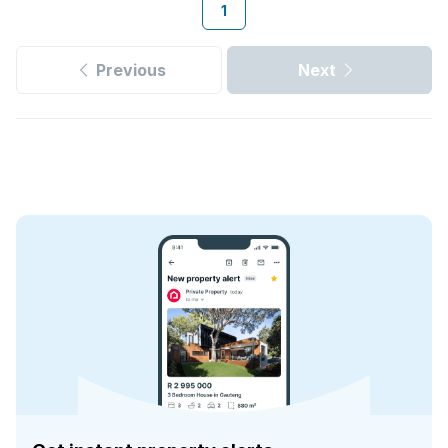
1
Previous
Next