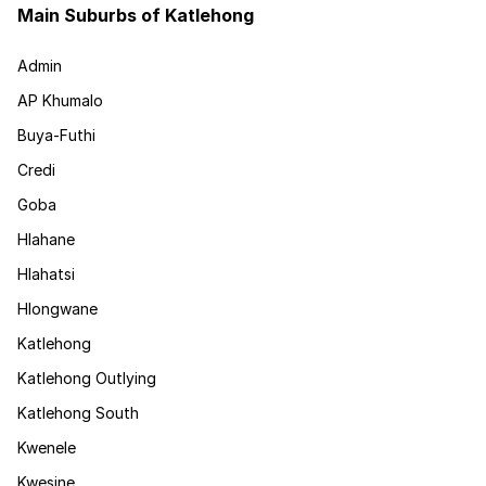
Main Suburbs of Katlehong
Admin
AP Khumalo
Buya-Futhi
Credi
Goba
Hlahane
Hlahatsi
Hlongwane
Katlehong
Katlehong Outlying
Katlehong South
Kwenele
Kwesine