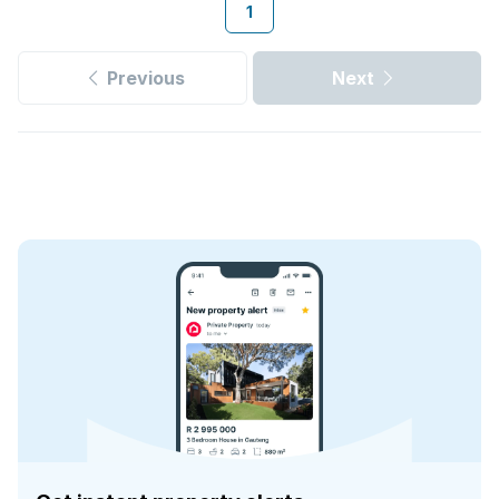
1
Previous
Next