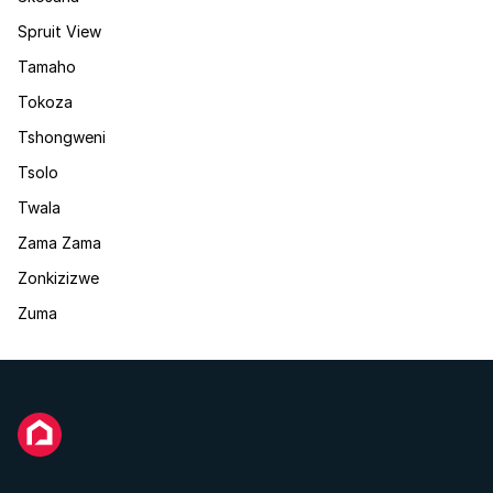
Spruit View
Tamaho
Tokoza
Tshongweni
Tsolo
Twala
Zama Zama
Zonkizizwe
Zuma