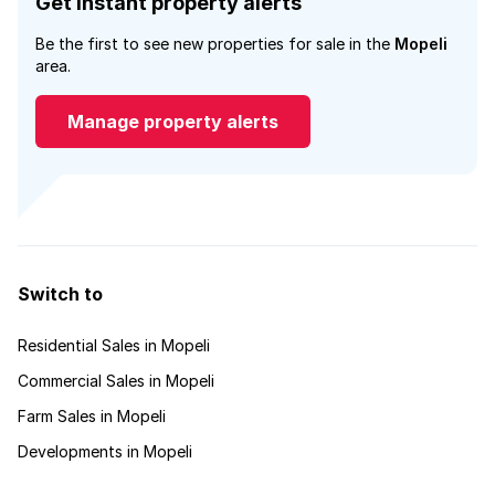
Get instant property alerts
Be the first to see new properties for sale in the
Mopeli
area.
Manage property alerts
Switch to
Residential Sales in Mopeli
Commercial Sales in Mopeli
Farm Sales in Mopeli
Developments in Mopeli