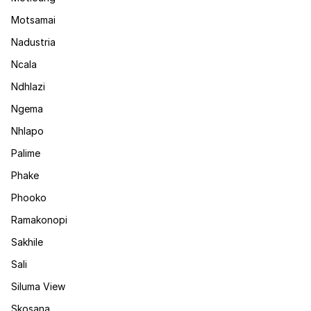
Motsamai
Nadustria
Ncala
Ndhlazi
Ngema
Nhlapo
Palime
Phake
Phooko
Ramakonopi
Sakhile
Sali
Siluma View
Skosana