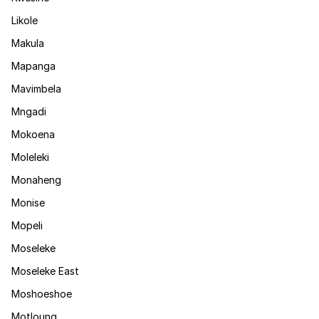
Likole
Makula
Mapanga
Mavimbela
Mngadi
Mokoena
Moleleki
Monaheng
Monise
Mopeli
Moseleke
Moseleke East
Moshoeshoe
Motloung