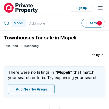
Sign up
Mopeli
Filters
Add
more
1
Townhouses for sale in Mopeli
East Rand
Katlehong
Sort by
There were no listings in "
Mopeli
" that match
your search criteria. Try expanding your search.
Add Nearby Areas