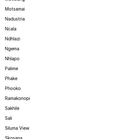
Motsamai
Nadustria
Ncala
Ndhlazi
Ngema
Nhlapo
Palime
Phake
Phooko
Ramakonopi
Sakhile
Sali
Siluma View
Skosana