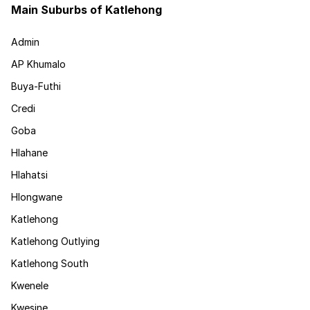
Main Suburbs of Katlehong
Admin
AP Khumalo
Buya-Futhi
Credi
Goba
Hlahane
Hlahatsi
Hlongwane
Katlehong
Katlehong Outlying
Katlehong South
Kwenele
Kwesine