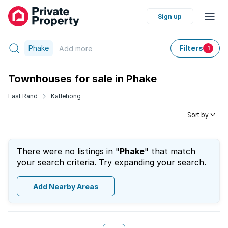
Sign up
Phake
Filters
Add
more
1
Townhouses for sale in Phake
East Rand
Katlehong
Sort by
There were no listings in "
Phake
" that match
your search criteria. Try expanding your search.
Add Nearby Areas