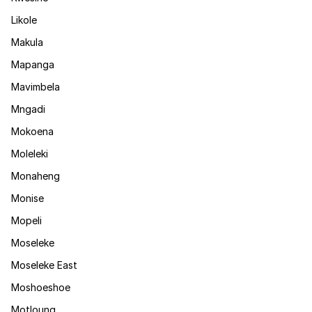
Likole
Makula
Mapanga
Mavimbela
Mngadi
Mokoena
Moleleki
Monaheng
Monise
Mopeli
Moseleke
Moseleke East
Moshoeshoe
Motloung