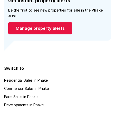
Get instant property alerts
Be the first to see new properties for sale in the
Phake
area.
Manage property alerts
Switch to
Residential Sales in Phake
Commercial Sales in Phake
Farm Sales in Phake
Developments in Phake