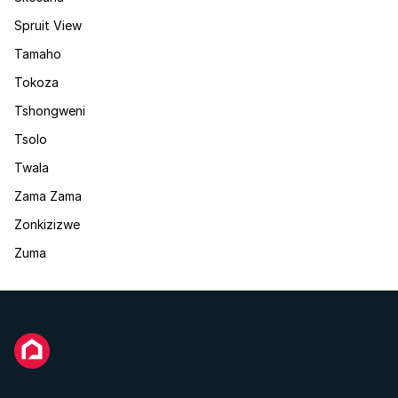
Spruit View
Tamaho
Tokoza
Tshongweni
Tsolo
Twala
Zama Zama
Zonkizizwe
Zuma