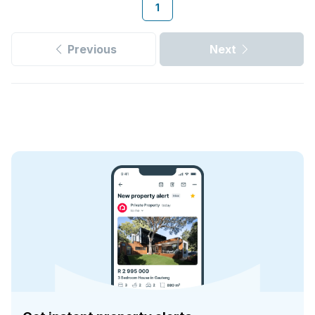
1
Previous
Next