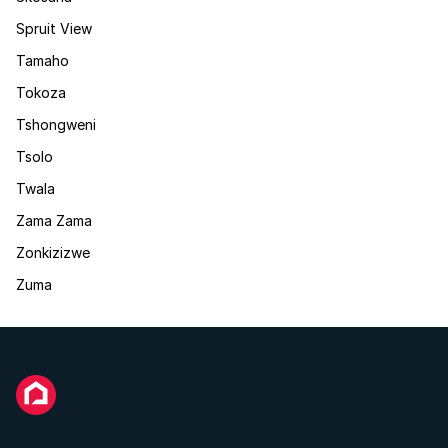
Spruit View
Tamaho
Tokoza
Tshongweni
Tsolo
Twala
Zama Zama
Zonkizizwe
Zuma