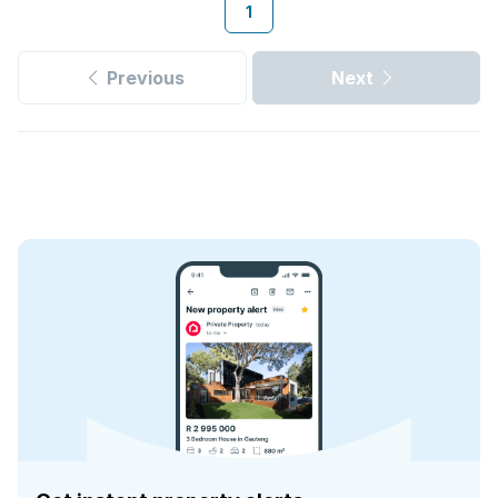
1
Previous
Next