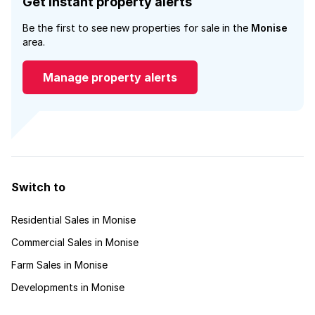
Get instant property alerts
Be the first to see new properties for sale in the
Monise
area.
Manage property alerts
Switch to
Residential Sales in Monise
Commercial Sales in Monise
Farm Sales in Monise
Developments in Monise