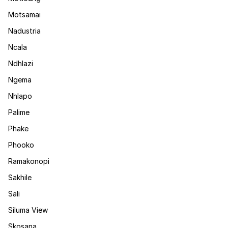
Motsamai
Nadustria
Ncala
Ndhlazi
Ngema
Nhlapo
Palime
Phake
Phooko
Ramakonopi
Sakhile
Sali
Siluma View
Skosana