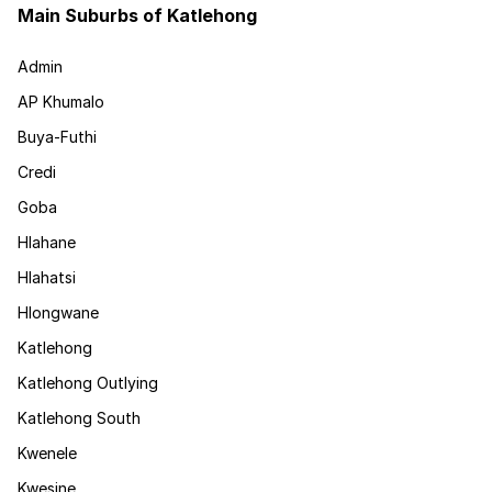
Main Suburbs of Katlehong
Admin
AP Khumalo
Buya-Futhi
Credi
Goba
Hlahane
Hlahatsi
Hlongwane
Katlehong
Katlehong Outlying
Katlehong South
Kwenele
Kwesine