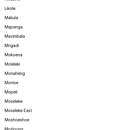
Likole
Makula
Mapanga
Mavimbela
Mngadi
Mokoena
Moleleki
Monaheng
Monise
Mopeli
Moseleke
Moseleke East
Moshoeshoe
Motloung