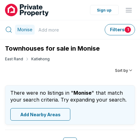
Sign up
Monise
Filters
Add
more
1
Townhouses for sale in Monise
East Rand
Katlehong
Sort by
There were no listings in "
Monise
" that match
your search criteria. Try expanding your search.
Add Nearby Areas