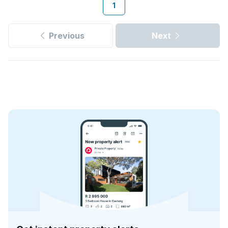
1
Previous
Next