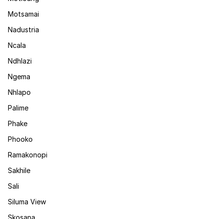
Motsamai
Nadustria
Ncala
Ndhlazi
Ngema
Nhlapo
Palime
Phake
Phooko
Ramakonopi
Sakhile
Sali
Siluma View
Skosana