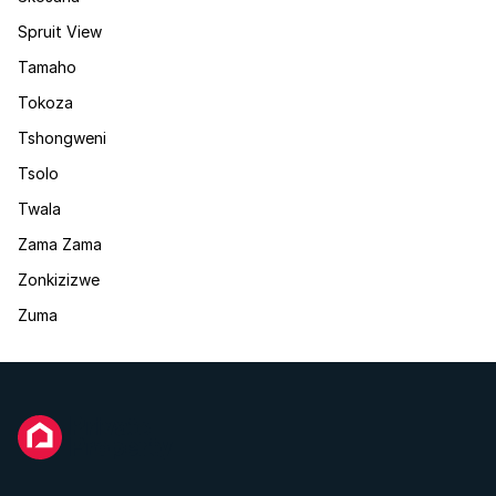
Spruit View
Tamaho
Tokoza
Tshongweni
Tsolo
Twala
Zama Zama
Zonkizizwe
Zuma