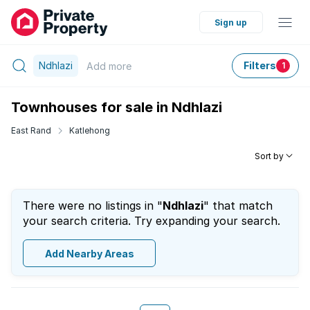
Sign up
Ndhlazi
Filters
Add
more
1
Townhouses for sale in Ndhlazi
East Rand
Katlehong
Sort by
There were no listings in "
Ndhlazi
" that match
your search criteria. Try expanding your search.
Add Nearby Areas