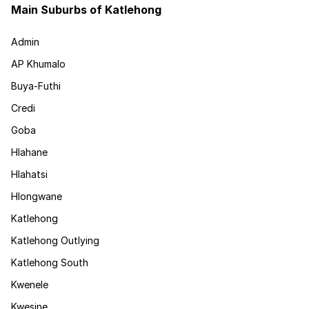
Main Suburbs of Katlehong
Admin
AP Khumalo
Buya-Futhi
Credi
Goba
Hlahane
Hlahatsi
Hlongwane
Katlehong
Katlehong Outlying
Katlehong South
Kwenele
Kwesine