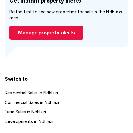
Get instant property alerts
Be the first to see new properties for sale in the
Ndhlazi
area.
Manage property alerts
Switch to
Residential Sales in Ndhlazi
Commercial Sales in Ndhlazi
Farm Sales in Ndhlazi
Developments in Ndhlazi