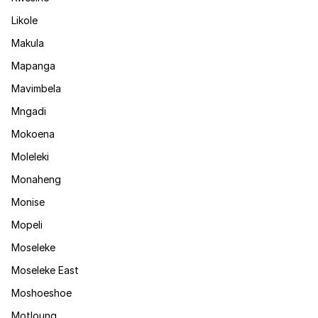
Likole
Makula
Mapanga
Mavimbela
Mngadi
Mokoena
Moleleki
Monaheng
Monise
Mopeli
Moseleke
Moseleke East
Moshoeshoe
Motloung