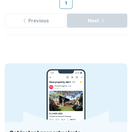
1
Previous
Next