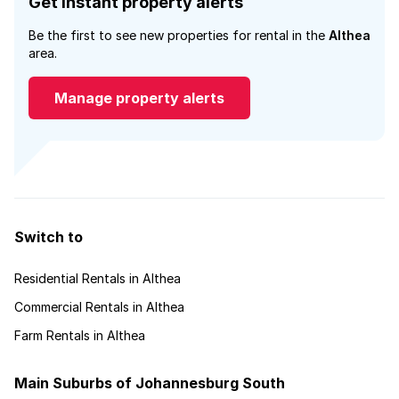
Get instant property alerts
Be the first to see new properties for rental in the
Althea
area.
Manage property alerts
Switch to
Residential Rentals in Althea
Commercial Rentals in Althea
Farm Rentals in Althea
Main Suburbs of Johannesburg South