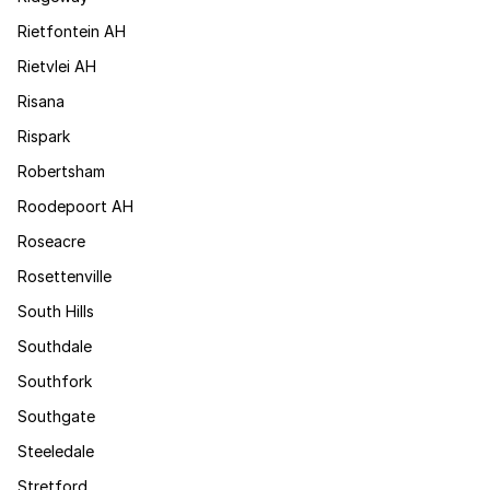
Rietfontein AH
Rietvlei AH
Risana
Rispark
Robertsham
Roodepoort AH
Roseacre
Rosettenville
South Hills
Southdale
Southfork
Southgate
Steeledale
Stretford