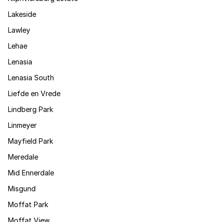
Lakeside
Lawley
Lehae
Lenasia
Lenasia South
Liefde en Vrede
Lindberg Park
Linmeyer
Mayfield Park
Meredale
Mid Ennerdale
Misgund
Moffat Park
Moffat View