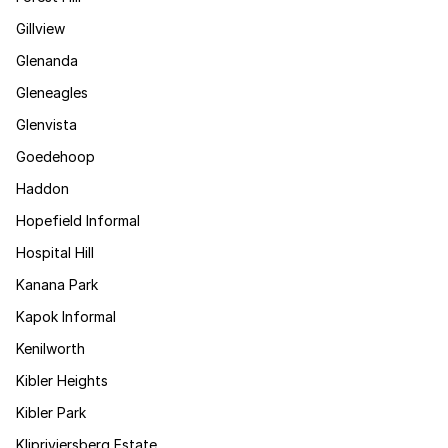
Gillview
Glenanda
Gleneagles
Glenvista
Goedehoop
Haddon
Hopefield Informal
Hospital Hill
Kanana Park
Kapok Informal
Kenilworth
Kibler Heights
Kibler Park
Klipriviersberg Estate