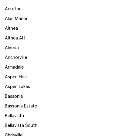
Aeroton
Alan Manor
Althea
Althea AH
Alveda
Anchorville
Armadale
Aspen Hills
Aspen Lakes
Bassonia
Bassonia Estate
Bellavista
Bellavista South
Chrisville