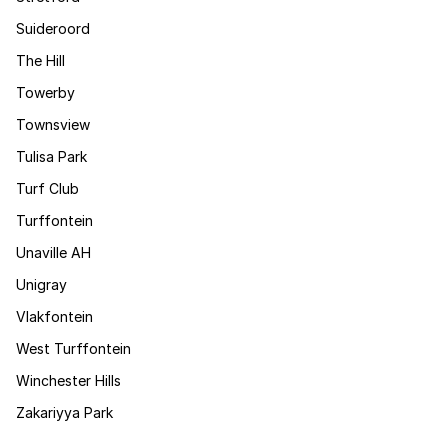
Suideroord
The Hill
Towerby
Townsview
Tulisa Park
Turf Club
Turffontein
Unaville AH
Unigray
Vlakfontein
West Turffontein
Winchester Hills
Zakariyya Park