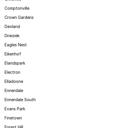
Comptonville
Crown Gardens
Devland
Drieziek
Eagles Nest
Eikenhof
Elandspark
Electron
Elladoone
Ennerdale
Ennerdale South
Evans Park
Finetown
Forest Hill