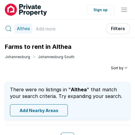
Sign up
Althea
Filters
Add
more
Farms to rent in Althea
Johannesburg
Johannesburg South
Sort by
There were no listings in "
Althea
" that match
your search criteria. Try expanding your search.
Add Nearby Areas