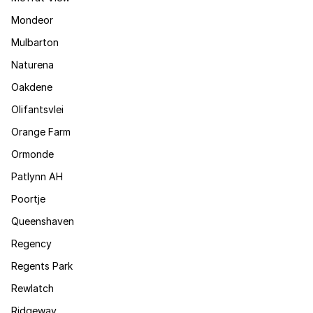
Mondeor
Mulbarton
Naturena
Oakdene
Olifantsvlei
Orange Farm
Ormonde
Patlynn AH
Poortje
Queenshaven
Regency
Regents Park
Rewlatch
Ridgeway