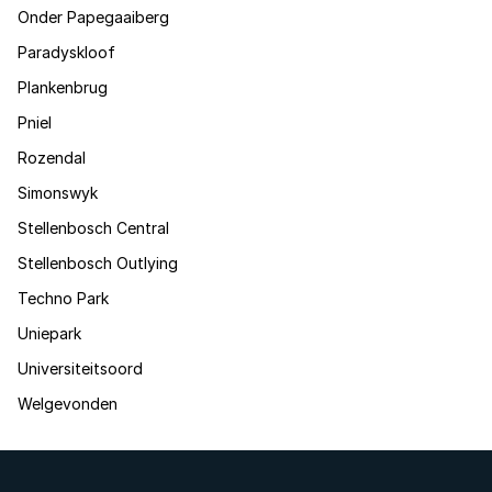
Onder Papegaaiberg
Paradyskloof
Plankenbrug
Pniel
Rozendal
Simonswyk
Stellenbosch Central
Stellenbosch Outlying
Techno Park
Uniepark
Universiteitsoord
Welgevonden