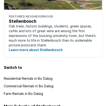
FEATURED NEIGHBOURHOOD
Stellenbosch
Oak trees, historic buildings, students, green spaces,
cafés and lots of great wine are among the first
impressions of this buzzing university town, but there’s
much more to life in Stellenbosch than its undeniable
picture-postcard charm
Learn more about Stellenbosch
Switch to
Residential Rentals in Bo Dalsig
Commercial Rentals in Bo Dalsig
Farm Rentals in Bo Dalsig