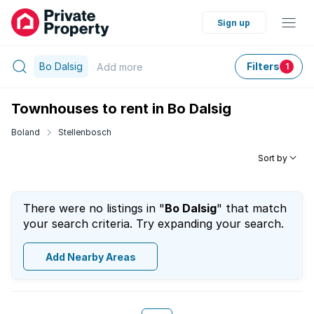
Sign up
Bo Dalsig
Filters
Add
more
1
Townhouses to rent in Bo Dalsig
Boland
Stellenbosch
Sort by
There were no listings in "
Bo Dalsig
" that match
your search criteria. Try expanding your search.
Add Nearby Areas