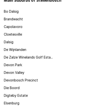
Main Suburbs of Stellenbosch
Bo Dalsig
Brandwacht
Capolavoro
Cloetesville
Dalsig
De Wijnlanden
De Zalze Winelands Golf Esta...
Devon Park
Devon Valley
Devonbosch Precinct
Die Boord
Digteby Estate
Elsenburg