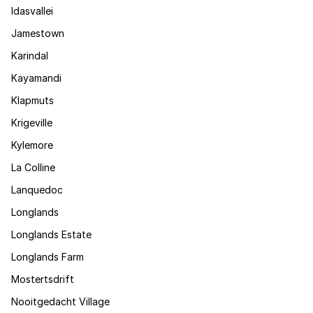
Idasvallei
Jamestown
Karindal
Kayamandi
Klapmuts
Krigeville
Kylemore
La Colline
Lanquedoc
Longlands
Longlands Estate
Longlands Farm
Mostertsdrift
Nooitgedacht Village