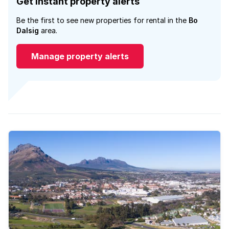
Get instant property alerts
Be the first to see new properties for rental in the
Bo
Dalsig
area.
Manage property alerts