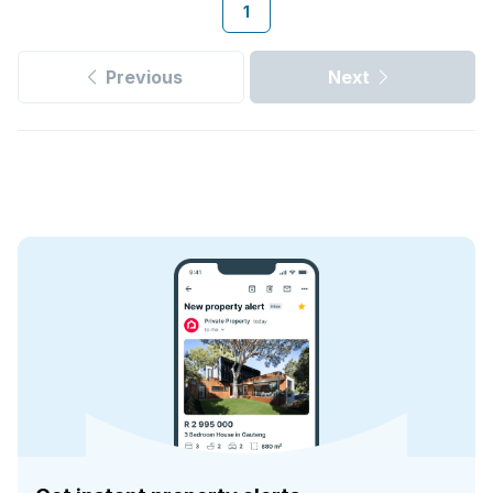
1
Previous
Next