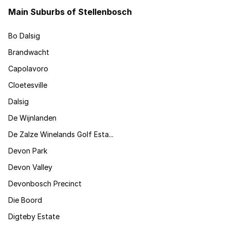
Main Suburbs of Stellenbosch
Bo Dalsig
Brandwacht
Capolavoro
Cloetesville
Dalsig
De Wijnlanden
De Zalze Winelands Golf Esta...
Devon Park
Devon Valley
Devonbosch Precinct
Die Boord
Digteby Estate