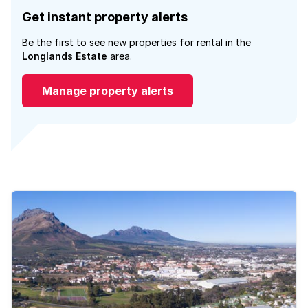
Get instant property alerts
Be the first to see new properties for rental in the
Longlands Estate
area.
Manage property alerts