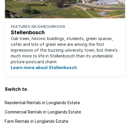
FEATURED NEIGHBOURHOOD
Stellenbosch
Oak trees, historic buildings, students, green spaces,
cafés and lots of great wine are among the first
impressions of this buzzing university town, but there’s
much more to life in Stellenbosch than its undeniable
picture-postcard charm
Learn more about Stellenbosch
Switch to
Residential Rentals in Longlands Estate
Commercial Rentals in Longlands Estate
Farm Rentals in Longlands Estate