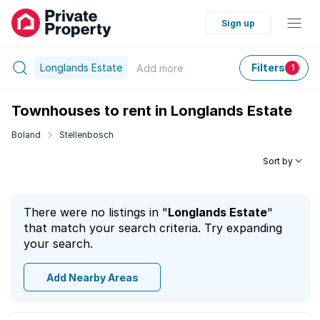
Sign up
Longlands Estate
Filters
Add
more
1
Townhouses to rent in Longlands Estate
Boland
Stellenbosch
Sort by
There were no listings in "
Longlands Estate
"
that match your search criteria. Try expanding
your search.
Add Nearby Areas