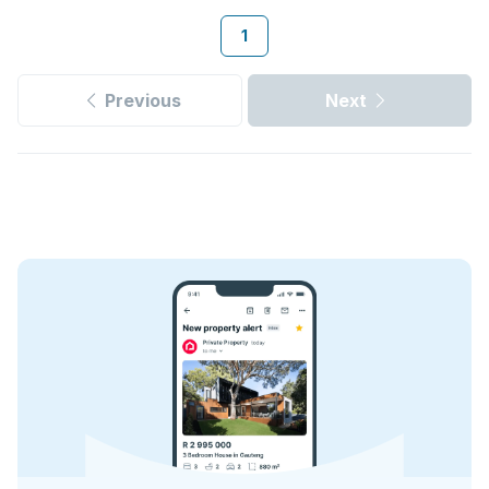
1
Previous
Next