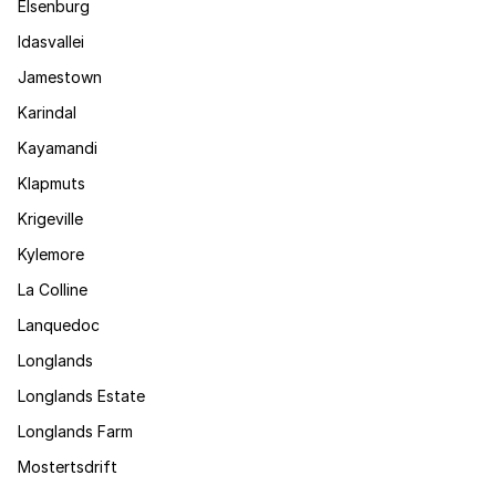
Elsenburg
Idasvallei
Jamestown
Karindal
Kayamandi
Klapmuts
Krigeville
Kylemore
La Colline
Lanquedoc
Longlands
Longlands Estate
Longlands Farm
Mostertsdrift