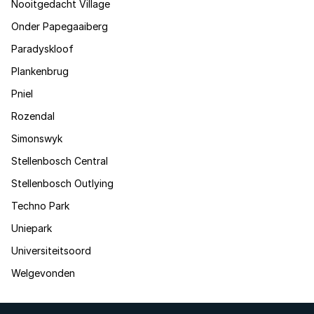
Nooitgedacht Village
Onder Papegaaiberg
Paradyskloof
Plankenbrug
Pniel
Rozendal
Simonswyk
Stellenbosch Central
Stellenbosch Outlying
Techno Park
Uniepark
Universiteitsoord
Welgevonden