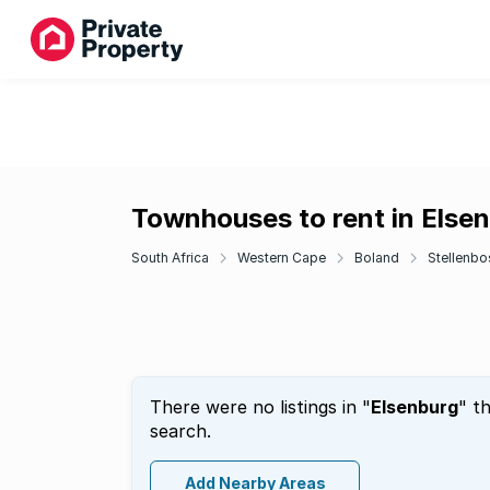
Townhouses to rent in Else
South Africa
Western Cape
Boland
Stellenbo
There were no listings in "
Elsenburg
" t
search.
Add Nearby Areas