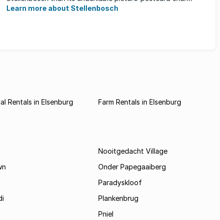
Learn more about Stellenbosch
l Rentals in Elsenburg
Farm Rentals in Elsenburg
Nooitgedacht Village
wn
Onder Papegaaiberg
Paradyskloof
i
Plankenbrug
Pniel