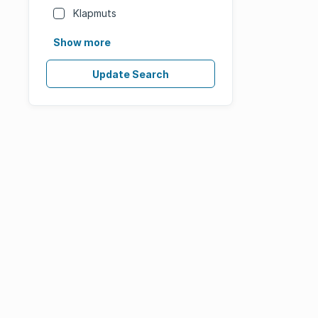
Klapmuts
Show more
Update Search