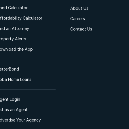
ond Calculator
About Us
ffordability Calculator
Careers
ind an Attorney
Contact Us
roperty Alerts
ownload the App
etterBond
oba Home Loans
gent Login
ist as an Agent
dvertise Your Agency