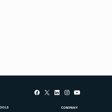
OOLS
COMPANY