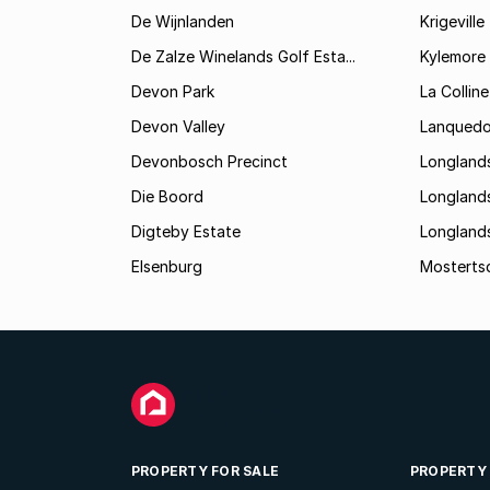
De Wijnlanden
Krigeville
De Zalze Winelands Golf Esta...
Kylemore
Devon Park
La Colline
Devon Valley
Lanqued
Devonbosch Precinct
Longland
Die Boord
Longland
Digteby Estate
Longland
Elsenburg
Mostertsd
PROPERTY FOR SALE
PROPERTY