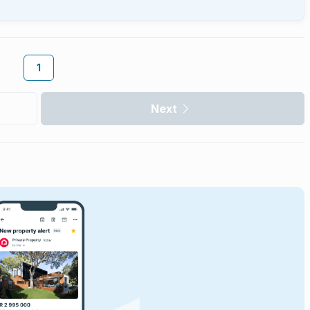
1
Next