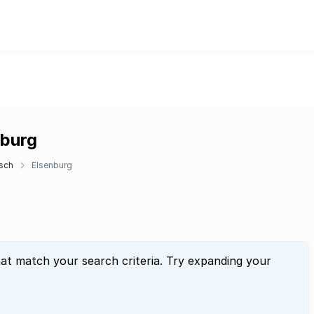
nburg
sch
Elsenburg
hat match your search criteria. Try expanding your