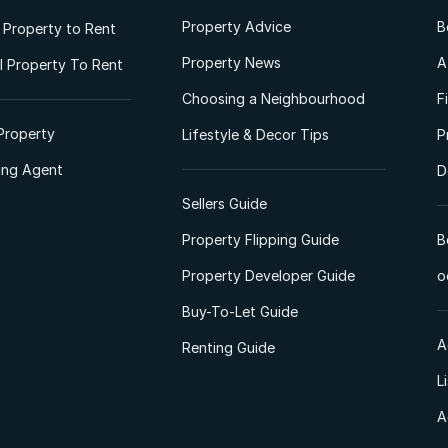
Property Advice
B
l Property to Rent
Property News
A
 Property To Rent
Choosing a Neighbourhood
F
Property
Lifestyle & Decor Tips
P
ting Agent
D
Sellers Guide
Property Flipping Guide
B
Property Developer Guide
o
Buy-To-Let Guide
A
Renting Guide
L
A