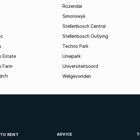
Rozendal
Simonswyk
Stellenbosch Central
oc
Stellenbosch Outlying
s
Techno Park
s Estate
Uniepark
s Farm
Universiteitsoord
rift
Welgevonden
ADVICE
T
 TO RENT