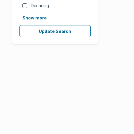
Dennesig
Show more
Update Search