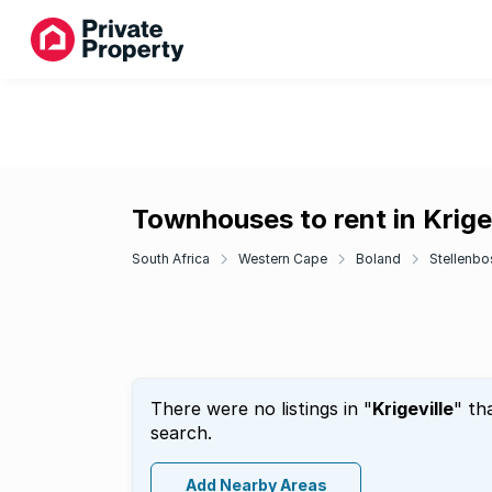
Townhouses to rent in Krigev
South Africa
Western Cape
Boland
Stellenbo
There were no listings in "
Krigeville
" th
search.
Add Nearby Areas