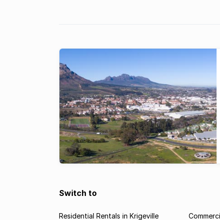
the oldest girls’ school in South Africa. Founded 
Rhenish has a tradition of excellence in education.
are ...
Switch to
Residential Rentals in Krigeville
Commercia