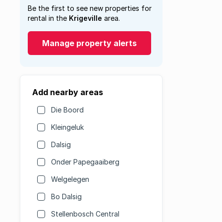
Be the first to see new properties for
rental in the
Krigeville
area.
Manage property alerts
Add nearby areas
Die Boord
Kleingeluk
Dalsig
Onder Papegaaiberg
Welgelegen
Bo Dalsig
Stellenbosch Central