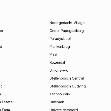
Nooitgedacht Village
wn
Onder Papegaaiberg
Paradyskloof
i
Plankenbrug
Pniel
Rozendal
Simonswyk
Stellenbosch Central
oc
Stellenbosch Outlying
s
Techno Park
s Estate
Uniepark
s Farm
Universiteitsoord