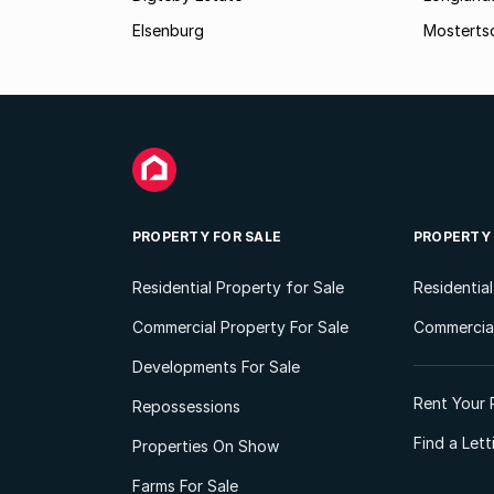
Elsenburg
Mostertsd
PROPERTY FOR SALE
PROPERTY
Residential Property for Sale
Residentia
Commercial Property For Sale
Commercial
Developments For Sale
Rent Your 
Repossessions
Find a Let
Properties On Show
Farms For Sale