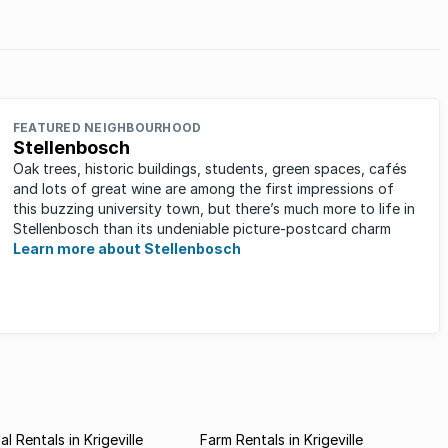
in 1860,
 Girls
FEATURED NEIGHBOURHOOD
Stellenbosch
Oak trees, historic buildings, students, green spaces, cafés
and lots of great wine are among the first impressions of
this buzzing university town, but there’s much more to life in
Stellenbosch than its undeniable picture-postcard charm
Learn more about Stellenbosch
l Rentals in Krigeville
Farm Rentals in Krigeville