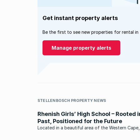
Get instant property alerts
Be the first to see new properties for rental in
Manage property alerts
STELLENBOSCH PROPERTY NEWS
Rhenish Girls’ High School – Rooted i
Past, Positioned for the Future
Located in a beautiful area of the Western Cape,
Rhenish Girls’ High School in Krigeville, Stellenbos