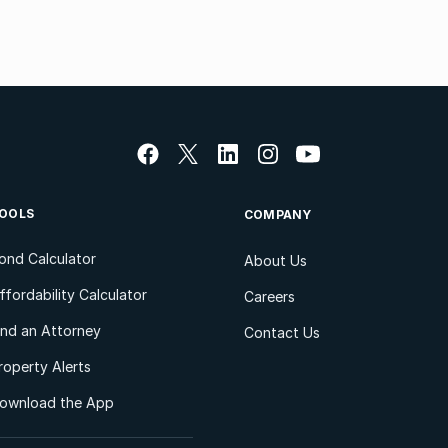
OOLS
COMPANY
ond Calculator
About Us
ffordability Calculator
Careers
ind an Attorney
Contact Us
roperty Alerts
ownload the App