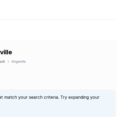
ille
sch
Krigeville
at match your search criteria. Try expanding your