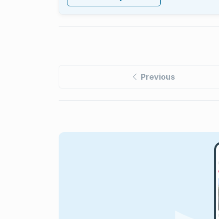
Previous