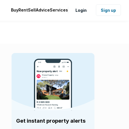
Buy
Rent
Sell
Advice
Services
Login
Sign up
Get instant property alerts