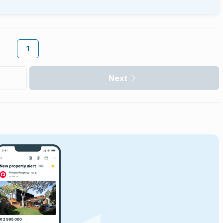
1
Next