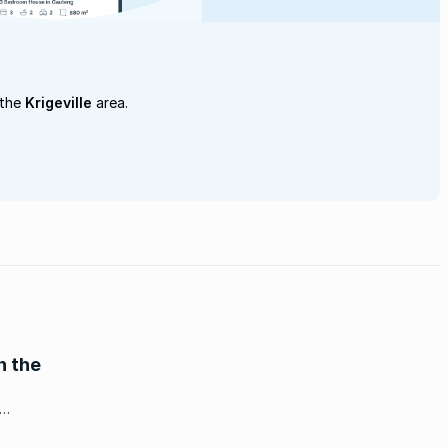
 the
Krigeville
area.
n the
ch, is