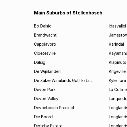
Main Suburbs of Stellenbosch
Bo Dalsig
Idasvallei
Brandwacht
Jamesto
Capolavoro
Karindal
Cloetesville
Kayamand
Dalsig
Klapmuts
De Wijnlanden
Krigeville
De Zalze Winelands Golf Esta...
Kylemore
Devon Park
La Colline
Devon Valley
Lanqued
Devonbosch Precinct
Longland
Die Boord
Longland
Digteby Estate
Longland