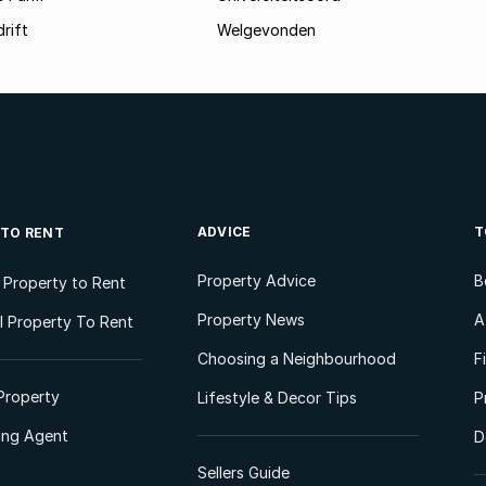
rift
Welgevonden
ADVICE
T
 TO RENT
Property Advice
B
l Property to Rent
Property News
A
 Property To Rent
Choosing a Neighbourhood
F
Property
Lifestyle & Decor Tips
P
ting Agent
D
Sellers Guide