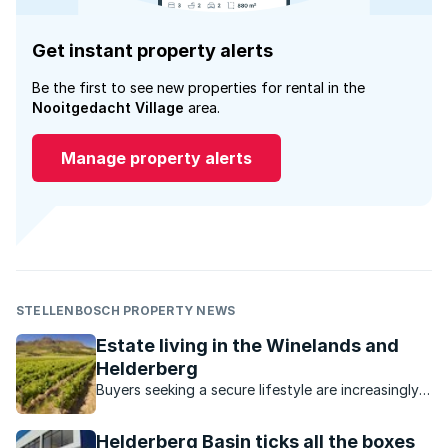
Get instant property alerts
Be the first to see new properties for rental in the
Nooitgedacht Village
area.
Manage property alerts
STELLENBOSCH PROPERTY NEWS
Estate living in the Winelands and
Helderberg
Buyers seeking a secure lifestyle are increasingly
turning to estates in this picturesque, laidback
area.
Helderberg Basin ticks all the boxes