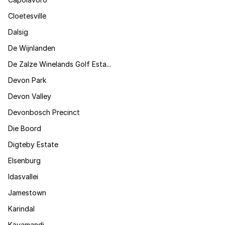
Cloetesville
Dalsig
De Wijnlanden
De Zalze Winelands Golf Esta...
Devon Park
Devon Valley
Devonbosch Precinct
Die Boord
Digteby Estate
Elsenburg
Idasvallei
Jamestown
Karindal
Kayamandi