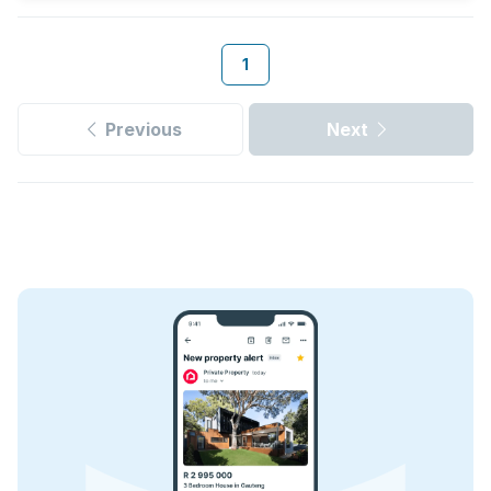
1
Previous
Next