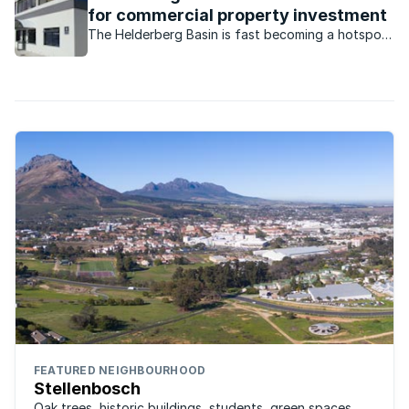
for commercial property investment
The Helderberg Basin is fast becoming a hotspot
for commercial property investors.
FEATURED NEIGHBOURHOOD
Stellenbosch
Oak trees, historic buildings, students, green spaces,