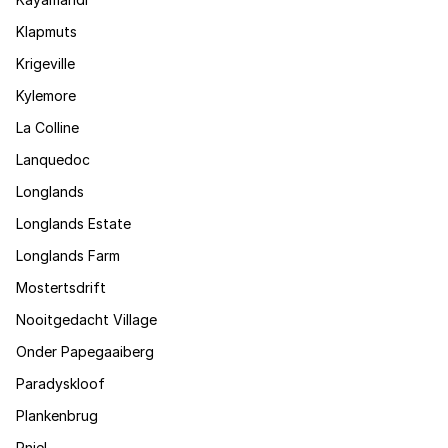
Klapmuts
Krigeville
Kylemore
La Colline
Lanquedoc
Longlands
Longlands Estate
Longlands Farm
Mostertsdrift
Nooitgedacht Village
Onder Papegaaiberg
Paradyskloof
Plankenbrug
Pniel