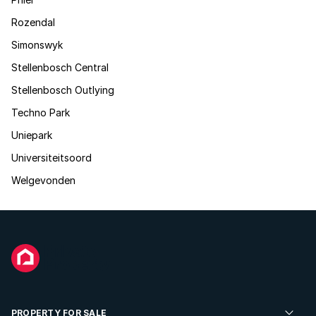
Rozendal
Simonswyk
Stellenbosch Central
Stellenbosch Outlying
Techno Park
Uniepark
Universiteitsoord
Welgevonden
PROPERTY FOR SALE