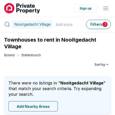
Sign up
Nooitgedacht Village
Filters
Add
more
1
Townhouses to rent in Nooitgedacht
Village
Boland
Stellenbosch
Sort by
There were no listings in "
Nooitgedacht Village
"
that match your search criteria. Try expanding
your search.
Add Nearby Areas