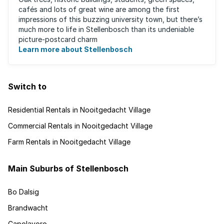
cafés and lots of great wine are among the first
impressions of this buzzing university town, but there’s
much more to life in Stellenbosch than its undeniable
picture-postcard charm
Learn more about Stellenbosch
Switch to
Residential Rentals in Nooitgedacht Village
Commercial Rentals in Nooitgedacht Village
Farm Rentals in Nooitgedacht Village
Main Suburbs of Stellenbosch
Bo Dalsig
Brandwacht
Capolavoro