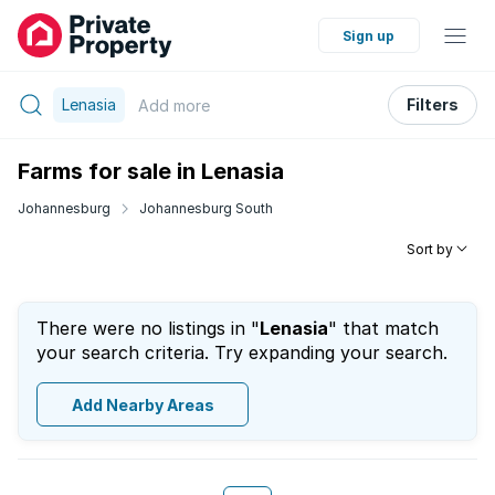
Sign up
Lenasia
Filters
Add
more
Farms for sale in Lenasia
Johannesburg
Johannesburg South
Sort by
There were no listings in "
Lenasia
" that match
your search criteria. Try expanding your search.
Add Nearby Areas