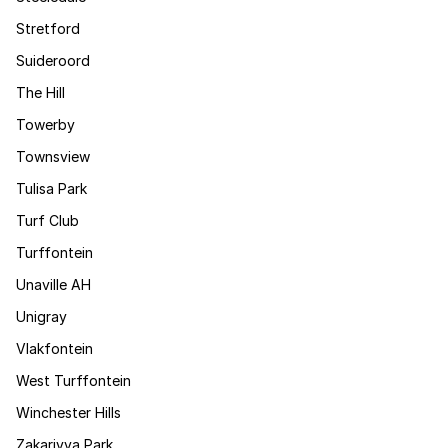
Stretford
Suideroord
The Hill
Towerby
Townsview
Tulisa Park
Turf Club
Turffontein
Unaville AH
Unigray
Vlakfontein
West Turffontein
Winchester Hills
Zakariyya Park