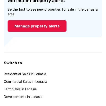
Get instant property alerts
Be the first to see new properties for sale in the
Lenasia
area.
Manage property alerts
Switch to
Residential Sales in Lenasia
Commercial Sales in Lenasia
Farm Sales in Lenasia
Developments in Lenasia