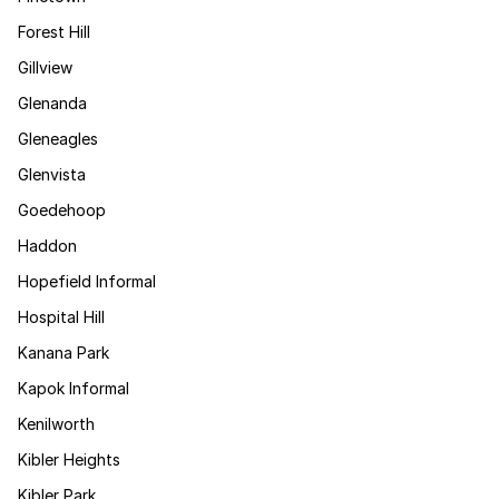
Forest Hill
Gillview
Glenanda
Gleneagles
Glenvista
Goedehoop
Haddon
Hopefield Informal
Hospital Hill
Kanana Park
Kapok Informal
Kenilworth
Kibler Heights
Kibler Park