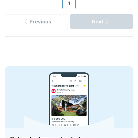
1
Previous
Next