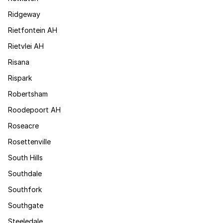
Ridgeway
Rietfontein AH
Rietvlei AH
Risana
Rispark
Robertsham
Roodepoort AH
Roseacre
Rosettenville
South Hills
Southdale
Southfork
Southgate
Steeledale