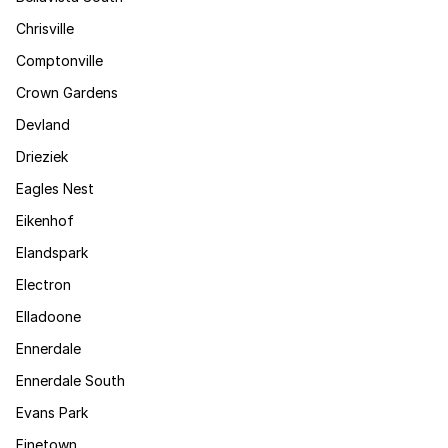
Chrisville
Comptonville
Crown Gardens
Devland
Drieziek
Eagles Nest
Eikenhof
Elandspark
Electron
Elladoone
Ennerdale
Ennerdale South
Evans Park
Finetown