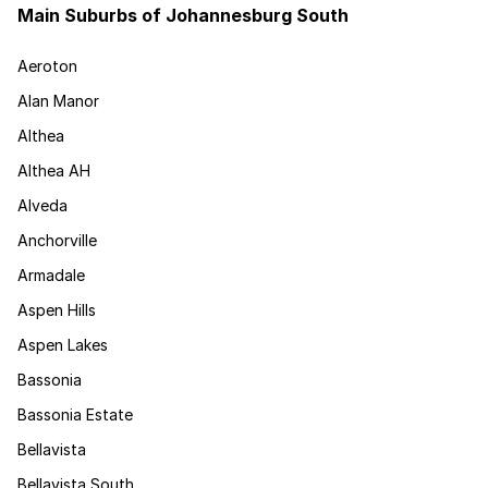
Main Suburbs of Johannesburg South
Aeroton
Alan Manor
Althea
Althea AH
Alveda
Anchorville
Armadale
Aspen Hills
Aspen Lakes
Bassonia
Bassonia Estate
Bellavista
Bellavista South