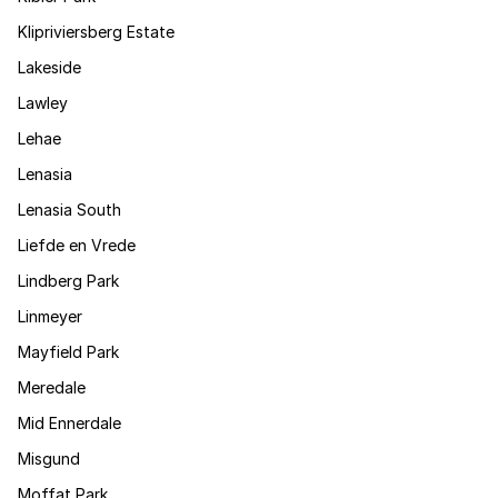
Klipriviersberg Estate
Lakeside
Lawley
Lehae
Lenasia
Lenasia South
Liefde en Vrede
Lindberg Park
Linmeyer
Mayfield Park
Meredale
Mid Ennerdale
Misgund
Moffat Park