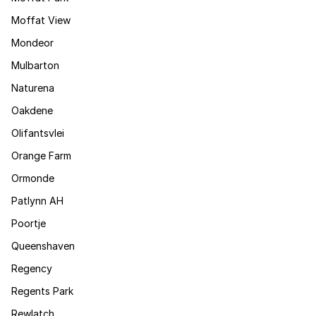
Moffat View
Mondeor
Mulbarton
Naturena
Oakdene
Olifantsvlei
Orange Farm
Ormonde
Patlynn AH
Poortje
Queenshaven
Regency
Regents Park
Rewlatch