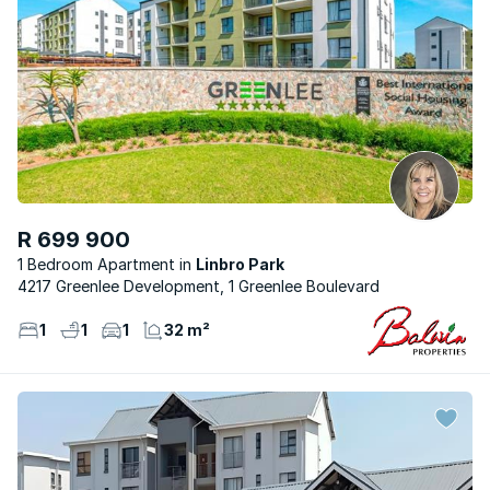
R 699 900
1 Bedroom Apartment
Linbro Park
4217 Greenlee Development, 1 Greenlee Boulevard
1
1
1
32 m²