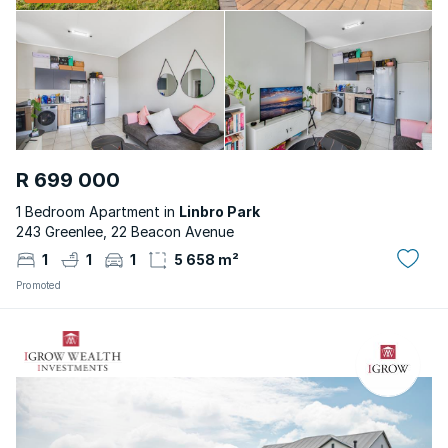
R 699 000
1 Bedroom Apartment in
Linbro Park
243 Greenlee, 22 Beacon Avenue
1
1
1
5 658 m²
Promoted