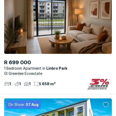
R 699 000
1 Bedroom Apartment
Linbro Park
Gl Greenlee Ecoestate
1
1
1
5 658 m²
On Show:
07 Aug