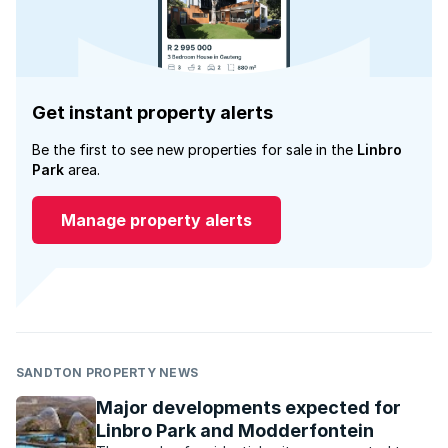
Get instant property alerts
Be the first to see new properties for sale in the
Linbro
Park
area.
Manage property alerts
SANDTON PROPERTY NEWS
Major developments expected for
Linbro Park and Modderfontein