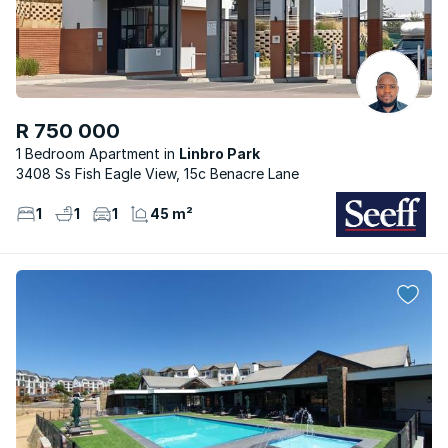
R 750 000
1 Bedroom Apartment
Linbro Park
3408 Ss Fish Eagle View, 15c Benacre Lane
1
1
1
45 m²