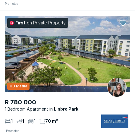
Promoted
First
on Private Property
HD Media
R 780 000
1 Bedroom Apartment
Linbro Park
1
1
1
70 m²
Promoted