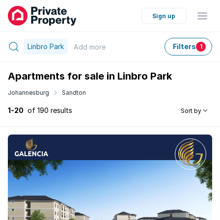
Sign up
Linbro Park
Filters
Add
more
1
Apartments for sale in Linbro Park
Johannesburg
Sandton
1-20
of 190 results
Sort by