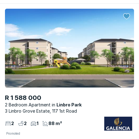
R 1 588 000
2 Bedroom Apartment
Linbro Park
3 Linbro Grove Estate, 117 1st Road
2
2
1
88 m²
Promoted