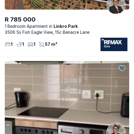
R 785 000
1 Bedroom Apartment
Linbro Park
3506 Ss Fish Eagle View, 15c Benacre Lane
1
1
1
57 m²