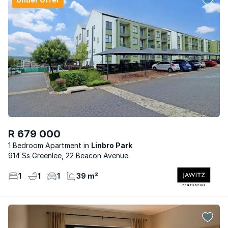
R 679 000
1 Bedroom Apartment
Linbro Park
914 Ss Greenlee, 22 Beacon Avenue
1
1
1
39 m²