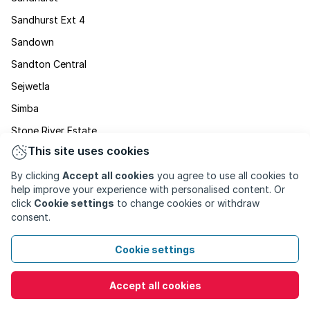
Sandhurst Ext 4
Sandown
Sandton Central
Sejwetla
Simba
Stone River Estate
This site uses cookies
Stratford
Strathavon
By clicking
Accept all cookies
you agree to use all cookies to
help improve your experience with personalised content. Or
Sunninghill
click
Cookie settings
to change cookies or withdraw
consent.
Sunset Acres
Wendywood
Cookie settings
Wierda Valley
Accept all cookies
Willowild
Witkoppen