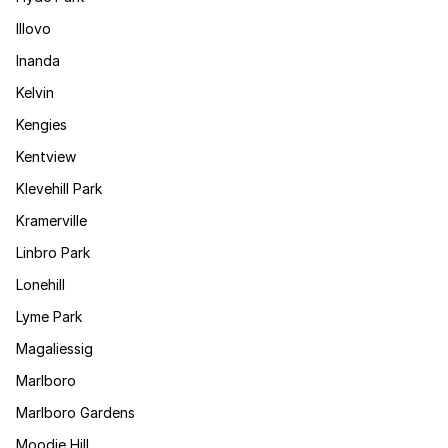
Illovo
Inanda
Kelvin
Kengies
Kentview
Klevehill Park
Kramerville
Linbro Park
Lonehill
Lyme Park
Magaliessig
Marlboro
Marlboro Gardens
Moodie Hill