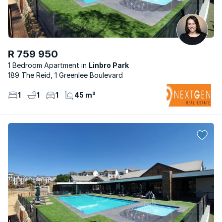
R 759 950
1 Bedroom Apartment
Linbro Park
189 The Reid, 1 Greenlee Boulevard
1
1
1
45 m²