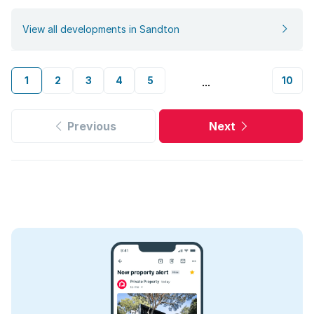
View all developments in Sandton
1
2
3
4
5
10
...
Previous
Next