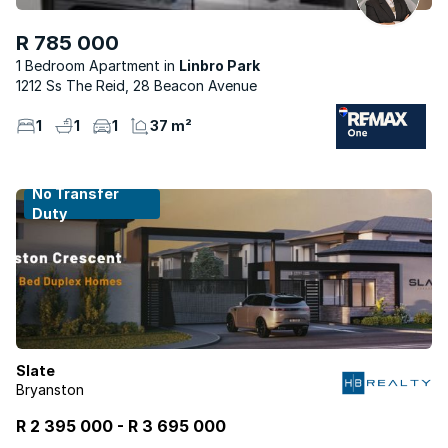
R 785 000
1 Bedroom Apartment
Linbro Park
1212 Ss The Reid, 28 Beacon Avenue
1
1
1
37 m²
No Transfer
Duty
Slate
Bryanston
R 2 395 000
-
R
3 695 000