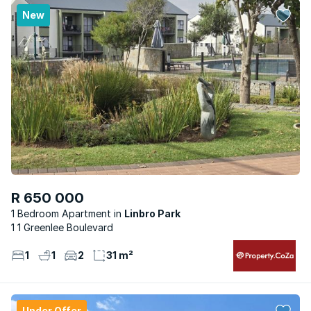
New
R 650 000
1 Bedroom Apartment
Linbro Park
1 1 Greenlee Boulevard
1
1
2
31 m²
Under Offer