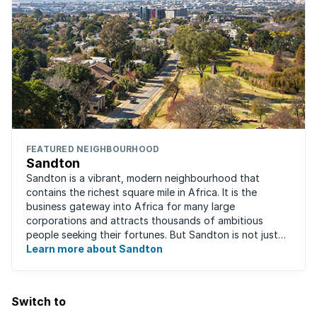
FEATURED NEIGHBOURHOOD
Sandton
Sandton is a vibrant, modern neighbourhood that
contains the richest square mile in Africa. It is the
business gateway into Africa for many large
corporations and attracts thousands of ambitious
people seeking their fortunes. But Sandton is not just
about big business, residents find plenty of time ...
Learn more about Sandton
Switch to