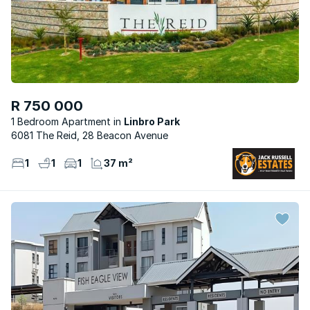
R 750 000
1 Bedroom Apartment
Linbro Park
6081 The Reid, 28 Beacon Avenue
1
1
1
37 m²