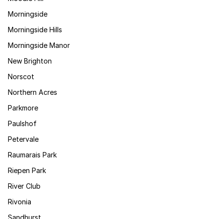
Morningside
Morningside Hills
Morningside Manor
New Brighton
Norscot
Northern Acres
Parkmore
Paulshof
Petervale
Raumarais Park
Riepen Park
River Club
Rivonia
Sandhurst