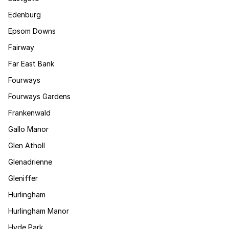
Edenburg
Epsom Downs
Fairway
Far East Bank
Fourways
Fourways Gardens
Frankenwald
Gallo Manor
Glen Atholl
Glenadrienne
Gleniffer
Hurlingham
Hurlingham Manor
Hyde Park