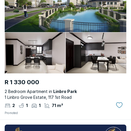
R 1 330 000
2 Bedroom Apartment in
Linbro Park
1 Linbro Grove Estate, 117 1st Road
2
1
1
71 m²
Promoted