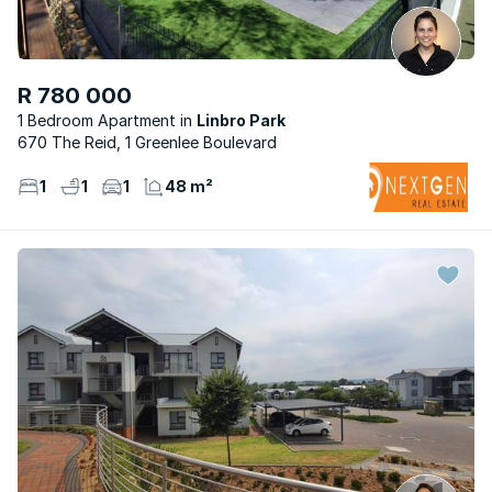
R 780 000
1 Bedroom Apartment
Linbro Park
670 The Reid, 1 Greenlee Boulevard
1
1
1
48 m²