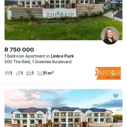
R 750 000
1 Bedroom Apartment
Linbro Park
000 The Reid, 1 Greenlee Boulevard
1
1
1
31 m²