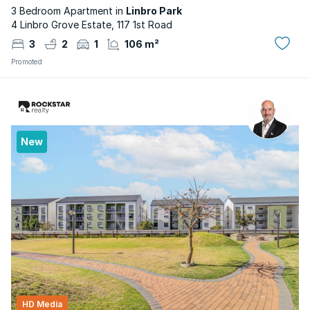
3 Bedroom Apartment in
Linbro Park
4 Linbro Grove Estate, 117 1st Road
3
2
1
106 m²
Promoted
New
HD Media