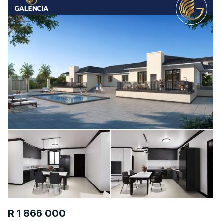
R 1 866 000