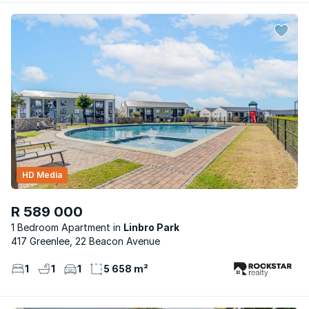
HD Media
R 589 000
1 Bedroom Apartment
Linbro Park
417 Greenlee, 22 Beacon Avenue
1
1
1
5 658 m²