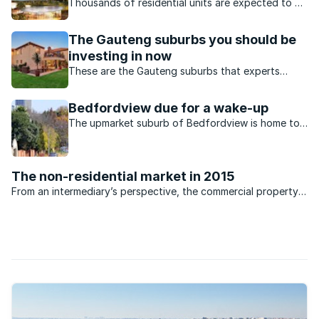
Thousands of residential units are expected to be
built in the Gauteng suburbs this year.
The Gauteng suburbs you should be
investing in now
These are the Gauteng suburbs that experts
predict to be future property hotspots.
Bedfordview due for a wake-up
The upmarket suburb of Bedfordview is home to
a cosmopolitan population and a host of new
development opportunities.
The non-residential market in 2015
From an intermediary’s perspective, the commercial property
market has been relatively flat during 2014. The office space
sector is currently at a national vacancy average of 14%,
which is ...