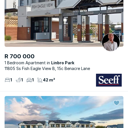
R 700 000
1 Bedroom Apartment
Linbro Park
11805 Ss Fish Eagle View B, 15c Benacre Lane
1
1
1
42 m²