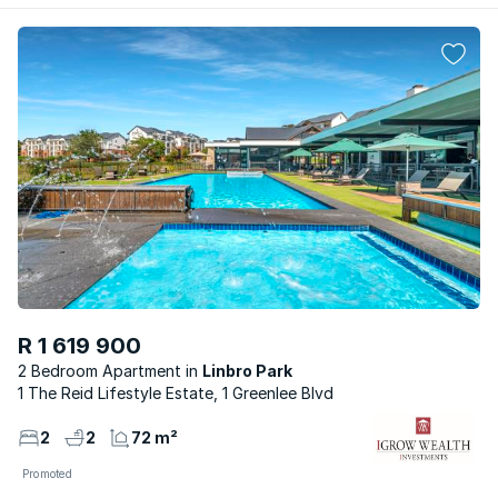
R 1 619 900
2 Bedroom Apartment
Linbro Park
1 The Reid Lifestyle Estate, 1 Greenlee Blvd
2
2
72 m²
Promoted