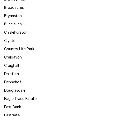
Broadacres
Bryanston
Buccleuch
Chislehurston
Clynton
Country Life Park
Craigavon
Craighall
Dainfern
Dennehof
Douglasdale
Eagle Trace Estate
East Bank
Eastgate