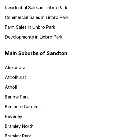
Residential Sales in Linbro Park
Commercial Sales in Linbro Park
Farm Sales in Linbro Park
Developments in Linbro Park
Main Suburbs of Sandton
Alexandra
Atholhurst
Atholl
Barlow Park
Benmore Gardens
Beverley
Bramley North
Bramley Park