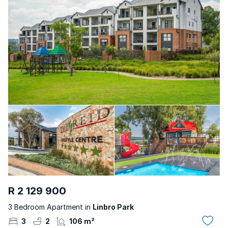
R 2 129 900
3 Bedroom Apartment in
Linbro Park
3
2
106 m²