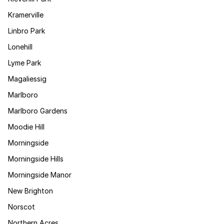
Kramerville
Linbro Park
Lonehill
Lyme Park
Magaliessig
Marlboro
Marlboro Gardens
Moodie Hill
Morningside
Morningside Hills
Morningside Manor
New Brighton
Norscot
Northern Acres