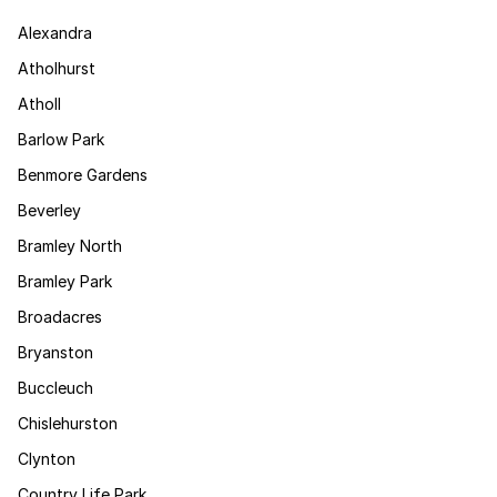
Alexandra
Atholhurst
Atholl
Barlow Park
Benmore Gardens
Beverley
Bramley North
Bramley Park
Broadacres
Bryanston
Buccleuch
Chislehurston
Clynton
Country Life Park