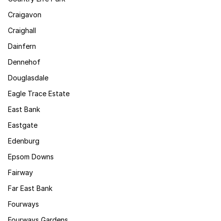
Craigavon
Craighall
Dainfern
Dennehof
Douglasdale
Eagle Trace Estate
East Bank
Eastgate
Edenburg
Epsom Downs
Fairway
Far East Bank
Fourways
Fourways Gardens