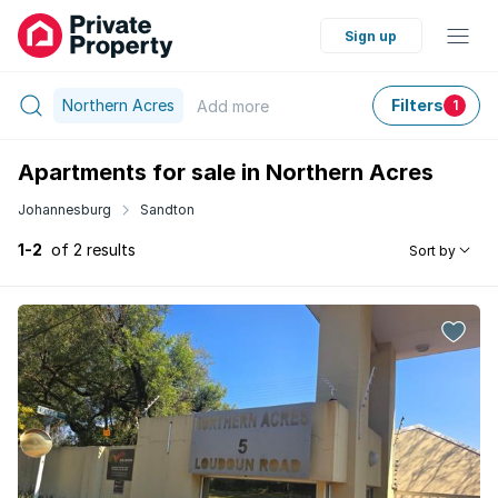
Sign up
Northern Acres
Filters
Add
more
1
Apartments for sale in Northern Acres
Johannesburg
Sandton
1-2
of 2 results
Sort by