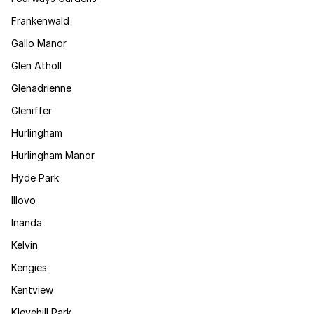
Frankenwald
Gallo Manor
Glen Atholl
Glenadrienne
Gleniffer
Hurlingham
Hurlingham Manor
Hyde Park
Illovo
Inanda
Kelvin
Kengies
Kentview
Klevehill Park