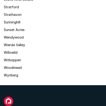
Stratford
Strathavon
Sunninghill
Sunset Acres
Wendywood
Wierda Valley
Willowild
Witkoppen
Woodmead
Wynberg