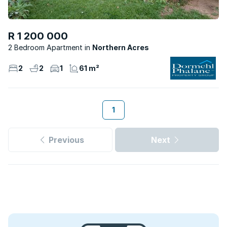
R 1 200 000
2 Bedroom Apartment
Northern Acres
2
2
1
61 m²
1
Previous
Next