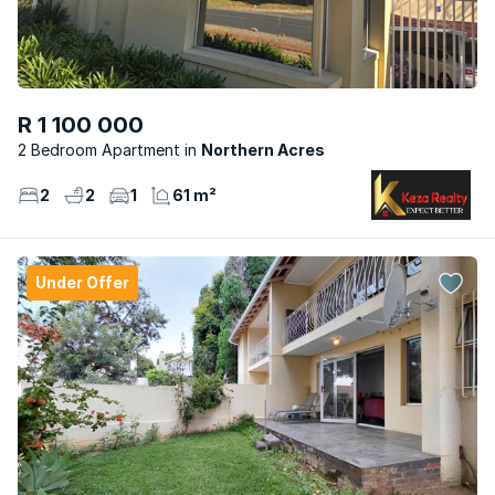
R 1 100 000
2 Bedroom Apartment
Northern Acres
2
2
1
61 m²
Under Offer