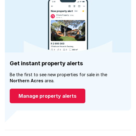
Get instant property alerts
Be the first to see new properties for sale in the
Northern Acres
area.
Manage property alerts