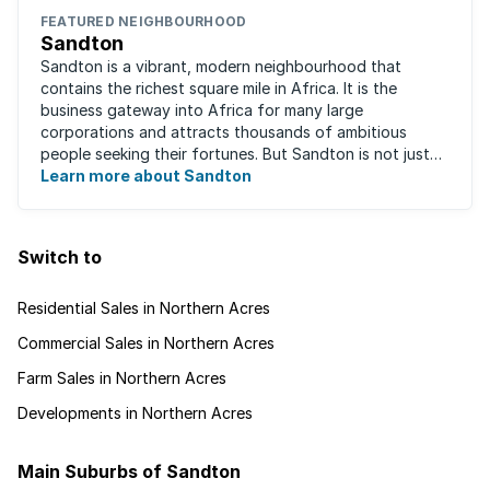
FEATURED NEIGHBOURHOOD
Sandton
Sandton is a vibrant, modern neighbourhood that
contains the richest square mile in Africa. It is the
business gateway into Africa for many large
corporations and attracts thousands of ambitious
people seeking their fortunes. But Sandton is not just
about big business, residents find plenty of time ...
Learn more about Sandton
Switch to
Residential Sales in Northern Acres
Commercial Sales in Northern Acres
Farm Sales in Northern Acres
Developments in Northern Acres
Main Suburbs of Sandton