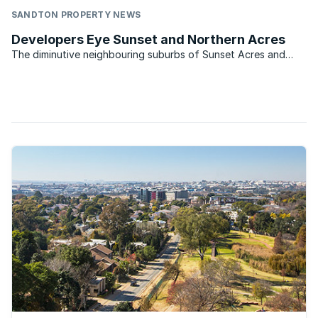
SANDTON PROPERTY NEWS
Developers Eye Sunset and Northern Acres
The diminutive neighbouring suburbs of Sunset Acres and
Northern Acres in Johannesburg have once again caught the
eye of developers. So say Diana Dickerson of Remax Central
which services the area. The two suburbs lie within five ...