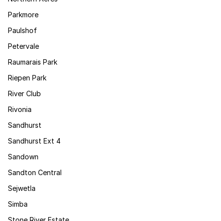
Parkmore
Paulshof
Petervale
Raumarais Park
Riepen Park
River Club
Rivonia
Sandhurst
Sandhurst Ext 4
Sandown
Sandton Central
Sejwetla
Simba
Stone River Estate