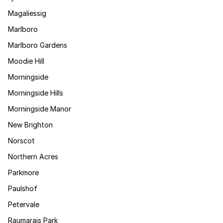
Magaliessig
Marlboro
Marlboro Gardens
Moodie Hill
Morningside
Morningside Hills
Morningside Manor
New Brighton
Norscot
Northern Acres
Parkmore
Paulshof
Petervale
Raumarais Park