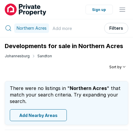
Sign up
Northern Acres
Filters
Add
more
Developments for sale in Northern Acres
Johannesburg
Sandton
Sort by
There were no listings in "
Northern Acres
" that
match your search criteria. Try expanding your
search.
Add Nearby Areas