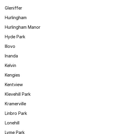
Gleniffer
Hurlingham
Hurlingham Manor
Hyde Park
Illovo
Inanda
Kelvin
Kengies
Kentview
Klevehill Park
Kramerville
Linbro Park
Lonehill
Lyme Park