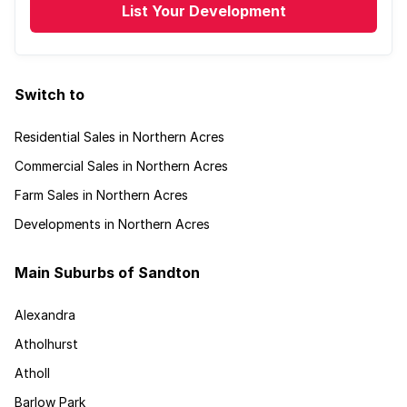
List Your Development
Switch to
Residential Sales in Northern Acres
Commercial Sales in Northern Acres
Farm Sales in Northern Acres
Developments in Northern Acres
Main Suburbs of Sandton
Alexandra
Atholhurst
Atholl
Barlow Park