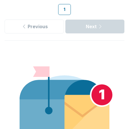
1
Previous
Next