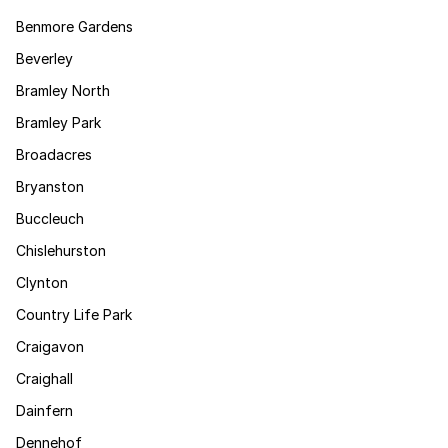
Benmore Gardens
Beverley
Bramley North
Bramley Park
Broadacres
Bryanston
Buccleuch
Chislehurston
Clynton
Country Life Park
Craigavon
Craighall
Dainfern
Dennehof