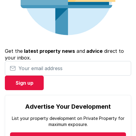
Get the
latest property news
and
advice
direct to
your inbox.
Your email address
Sign up
Advertise Your Development
List your property development on Private Property for
maximum exposure.