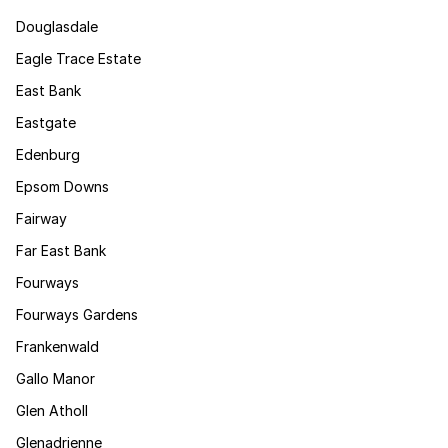
Douglasdale
Eagle Trace Estate
East Bank
Eastgate
Edenburg
Epsom Downs
Fairway
Far East Bank
Fourways
Fourways Gardens
Frankenwald
Gallo Manor
Glen Atholl
Glenadrienne