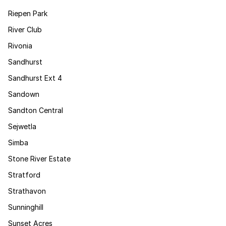
Riepen Park
River Club
Rivonia
Sandhurst
Sandhurst Ext 4
Sandown
Sandton Central
Sejwetla
Simba
Stone River Estate
Stratford
Strathavon
Sunninghill
Sunset Acres