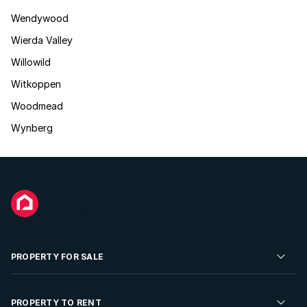
Wendywood
Wierda Valley
Willowild
Witkoppen
Woodmead
Wynberg
PROPERTY FOR SALE
Residential Property for Sale
PROPERTY TO RENT