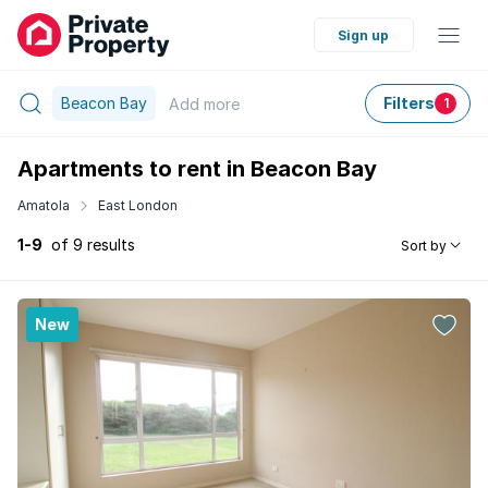
Sign up
Beacon Bay
Filters
Add
more
1
Apartments to rent in Beacon Bay
Amatola
East London
1-9
of 9 results
Sort by
New