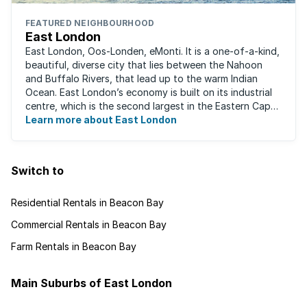
FEATURED NEIGHBOURHOOD
East London
East London, Oos-Londen, eMonti. It is a one-of-a-kind,
beautiful, diverse city that lies between the Nahoon
and Buffalo Rivers, that lead up to the warm Indian
Ocean. East London’s economy is built on its industrial
centre, which is the second largest in the Eastern Cape,
and is recognised for its ...
Learn more about East London
Switch to
Residential Rentals in Beacon Bay
Commercial Rentals in Beacon Bay
Farm Rentals in Beacon Bay
Main Suburbs of East London