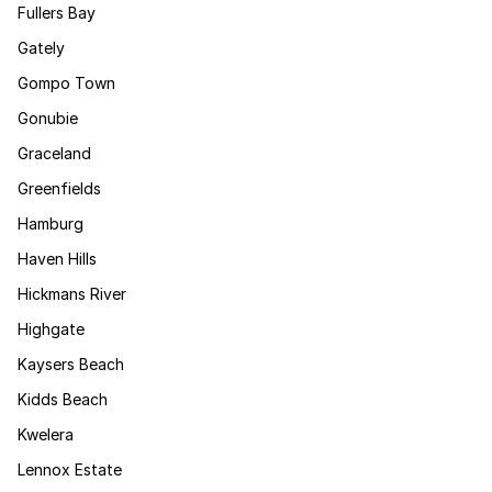
Fullers Bay
Gately
Gompo Town
Gonubie
Graceland
Greenfields
Hamburg
Haven Hills
Hickmans River
Highgate
Kaysers Beach
Kidds Beach
Kwelera
Lennox Estate