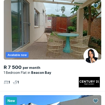
Available now
R 7 500
per month
1 Bedroom Flat
Beacon Bay
1
1
New