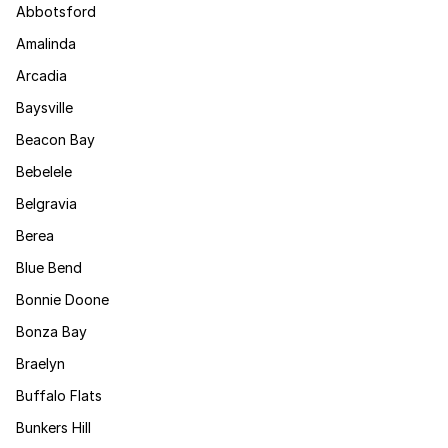
Abbotsford
Amalinda
Arcadia
Baysville
Beacon Bay
Bebelele
Belgravia
Berea
Blue Bend
Bonnie Doone
Bonza Bay
Braelyn
Buffalo Flats
Bunkers Hill