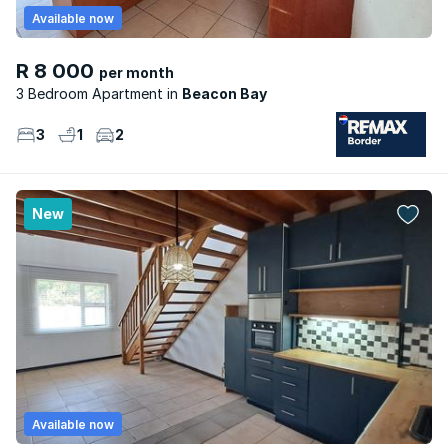
Available now
R 8 000
per month
3 Bedroom Apartment
Beacon Bay
3
1
2
New
Available now