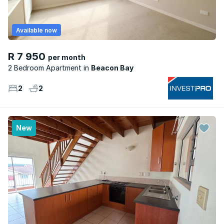
Available now
R 7 950
per month
2 Bedroom Apartment
Beacon Bay
2
2
New