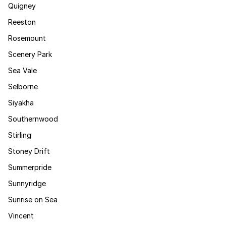
Quigney
Reeston
Rosemount
Scenery Park
Sea Vale
Selborne
Siyakha
Southernwood
Stirling
Stoney Drift
Summerpride
Sunnyridge
Sunrise on Sea
Vincent