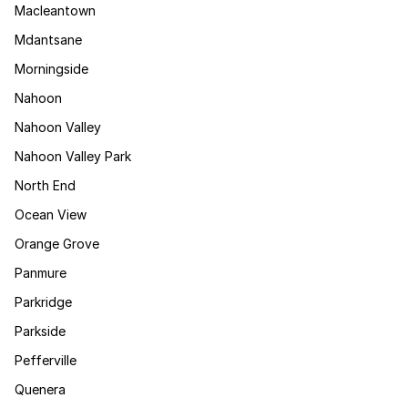
Macleantown
Mdantsane
Morningside
Nahoon
Nahoon Valley
Nahoon Valley Park
North End
Ocean View
Orange Grove
Panmure
Parkridge
Parkside
Pefferville
Quenera