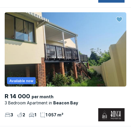
Available now
R 14 000
per month
3 Bedroom Apartment
Beacon Bay
3
2
1
1 057 m²