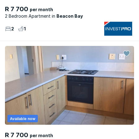
R 7 700
per month
2 Bedroom Apartment
Beacon Bay
2
1
Available now
R 7 700
per month