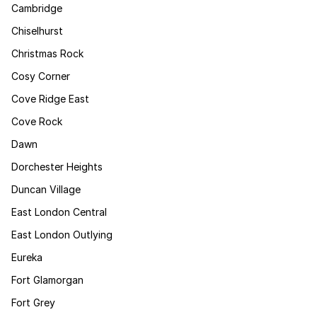
Cambridge
Chiselhurst
Christmas Rock
Cosy Corner
Cove Ridge East
Cove Rock
Dawn
Dorchester Heights
Duncan Village
East London Central
East London Outlying
Eureka
Fort Glamorgan
Fort Grey