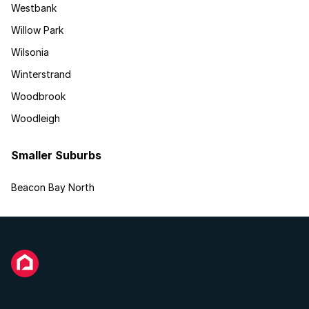
Westbank
Willow Park
Wilsonia
Winterstrand
Woodbrook
Woodleigh
Smaller Suburbs
Beacon Bay North