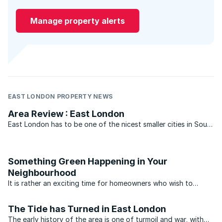
Manage property alerts
EAST LONDON PROPERTY NEWS
Area Review : East London
East London has to be one of the nicest smaller cities in South
Africa to raise a family. It’s not too big and it’s not too hectic.
The schools are good, sport is a treasured pastime and there
are some fantastic institutions, ...
Something Green Happening in Your
Neighbourhood
It is rather an exciting time for homeowners who wish to
embark on greener lifestyles. For many years literature, events
and technologies were on the fringes of society. Access to
The Tide has Turned in East London
green technology also cost a premium. This has ...
The early history of the area is one of turmoil and war, with