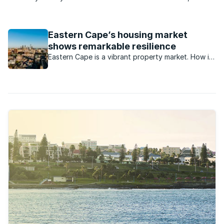
East London playing a significant role in the wars between the
Boer, British and Xhosa in the mid-1800s. The city served as a
supply port to the military headquarters ...
Eastern Cape’s housing market
shows remarkable resilience
Eastern Cape is a vibrant property market. How is
this market currently performing?