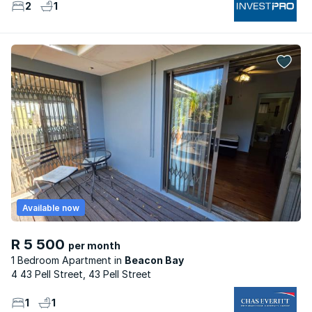
2
1
Available now
R 5 500
per month
1 Bedroom Apartment
Beacon Bay
4 43 Pell Street, 43 Pell Street
1
1