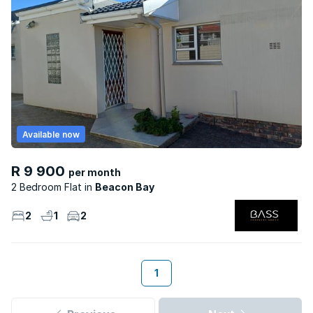
Available now
R 9 900
per month
2 Bedroom Flat
Beacon Bay
2
1
2
1