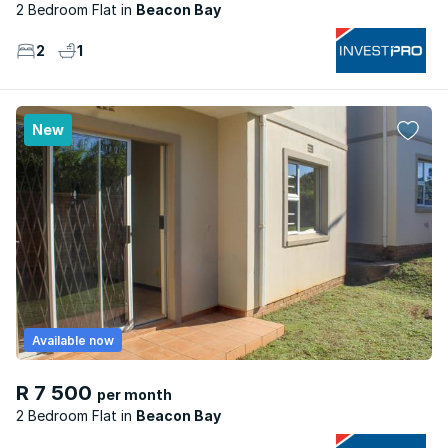
2 Bedroom Flat
Beacon Bay
2
1
New
Available now
R 7 500
per month
2 Bedroom Flat
Beacon Bay