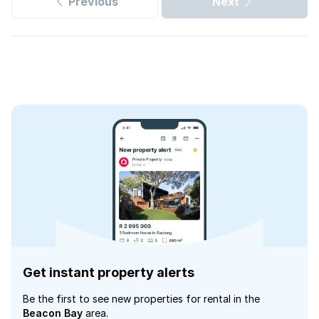
Previous
Next
Get instant property alerts
Be the first to see new properties for rental in the
Beacon Bay
area.