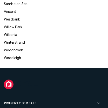
Sunrise on Sea
Vincent
Westbank
Willow Park
Wilsonia
Winterstrand
Woodbrook
Woodleigh
PROPERTY FOR SALE