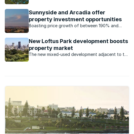
Sunnyside and Arcadia offer
property investment opportunities
Boasting price growth of between 190% and
300%, the property markets of Sunnyside and
Arcadia are witnessing unprecedented growth.
New Loftus Park development boosts
property market
The new mixed-used development adjacent to the
iconic Loftus Versfeld stadium will have offices, a
hotel and various restaurants, and will increased
demand for property in the area.