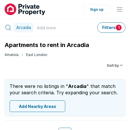
Sign up
Arcadia
Filters
Add
more
1
Apartments to rent in Arcadia
Amatola
East London
Sort by
There were no listings in "
Arcadia
" that match
your search criteria. Try expanding your search.
Add Nearby Areas