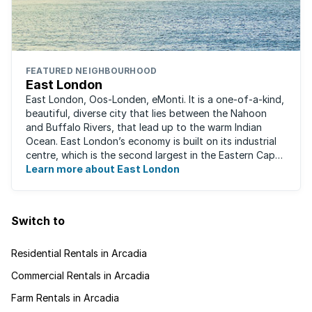
FEATURED NEIGHBOURHOOD
East London
East London, Oos-Londen, eMonti. It is a one-of-a-kind,
beautiful, diverse city that lies between the Nahoon
and Buffalo Rivers, that lead up to the warm Indian
Ocean. East London’s economy is built on its industrial
centre, which is the second largest in the Eastern Cape,
and is recognised for its ...
Learn more about East London
Switch to
Residential Rentals in Arcadia
Commercial Rentals in Arcadia
Farm Rentals in Arcadia