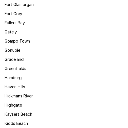
Fort Glamorgan
Fort Grey
Fullers Bay
Gately
Gompo Town
Gonubie
Graceland
Greenfields
Hamburg
Haven Hills
Hickmans River
Highgate
Kaysers Beach
Kidds Beach