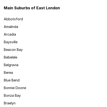
Main Suburbs of East London
Abbotsford
Amalinda
Arcadia
Baysville
Beacon Bay
Bebelele
Belgravia
Berea
Blue Bend
Bonnie Doone
Bonza Bay
Braelyn