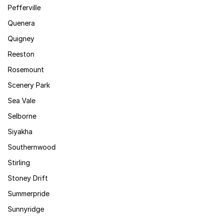
Pefferville
Quenera
Quigney
Reeston
Rosemount
Scenery Park
Sea Vale
Selborne
Siyakha
Southernwood
Stirling
Stoney Drift
Summerpride
Sunnyridge