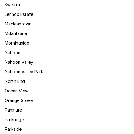
Kwelera
Lennox Estate
Macleantown
Mdantsane
Morningside
Nahoon
Nahoon Valley
Nahoon Valley Park
North End
Ocean View
Orange Grove
Panmure
Parkridge
Parkside