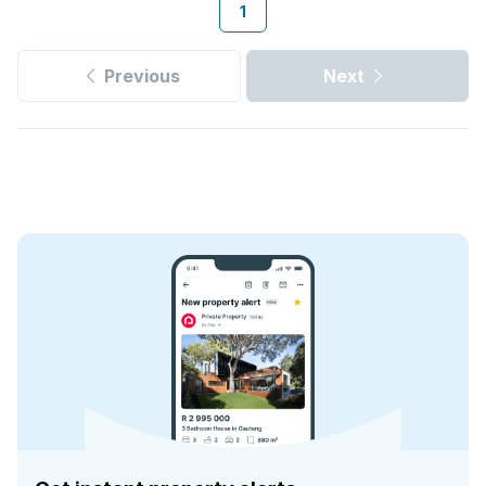
1
Previous
Next