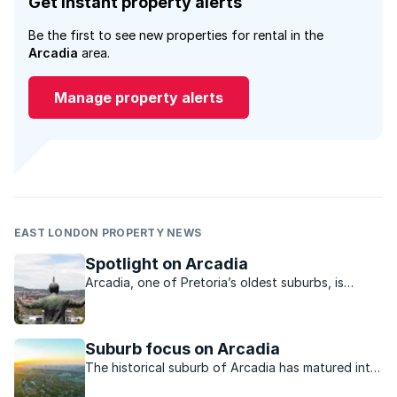
Get instant property alerts
Be the first to see new properties for rental in the
Arcadia
area.
Manage property alerts
EAST LONDON PROPERTY NEWS
Spotlight on Arcadia
Arcadia, one of Pretoria’s oldest suburbs, is
known for its rich heritage, greenery and sense of
community.
Suburb focus on Arcadia
The historical suburb of Arcadia has matured into
a bustling, cosmopolitan neighbourhood.