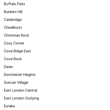
Buffalo Flats
Bunkers Hill
Cambridge
Chiselhurst
Christmas Rock
Cosy Corner
Cove Ridge East
Cove Rock
Dawn
Dorchester Heights
Duncan Village
East London Central
East London Outlying
Eureka