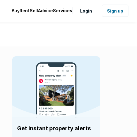
Buy
Rent
Sell
Advice
Services
Login
Sign up
Get instant property alerts