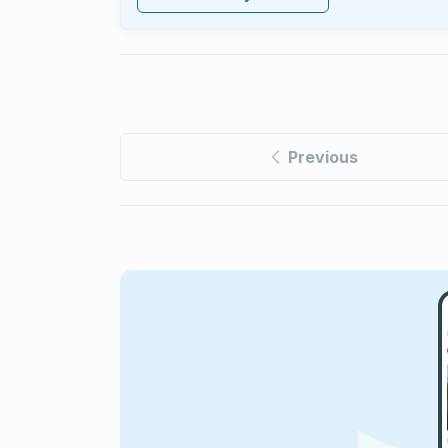
Previous