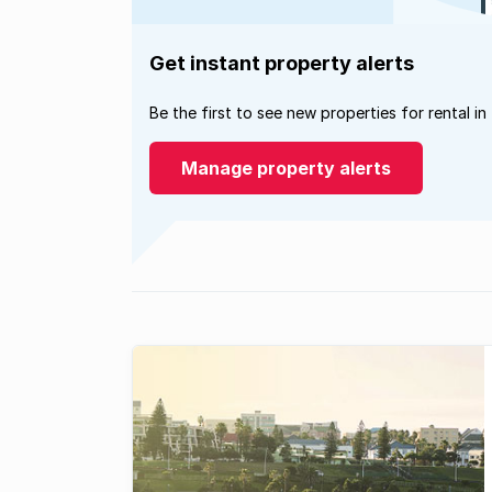
Get instant property alerts
Be the first to see new properties for rental in
Manage property alerts