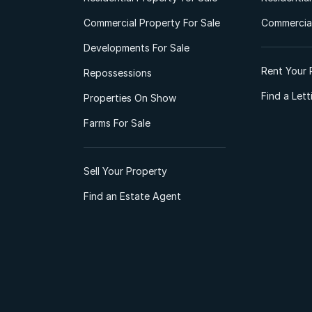
Commercial Property For Sale
Commercial
Developments For Sale
Rent Your 
Repossessions
Find a Let
Properties On Show
Farms For Sale
Sell Your Property
Find an Estate Agent