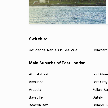
Switch to
Residential Rentals in Sea Vale
Commercia
Main Suburbs of East London
Abbotsford
Fort Gla
Amalinda
Fort Grey
Arcadia
Fullers B
Baysville
Gately
Beacon Bay
Gompo T