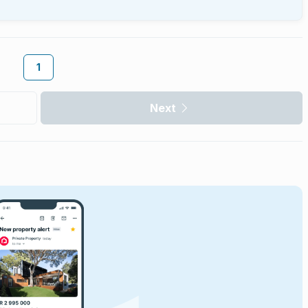
1
Next