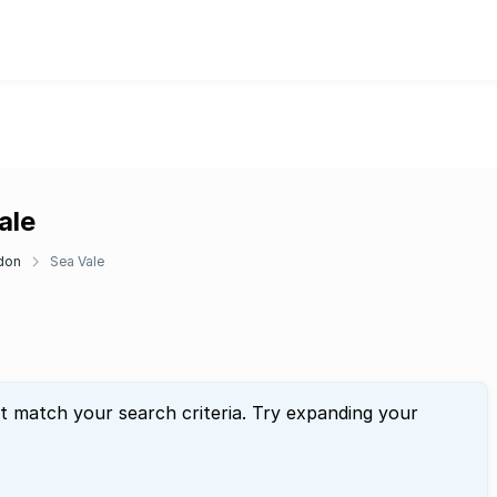
ale
don
Sea Vale
at match your search criteria. Try expanding your