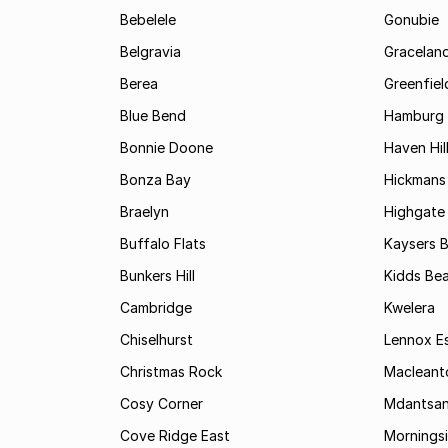
Bebelele
Gonubie
Belgravia
Gracelan
Berea
Greenfiel
Blue Bend
Hamburg
Bonnie Doone
Haven Hil
Bonza Bay
Hickmans 
Braelyn
Highgate
Buffalo Flats
Kaysers 
Bunkers Hill
Kidds Be
Cambridge
Kwelera
Chiselhurst
Lennox E
Christmas Rock
Maclean
Cosy Corner
Mdantsa
Cove Ridge East
Mornings