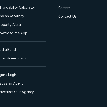
ffordability Calculator
Careers
ind an Attorney
Contact Us
roperty Alerts
ownload the App
etterBond
oba Home Loans
gent Login
ist as an Agent
dvertise Your Agency