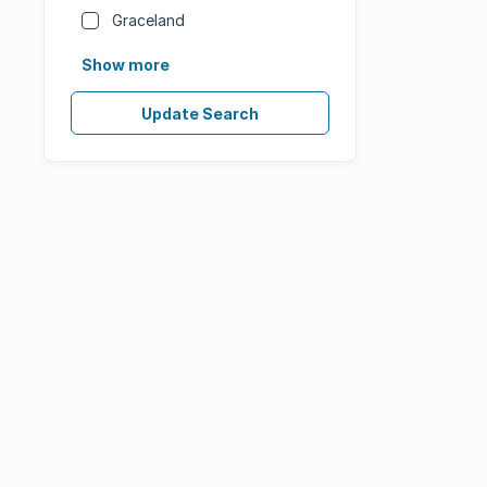
Graceland
Show more
Update Search