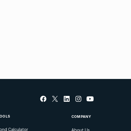
OOLS
COMPANY
ond Calculator
About Us