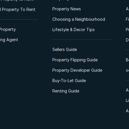
Property News
A
 Property To Rent
Choosing a Neighbourhood
F
Property
Lifestyle & Decor Tips
P
ting Agent
D
Sellers Guide
Property Flipping Guide
B
Property Developer Guide
o
Buy-To-Let Guide
A
Renting Guide
L
A