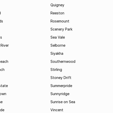
Quigney
d
Reeston
ds
Rosemount
Scenery Park
ls
Sea Vale
River
Selborne
Siyakha
Beach
Southernwood
ach
Stirling
Stoney Drift
state
Summerpride
town
Sunnyridge
ne
Sunrise on Sea
ide
Vincent