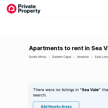
Apartments to rent in Sea V
South Africa
Eastern Cape
Amatola
East Lon
There were no listings in "
Sea Vale
" th
search.
Add Nearby Areas