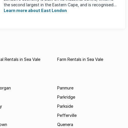
the second largest in the Eastern Cape, and is recognised
for its ...
Learn more about East London
l Rentals in Sea Vale
Farm Rentals in Sea Vale
morgan
Panmure
Parkridge
ay
Parkside
Pefferville
own
Quenera