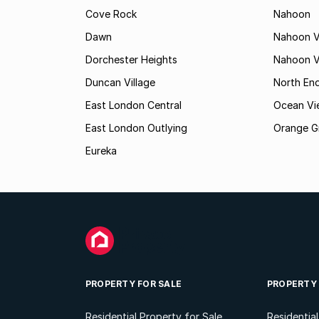
Cove Rock
Nahoon
Dawn
Nahoon V
Dorchester Heights
Nahoon Va
Duncan Village
North En
East London Central
Ocean Vi
East London Outlying
Orange G
Eureka
PROPERTY FOR SALE
PROPERTY
Residential Property for Sale
Residentia