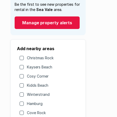
Be the first to see new properties for
rental in the
Sea Vale
area.
Manage property alerts
Add nearby areas
Christmas Rock
Kaysers Beach
Cosy Corner
Kidds Beach
Winterstrand
Hamburg
Cove Rock