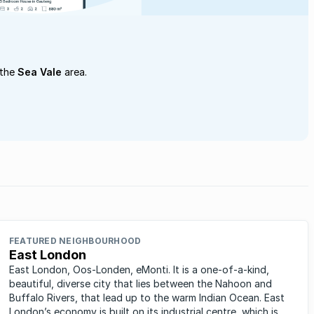
 the
Sea Vale
area.
FEATURED NEIGHBOURHOOD
East London
East London, Oos-Londen, eMonti. It is a one-of-a-kind,
beautiful, diverse city that lies between the Nahoon and
Buffalo Rivers, that lead up to the warm Indian Ocean. East
London’s economy is built on its industrial centre, which is