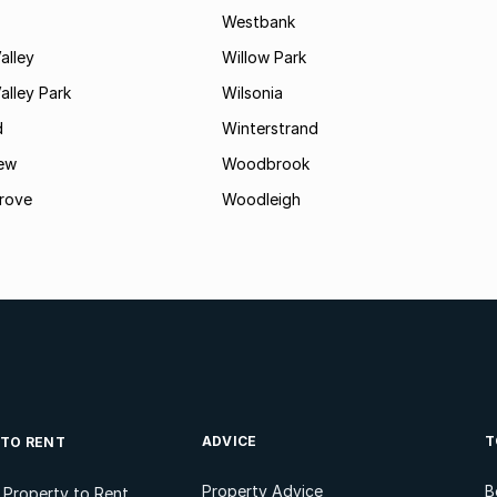
Westbank
alley
Willow Park
lley Park
Wilsonia
d
Winterstrand
ew
Woodbrook
rove
Woodleigh
ADVICE
T
 TO RENT
Property Advice
B
l Property to Rent