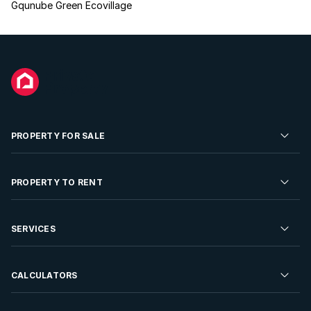
Gqunube Green Ecovillage
PROPERTY FOR SALE
Residential Property for Sale
PROPERTY TO RENT
Commercial Property For Sale
Residential Property to Rent
SERVICES
Developments For Sale
Commercial Property To Rent
Repossessions
Sell your Property
CALCULATORS
Rent Your Property
Properties On Show
Rent your Property
Find a Letting Agent