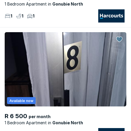
1 Bedroom Apartment
Gonubie North
1
1
1
Available now
R 6 500
per month
1 Bedroom Apartment
Gonubie North