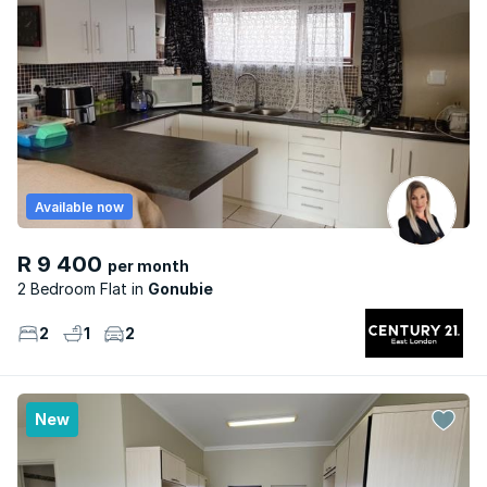
Available now
R 9 400
per month
2 Bedroom Flat
Gonubie
2
1
2
New