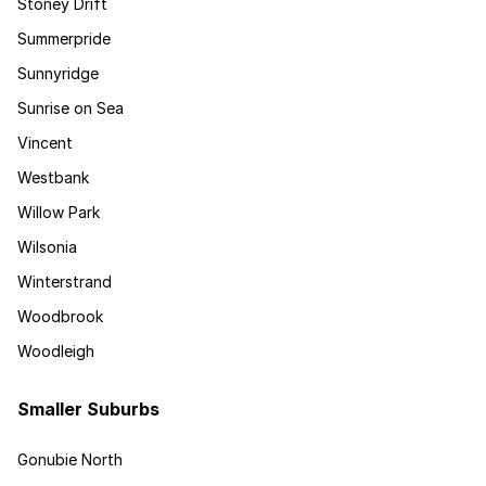
Stoney Drift
Summerpride
Sunnyridge
Sunrise on Sea
Vincent
Westbank
Willow Park
Wilsonia
Winterstrand
Woodbrook
Woodleigh
Smaller Suburbs
Gonubie North