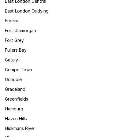
East London Central
East London Outlying
Eureka
Fort Glamorgan
Fort Grey
Fullers Bay
Gately
Gompo Town
Gonubie
Graceland
Greenfields
Hamburg
Haven Hills
Hickmans River