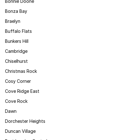
Bonnie Doone
Bonza Bay
Braelyn
Buffalo Flats
Bunkers Hill
Cambridge
Chiselhurst
Christmas Rock
Cosy Corner
Cove Ridge East
Cove Rock
Dawn
Dorchester Heights
Duncan Village