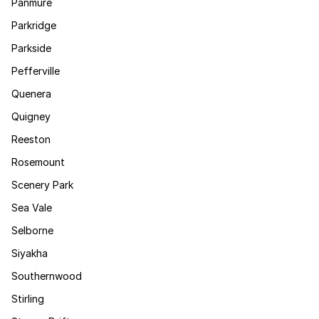
Panmure
Parkridge
Parkside
Pefferville
Quenera
Quigney
Reeston
Rosemount
Scenery Park
Sea Vale
Selborne
Siyakha
Southernwood
Stirling