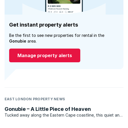
Get instant property alerts
Be the first to see new properties for rental in the
Gonubie
area.
Manage property alerts
EAST LONDON PROPERTY NEWS
Gonubie – A Little Piece of Heaven
Tucked away along the Eastern Cape coastline, this quiet and
unassuming hamlet is actually a booming holiday haven which
has in recent years attracted an increasing number of