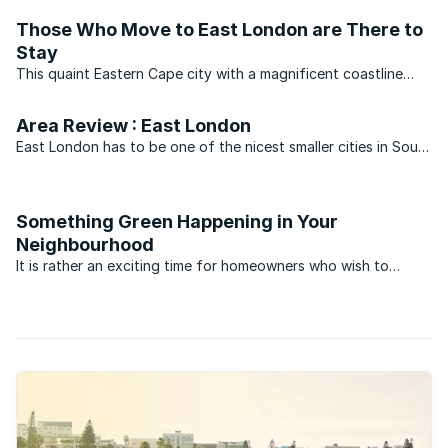
discerning holiday home owners. Although you might ...
Those Who Move to East London are There to
Stay
This quaint Eastern Cape city with a magnificent coastline
attracts residents who prefer stability, and as little upheaval
as possible. As illustrated by Lightstone, only four sales
Area Review : East London
transactions of properties in the centre of ...
East London has to be one of the nicest smaller cities in South
Africa to raise a family. It’s not too big and it’s not too hectic.
The schools are good, sport is a treasured pastime and there
are some fantastic institutions, ...
Something Green Happening in Your
Neighbourhood
It is rather an exciting time for homeowners who wish to
embark on greener lifestyles. For many years literature, events
and technologies were on the fringes of society. Access to
green technology also cost a premium. This has ...