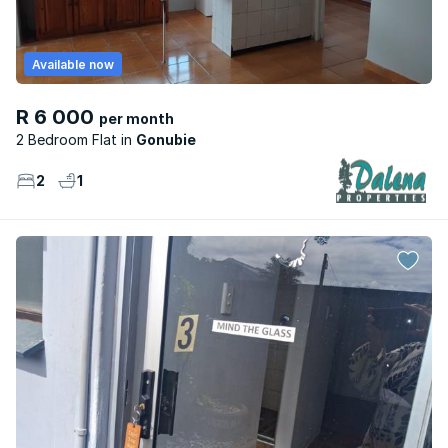
Available now
R 6 000
per month
2 Bedroom Flat
Gonubie
2
1