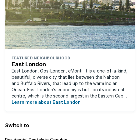
FEATURED NEIGHBOURHOOD
East London
East London, Oos-Londen, eMonti. It is a one-of-a-kind,
beautiful, diverse city that lies between the Nahoon
and Buffalo Rivers, that lead up to the warm Indian
Ocean. East London’s economy is built on its industrial
centre, which is the second largest in the Eastern Cape,
and is recognised for its ...
Learn more about East London
Switch to
Residential Rentals in Gonubie