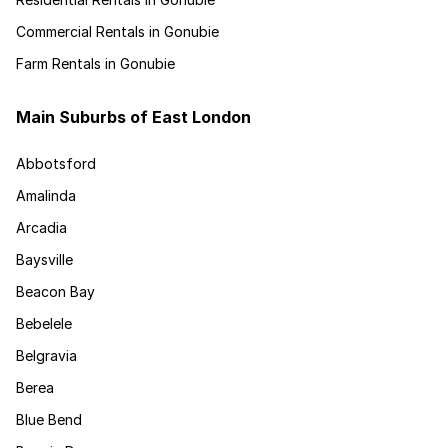
Commercial Rentals in Gonubie
Farm Rentals in Gonubie
Main Suburbs of East London
Abbotsford
Amalinda
Arcadia
Baysville
Beacon Bay
Bebelele
Belgravia
Berea
Blue Bend