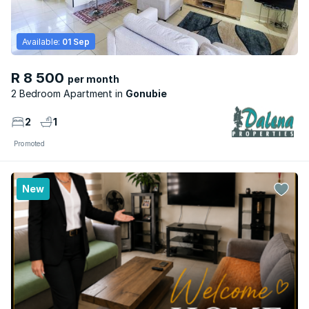
Available:
01 Sep
R 8 500
per month
2 Bedroom Apartment
Gonubie
2
1
Promoted
New