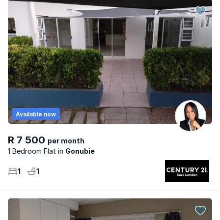
Available now
R 7 500
per month
1 Bedroom Flat
Gonubie
1
1