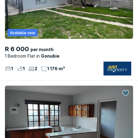
Available now
R 6 000
per month
1 Bedroom Flat
Gonubie
1
1
2
1 176 m²