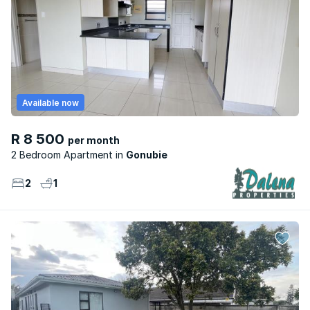
Available now
R 8 500
per month
2 Bedroom Apartment
Gonubie
2
1