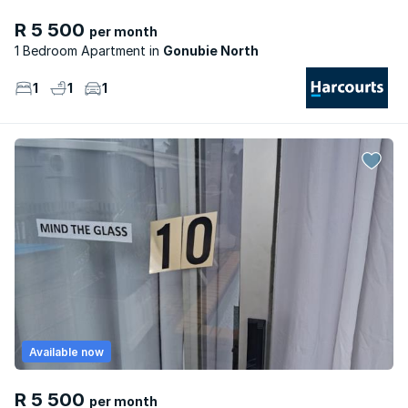
R 5 500
per month
1 Bedroom Apartment
Gonubie North
1
1
1
Available now
R 5 500
per month