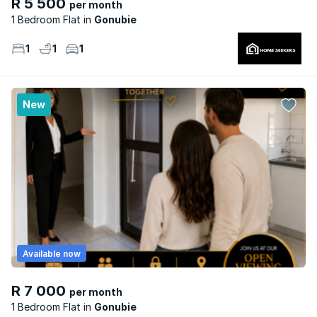
R 5 500
per month
1 Bedroom Flat
Gonubie
1
1
1
New
Available now
R 7 000
per month
1 Bedroom Flat
Gonubie