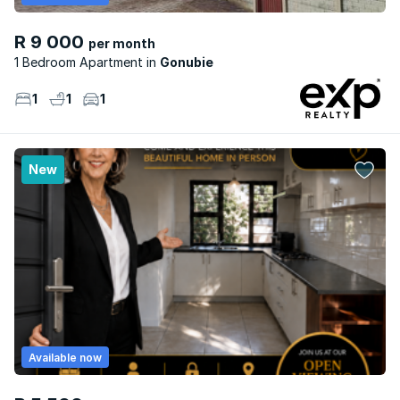
R 9 000
per month
1 Bedroom Apartment
Gonubie
1
1
1
New
Available now