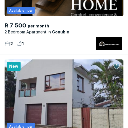
Available now
R 7 500
per month
2 Bedroom Apartment
Gonubie
2
1
New
Available now