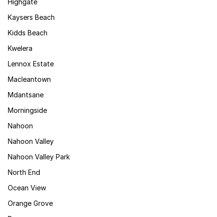
Highgate
Kaysers Beach
Kidds Beach
Kwelera
Lennox Estate
Macleantown
Mdantsane
Morningside
Nahoon
Nahoon Valley
Nahoon Valley Park
North End
Ocean View
Orange Grove