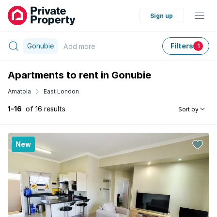
Sign up
Gonubie
Filters
Add
more
1
Apartments to rent in Gonubie
Amatola
East London
1-16
of 16 results
Sort by
New