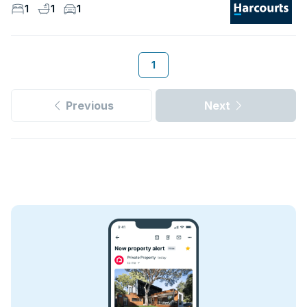
1
1
1
1
Previous
Next