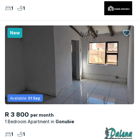
1
1
New
Available:
01 Sep
R 3 800
per month
1 Bedroom Apartment
Gonubie
1
1