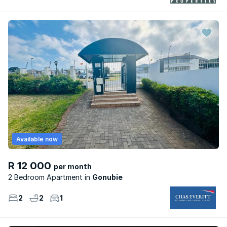
Available now
R 12 000
per month
2 Bedroom Apartment
Gonubie
2
2
1