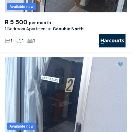
Available now
R 5 500
per month
1 Bedroom Apartment
Gonubie North
1
1
1
Available now