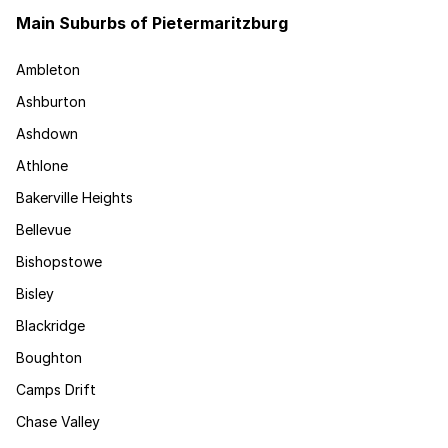
Main Suburbs of Pietermaritzburg
Ambleton
Ashburton
Ashdown
Athlone
Bakerville Heights
Bellevue
Bishopstowe
Bisley
Blackridge
Boughton
Camps Drift
Chase Valley