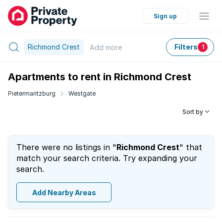
Sign up
Richmond Crest
Filters
Add
more
1
Apartments to rent in Richmond Crest
Pietermaritzburg
Westgate
Sort by
There were no listings in "
Richmond Crest
" that
match your search criteria. Try expanding your
search.
Add Nearby Areas