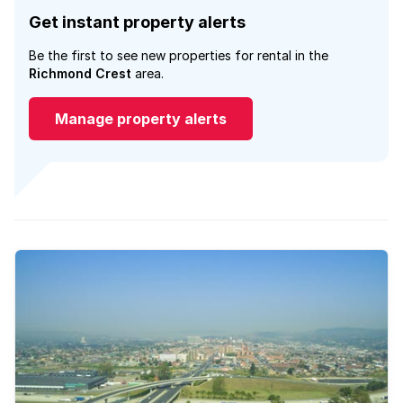
Get instant property alerts
Be the first to see new properties for rental in the
Richmond Crest
area.
Manage property alerts