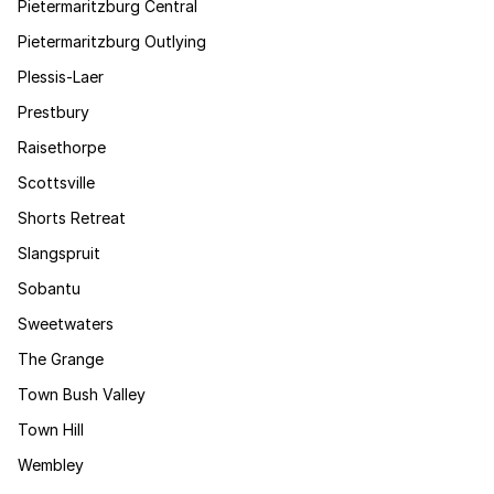
Pietermaritzburg Central
Pietermaritzburg Outlying
Plessis-Laer
Prestbury
Raisethorpe
Scottsville
Shorts Retreat
Slangspruit
Sobantu
Sweetwaters
The Grange
Town Bush Valley
Town Hill
Wembley