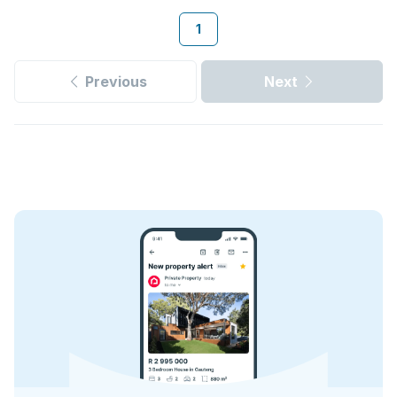
1
Previous
Next