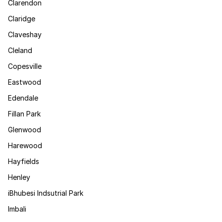
Clarendon
Claridge
Claveshay
Cleland
Copesville
Eastwood
Edendale
Fillan Park
Glenwood
Harewood
Hayfields
Henley
iBhubesi Indsutrial Park
Imbali