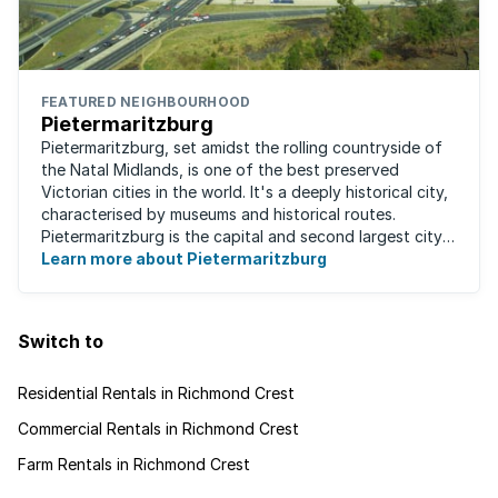
FEATURED NEIGHBOURHOOD
Pietermaritzburg
Pietermaritzburg, set amidst the rolling countryside of
the Natal Midlands, is one of the best preserved
Victorian cities in the world. It's a deeply historical city,
characterised by museums and historical routes.
Pietermaritzburg is the capital and second largest city
in the province. The city is ...
Learn more about Pietermaritzburg
Switch to
Residential Rentals in Richmond Crest
Commercial Rentals in Richmond Crest
Farm Rentals in Richmond Crest