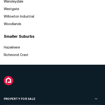
Wensleydale
Westgate
Willowton Industrial
Woodlands
Smaller Suburbs
Hazelmere
Richmond Crest
PROPERTY FOR SALE