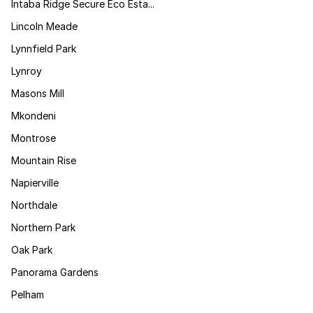
Intaba Ridge Secure Eco Esta...
Lincoln Meade
Lynnfield Park
Lynroy
Masons Mill
Mkondeni
Montrose
Mountain Rise
Napierville
Northdale
Northern Park
Oak Park
Panorama Gardens
Pelham