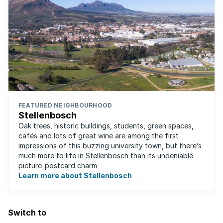
FEATURED NEIGHBOURHOOD
Stellenbosch
Oak trees, historic buildings, students, green spaces,
cafés and lots of great wine are among the first
impressions of this buzzing university town, but there’s
much more to life in Stellenbosch than its undeniable
picture-postcard charm
Learn more about Stellenbosch
Switch to