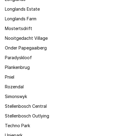
Longlands Estate
Longlands Farm
Mostertsdrift
Nooitgedacht Village
Onder Papegaaiberg
Paradyskloof
Plankenbrug
Pniel
Rozendal
Simonswyk
Stellenbosch Central
Stellenbosch Outlying
Techno Park
Uniepark