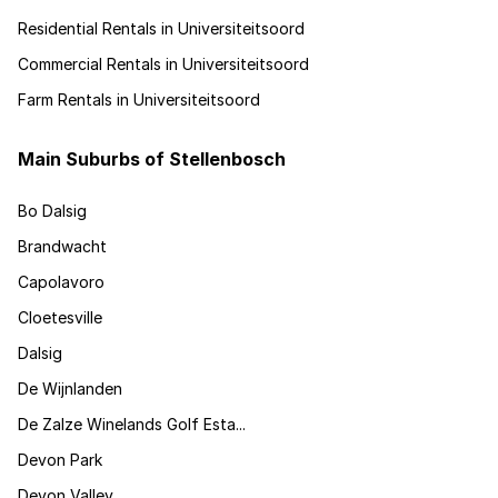
Residential Rentals in Universiteitsoord
Commercial Rentals in Universiteitsoord
Farm Rentals in Universiteitsoord
Main Suburbs of Stellenbosch
Bo Dalsig
Brandwacht
Capolavoro
Cloetesville
Dalsig
De Wijnlanden
De Zalze Winelands Golf Esta...
Devon Park
Devon Valley