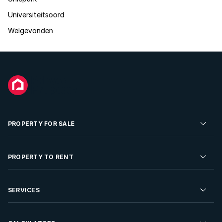
Universiteitsoord
Welgevonden
PROPERTY FOR SALE
Residential Property for Sale
PROPERTY TO RENT
Commercial Property For Sale
Residential Property to Rent
SERVICES
Developments For Sale
Commercial Property To Rent
Repossessions
Sell your Property