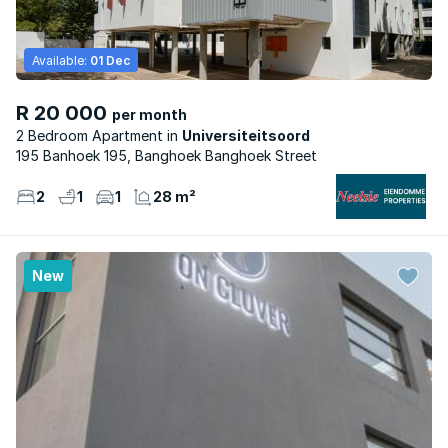
Available:
01 Dec
R 20 000
per month
2 Bedroom Apartment
Universiteitsoord
195 Banhoek 195, Banghoek Banghoek Street
2
1
1
28 m²
New