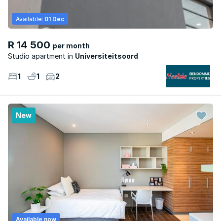
Available:
01 Dec
R 14 500
per month
Studio apartment
Universiteitsoord
1
1
2
New
Available now