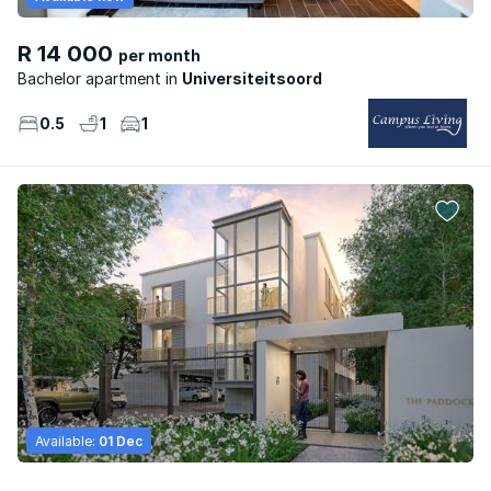
R 14 000
per month
Bachelor apartment
Universiteitsoord
0.5
1
1
Available:
01 Dec