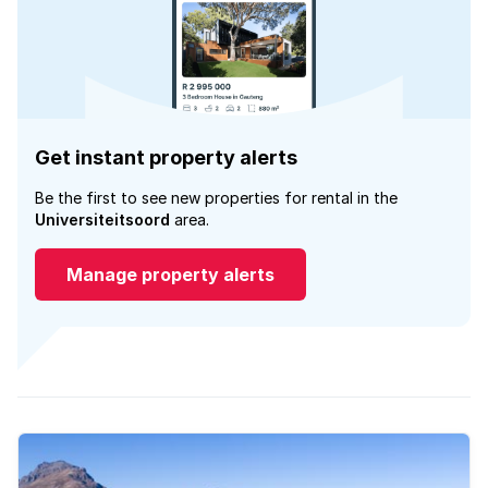
Get instant property alerts
Be the first to see new properties for rental in the
Universiteitsoord
area.
Manage property alerts