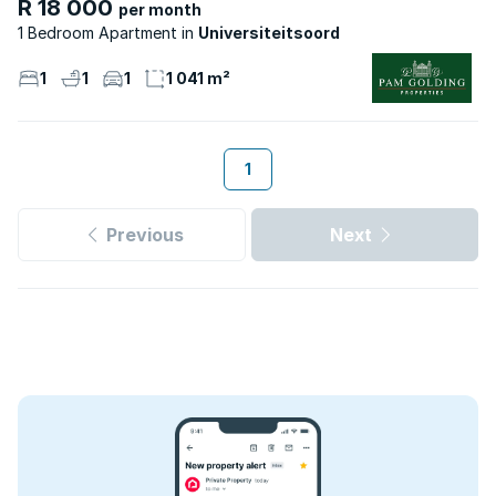
R 18 000
per month
1 Bedroom Apartment
Universiteitsoord
1
1
1
1 041 m²
1
Previous
Next