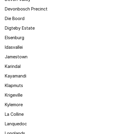
Devonbosch Precinct
Die Boord
Digteby Estate
Elsenburg
Idasvallei
Jamestown
Karindal
Kayamandi
Klapmuts
Krigeville
Kylemore
La Colline
Lanquedoc
Longlands