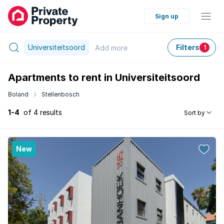
Sign up
Universiteitsoord
Filters
Add
more
1
Apartments to rent in Universiteitsoord
Boland
Stellenbosch
1-4
of 4 results
Sort by
New