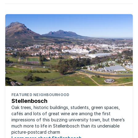
FEATURED NEIGHBOURHOOD
Stellenbosch
Oak trees, historic buildings, students, green spaces,
cafés and lots of great wine are among the first
impressions of this buzzing university town, but there’s
much more to life in Stellenbosch than its undeniable
picture-postcard charm