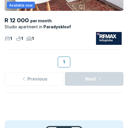
Available now
R 12 000
per month
Studio apartment
Paradyskloof
1
1
1
1
Previous
Next