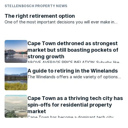
STELLENBOSCH PROPERTY NEWS
The right retirement option
One of the most important decisions you will ever make in
your ‘Golden Years’ will be about the retirement property you
decide to buy, says Dorothy Foster..
Cape Town dethroned as strongest
market but still boasting pockets of
strong growth
ABOVE AVERAGE PRICE INFLATION: Suburbs like
Paradyskloof in Stellenbosch have continued to
A guide to retiring in the Winelands
enjoy better than average growth, with ongoing
The Winelands offers a wide variety of options
demand for properties.
for those looking to retire in a peaceful setting
with an attractive lifestyle.
Cape Town as a thriving tech city has
spin-offs for residential property
market
Cape Town has become a dominant tech city
which is boosting its residential property market.