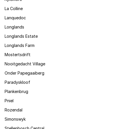
La Colline
Lanquedoc
Longlands
Longlands Estate
Longlands Farm
Mostertsdrift
Nooitgedacht Village
Onder Papegaaiberg
Paradyskloof
Plankenbrug
Pniel
Rozendal
Simonswyk
Stellenbosch Central