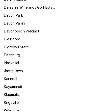
De Zalze Winelands Golf Esta...
Devon Park
Devon Valley
Devonbosch Precinct
Die Boord
Digteby Estate
Elsenburg
Idasvallei
Jamestown
Karindal
Kayamandi
Klapmuts
Krigeville
Kylemore