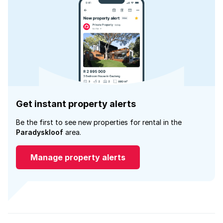
Get instant property alerts
Be the first to see new properties for rental in the
Paradyskloof
area.
Manage property alerts