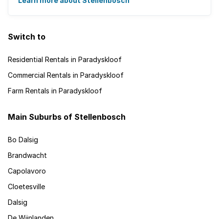
Learn more about Stellenbosch
Switch to
Residential Rentals in Paradyskloof
Commercial Rentals in Paradyskloof
Farm Rentals in Paradyskloof
Main Suburbs of Stellenbosch
Bo Dalsig
Brandwacht
Capolavoro
Cloetesville
Dalsig
De Wijnlanden