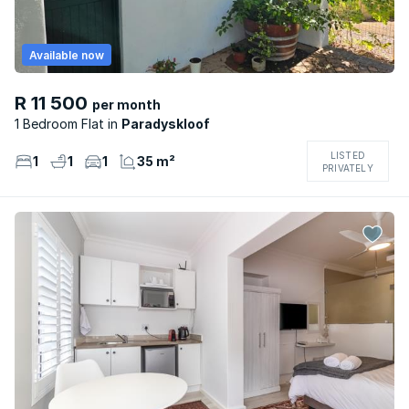
Available now
R 11 500
per month
1 Bedroom Flat
Paradyskloof
LISTED
1
1
1
35 m²
PRIVATELY