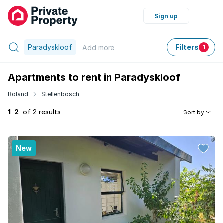
Sign up
Paradyskloof
Filters
Add
more
1
Apartments to rent in Paradyskloof
Boland
Stellenbosch
1-2
of 2 results
Sort by
New