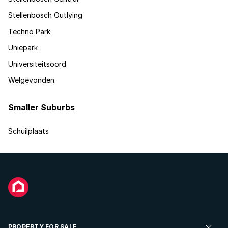
Stellenbosch Outlying
Techno Park
Uniepark
Universiteitsoord
Welgevonden
Smaller Suburbs
Schuilplaats
PROPERTY FOR SALE