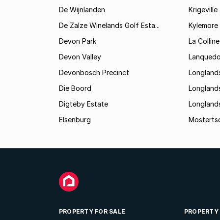
De Wijnlanden
Krigeville
De Zalze Winelands Golf Esta...
Kylemore
Devon Park
La Colline
Devon Valley
Lanqued
Devonbosch Precinct
Longland
Die Boord
Longland
Digteby Estate
Longland
Elsenburg
Mostertsd
PROPERTY FOR SALE
PROPERTY