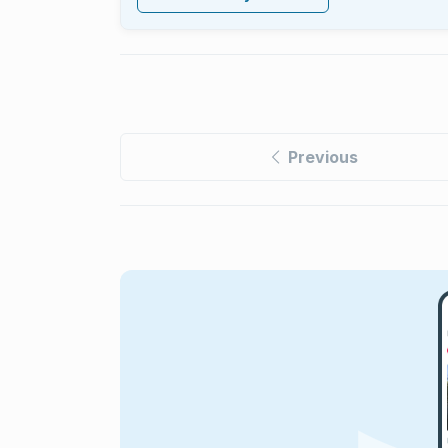
Previous