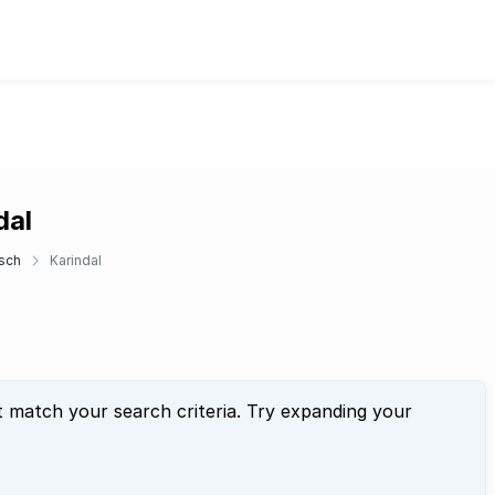
dal
sch
Karindal
t match your search criteria. Try expanding your