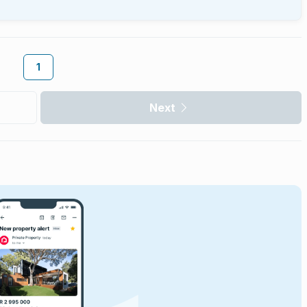
1
Next