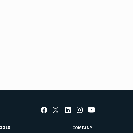
OOLS
COMPANY