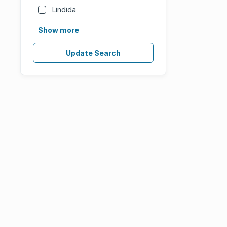
Lindida
Show more
Update Search