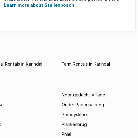
Learn more about Stellenbosch
l Rentals in Karindal
Farm Rentals in Karindal
Nooitgedacht Village
wn
Onder Papegaaiberg
Paradyskloof
i
Plankenbrug
Pniel