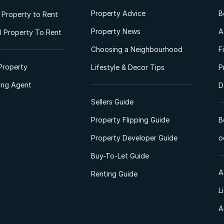
Property Advice
B
l Property to Rent
Property News
A
 Property To Rent
Choosing a Neighbourhood
F
Property
Lifestyle & Decor Tips
P
ting Agent
D
Sellers Guide
Property Flipping Guide
B
Property Developer Guide
o
Buy-To-Let Guide
A
Renting Guide
L
A