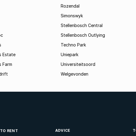
Rozendal
Simonswyk
Stellenbosch Central
oc
Stellenbosch Outlying
s
Techno Park
s Estate
Uniepark
s Farm
Universiteitsoord
rift
Welgevonden
ADVICE
T
 TO RENT