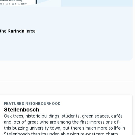
 the
Karindal
area.
FEATURED NEIGHBOURHOOD
Stellenbosch
Oak trees, historic buildings, students, green spaces, cafés
and lots of great wine are among the first impressions of
this buzzing university town, but there’s much more to life in
Stellenbosch than its undeniable picture-postcard charm