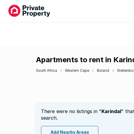
Apartments to rent in Karin
South Africa
Western Cape
Boland
Stellenbo
There were no listings in "
Karindal
" tha
search.
Add Nearby Areas