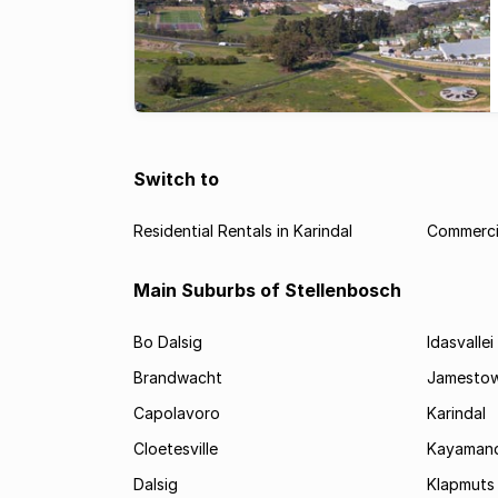
Switch to
Residential Rentals in Karindal
Commercia
Main Suburbs of Stellenbosch
Bo Dalsig
Idasvallei
Brandwacht
Jamesto
Capolavoro
Karindal
Cloetesville
Kayamand
Dalsig
Klapmuts