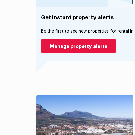
Get instant property alerts
Be the first to see new properties for rental in
Manage property alerts