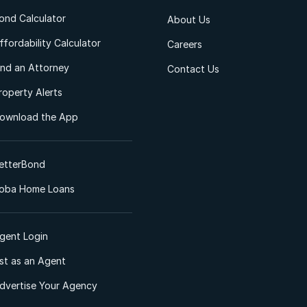
ond Calculator
About Us
ffordability Calculator
Careers
ind an Attorney
Contact Us
roperty Alerts
ownload the App
etterBond
oba Home Loans
gent Login
ist as an Agent
dvertise Your Agency