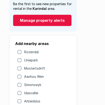
Be the first to see new properties for
rental in the
Karindal
area.
Manage property alerts
Add nearby areas
Rozendal
Uniepark
Mostertsdrift
Aanhou Wen
Simonswyk
Idasvallei
Arbeidslus