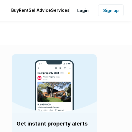
Buy
Rent
Sell
Advice
Services
Login
Sign up
Get instant property alerts