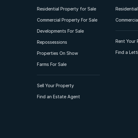
Residential Property for Sale
Residentia
Commercial Property For Sale
Commercial
Developments For Sale
Rent Your 
Repossessions
Find a Let
Properties On Show
Farms For Sale
Sell Your Property
Find an Estate Agent