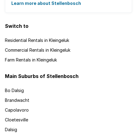
Learn more about Stellenbosch
Switch to
Residential Rentals in Kleingeluk
Commercial Rentals in Kleingeluk
Farm Rentals in Kleingeluk
Main Suburbs of Stellenbosch
Bo Dalsig
Brandwacht
Capolavoro
Cloetesville
Dalsig