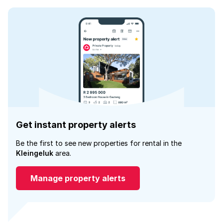
Get instant property alerts
Be the first to see new properties for rental in the
Kleingeluk
area.
Manage property alerts