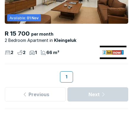
Available:
01 Nov
R 15 700
per month
2 Bedroom Apartment
Kleingeluk
2
2
1
66 m²
1
Previous
Next