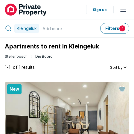
Sign up
Kleingeluk
Filters
Add
more
1
Apartments to rent in Kleingeluk
Stellenbosch
Die Boord
1-1
of 1 results
Sort by
New