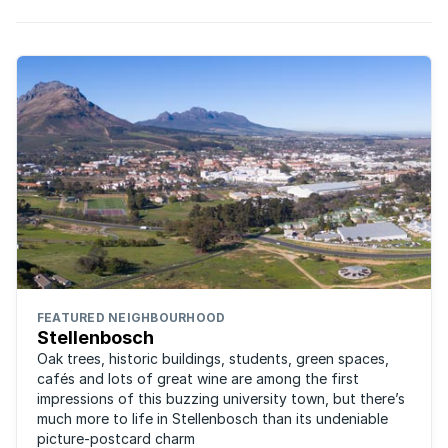
FEATURED NEIGHBOURHOOD
Stellenbosch
Oak trees, historic buildings, students, green spaces,
cafés and lots of great wine are among the first
impressions of this buzzing university town, but there’s
much more to life in Stellenbosch than its undeniable
picture-postcard charm