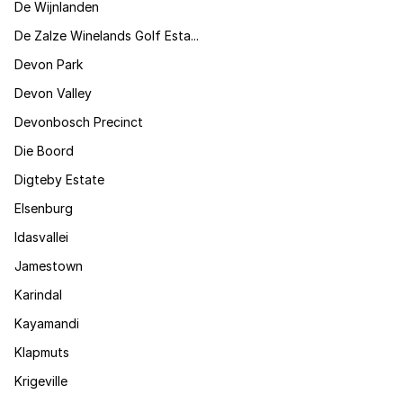
De Wijnlanden
De Zalze Winelands Golf Esta...
Devon Park
Devon Valley
Devonbosch Precinct
Die Boord
Digteby Estate
Elsenburg
Idasvallei
Jamestown
Karindal
Kayamandi
Klapmuts
Krigeville