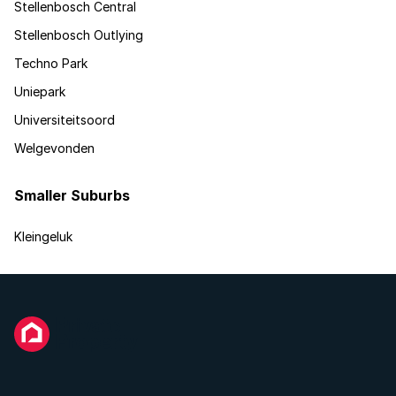
Stellenbosch Central
Stellenbosch Outlying
Techno Park
Uniepark
Universiteitsoord
Welgevonden
Smaller Suburbs
Kleingeluk