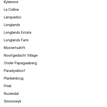
Kylemore
La Colline
Lanquedoc
Longlands
Longlands Estate
Longlands Farm
Mostertsdrift
Nooitgedacht Village
Onder Papegaaiberg
Paradyskloof
Plankenbrug
Pniel
Rozendal
Simonswyk