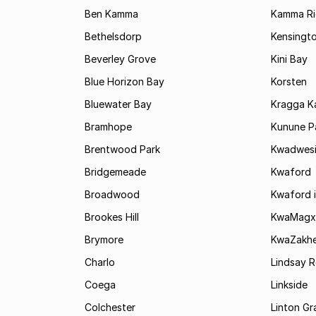
Ben Kamma
Kamma R
Bethelsdorp
Kensingt
Beverley Grove
Kini Bay
Blue Horizon Bay
Korsten
Bluewater Bay
Kragga 
Bramhope
Kunune P
Brentwood Park
Kwadwes
Bridgemeade
Kwaford
Broadwood
Kwaford i
Brookes Hill
KwaMagx
Brymore
KwaZakhe
Charlo
Lindsay R
Coega
Linkside
Colchester
Linton G