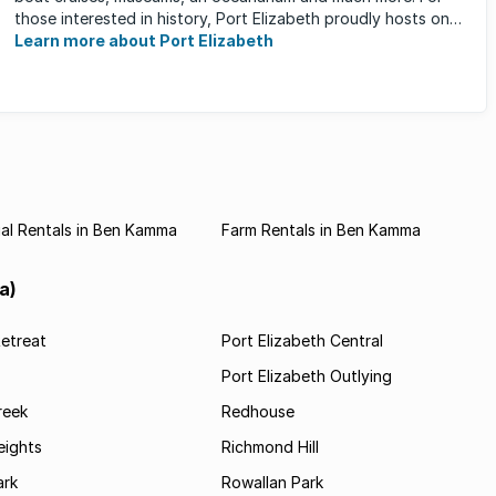
those interested in history, Port Elizabeth proudly hosts one
of the ...
Learn more about Port Elizabeth
al Rentals in Ben Kamma
Farm Rentals in Ben Kamma
a)
etreat
Port Elizabeth Central
Port Elizabeth Outlying
reek
Redhouse
ights
Richmond Hill
rk
Rowallan Park