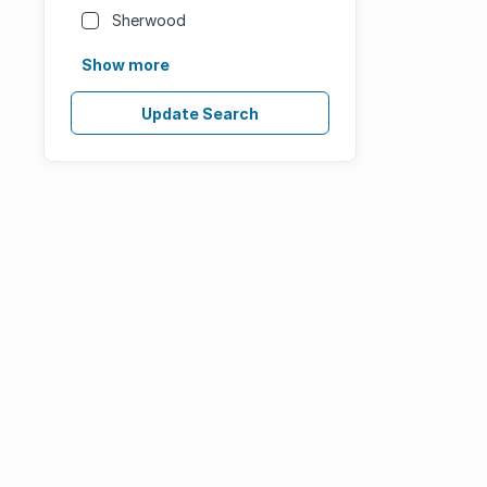
Sherwood
Show more
Update Search