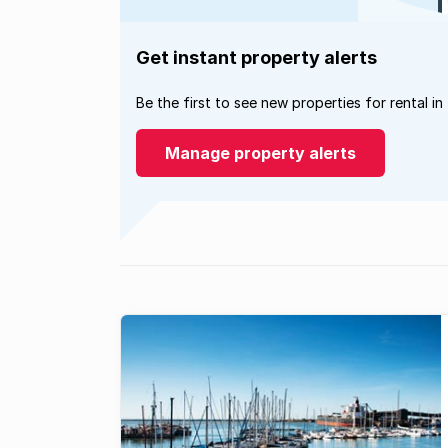
Get instant property alerts
Be the first to see new properties for rental in
Manage property alerts