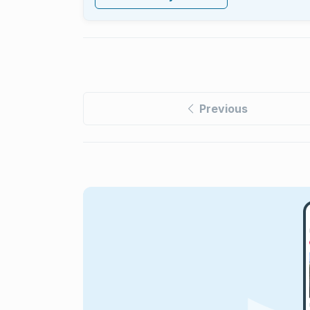
Previous