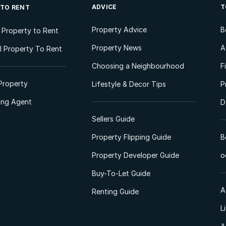
ADVICE
T
 TO RENT
Property Advice
B
l Property to Rent
Property News
A
 Property To Rent
Choosing a Neighbourhood
F
Property
Lifestyle & Decor Tips
P
ting Agent
D
Sellers Guide
Property Flipping Guide
B
Property Developer Guide
o
Buy-To-Let Guide
A
Renting Guide
L