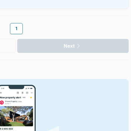
1
Next