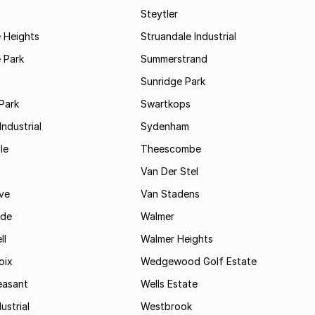
Steytler
 Heights
Struandale Industrial
 Park
Summerstrand
Sunridge Park
Park
Swartkops
ndustrial
Sydenham
le
Theescombe
Van Der Stel
ve
Van Stadens
ide
Walmer
ll
Walmer Heights
oix
Wedgewood Golf Estate
easant
Wells Estate
ustrial
Westbrook