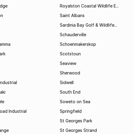
idge
Royalston Coastal Wildlife E...
on
Saint Albans
Sardinia Bay Golf & Wildlife...
Schauderville
Kamma
Schoenmakerskop
ark
Scotstoun
i
Seaview
Sherwood
ndustrial
Sidwell
aki
South End
le
Soweto on Sea
oad Industrial
Springfield
St Georges Park
range
St Georges Strand