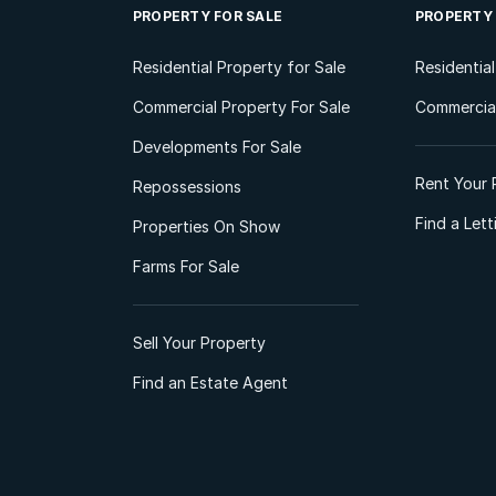
PROPERTY FOR SALE
PROPERTY
Residential Property for Sale
Residentia
Commercial Property For Sale
Commercial
Developments For Sale
Rent Your 
Repossessions
Find a Let
Properties On Show
Farms For Sale
Sell Your Property
Find an Estate Agent