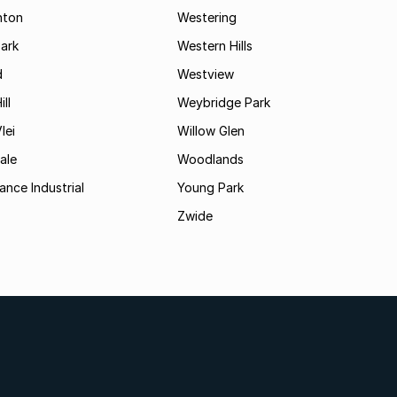
hton
Westering
ark
Western Hills
d
Westview
ll
Weybridge Park
lei
Willow Glen
ale
Woodlands
ance Industrial
Young Park
Zwide