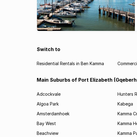
Switch to
Residential Rentals in Ben Kamma
Commerci
Main Suburbs of Port Elizabeth (Gqeberh
Adcockvale
Hunters R
Algoa Park
Kabega
Amsterdamhoek
Kamma C
Bay West
Kamma He
Beachview
Kamma Pa