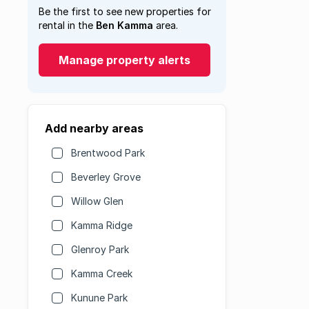
Be the first to see new properties for
rental in the
Ben Kamma
area.
Manage property alerts
Add nearby areas
Brentwood Park
Beverley Grove
Willow Glen
Kamma Ridge
Glenroy Park
Kamma Creek
Kunune Park