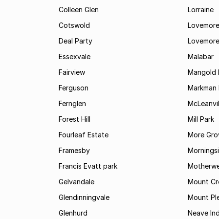
Colleen Glen
Lorraine
Cotswold
Lovemore
Deal Party
Lovemore
Essexvale
Malabar
Fairview
Mangold 
Ferguson
Markman I
Fernglen
McLeanvil
Forest Hill
Mill Park
Fourleaf Estate
More Gro
Framesby
Mornings
Francis Evatt park
Motherwe
Gelvandale
Mount Cr
Glendinningvale
Mount Pl
Glenhurd
Neave Ind