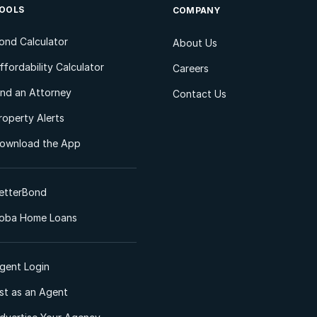
OOLS
COMPANY
ond Calculator
About Us
ffordability Calculator
Careers
ind an Attorney
Contact Us
roperty Alerts
ownload the App
etterBond
oba Home Loans
gent Login
ist as an Agent