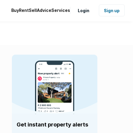
Buy
Rent
Sell
Advice
Services
Login
Sign up
Get instant property alerts