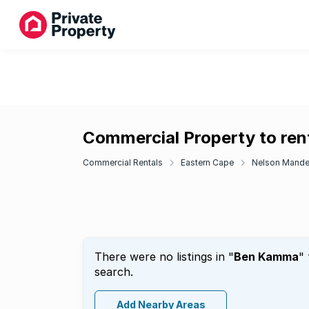
Commercial Property to re
Commercial Rentals
Eastern Cape
Nelson Mande
There were no listings in "
Ben Kamma
"
search.
Add Nearby Areas