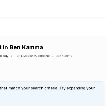
nt in Ben Kamma
la Bay
Port Elizabeth (Gqeberha)
Ben Kamma
 that match your search criteria. Try expanding your