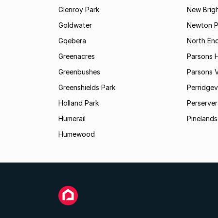
Glenroy Park
New Brig
Goldwater
Newton P
Gqebera
North En
Greenacres
Parsons Hi
Greenbushes
Parsons V
Greenshields Park
Perridgev
Holland Park
Perserver
Humerail
Pinelands
Humewood