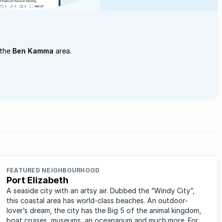
 the
Ben Kamma
area.
FEATURED NEIGHBOURHOOD
Port Elizabeth
A seaside city with an artsy air. Dubbed the “Windy City”,
this coastal area has world-class beaches. An outdoor-
lover’s dream, the city has the Big 5 of the animal kingdom,
boat cruises, museums, an oceanarium and much more. For