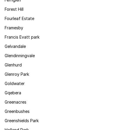
Forest Hill
Fourleaf Estate
Framesby
Francis Evatt park
Gelvandale
Glendinningvale
Glenhurd
Glenroy Park
Goldwater
Gqebera
Greenacres
Greenbushes
Greenshields Park
Holland Park