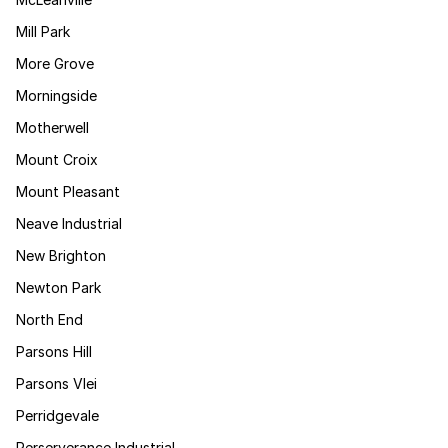
Mill Park
More Grove
Morningside
Motherwell
Mount Croix
Mount Pleasant
Neave Industrial
New Brighton
Newton Park
North End
Parsons Hill
Parsons Vlei
Perridgevale
Perserverance Industrial