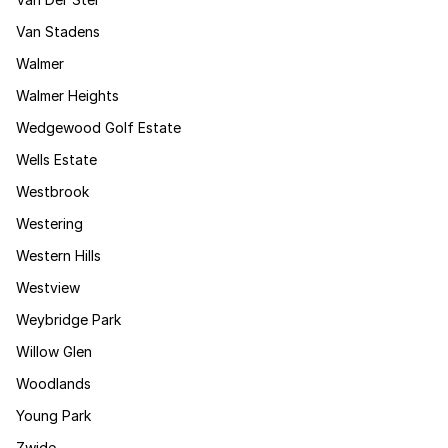
Van Stadens
Walmer
Walmer Heights
Wedgewood Golf Estate
Wells Estate
Westbrook
Westering
Western Hills
Westview
Weybridge Park
Willow Glen
Woodlands
Young Park
Zwide