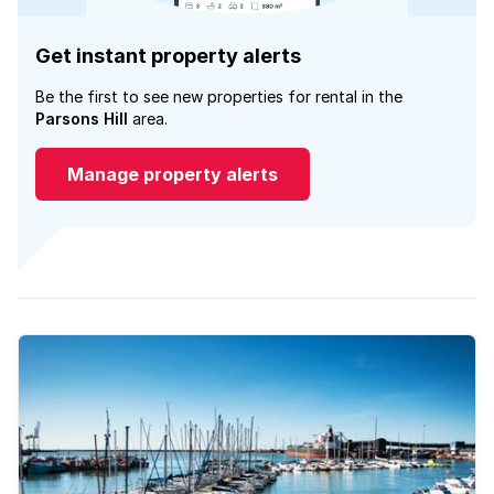
Get instant property alerts
Be the first to see new properties for rental in the
Parsons Hill
area.
Manage property alerts