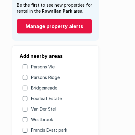
Be the first to see new properties for
rental in the
Rowallan Park
area.
Manage property alerts
Add nearby areas
Parsons Vlei
Parsons Ridge
Bridgemeade
Fourleaf Estate
Van Der Stel
Westbrook
Francis Evatt park