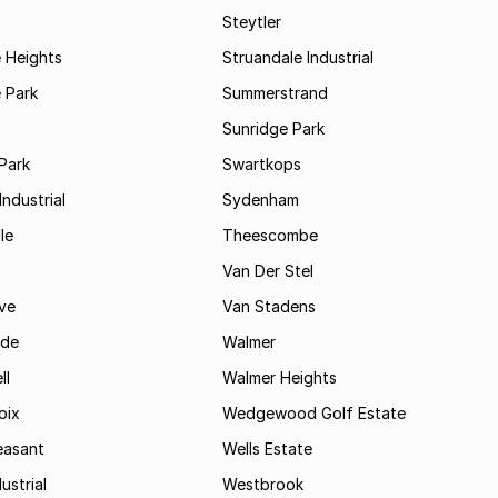
Steytler
 Heights
Struandale Industrial
 Park
Summerstrand
Sunridge Park
Park
Swartkops
ndustrial
Sydenham
le
Theescombe
Van Der Stel
ve
Van Stadens
ide
Walmer
ll
Walmer Heights
oix
Wedgewood Golf Estate
easant
Wells Estate
ustrial
Westbrook