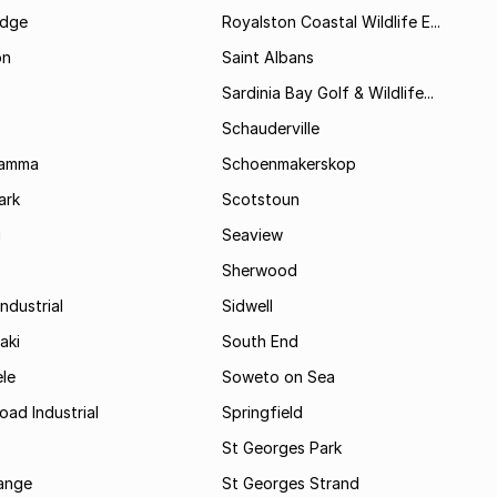
idge
Royalston Coastal Wildlife E...
on
Saint Albans
Sardinia Bay Golf & Wildlife...
Schauderville
Kamma
Schoenmakerskop
ark
Scotstoun
i
Seaview
Sherwood
ndustrial
Sidwell
aki
South End
le
Soweto on Sea
oad Industrial
Springfield
St Georges Park
range
St Georges Strand