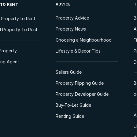
ADVICE
T
 TO RENT
Property Advice
B
l Property to Rent
Property News
A
 Property To Rent
Choosing a Neighbourhood
F
Property
Lifestyle & Decor Tips
P
ting Agent
D
Sellers Guide
Property Flipping Guide
B
Property Developer Guide
o
Buy-To-Let Guide
A
Renting Guide
L