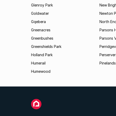
Glenroy Park
New Brig
Goldwater
Newton P
Gqebera
North En
Greenacres
Parsons Hi
Greenbushes
Parsons V
Greenshields Park
Perridgev
Holland Park
Perserver
Humerail
Pinelands
Humewood