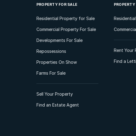
PROPERTY FOR SALE
PROPERTY
Residential Property for Sale
Residentia
Commercial Property For Sale
Commercial
Developments For Sale
Rent Your 
Repossessions
Find a Let
Properties On Show
Farms For Sale
Sell Your Property
Find an Estate Agent