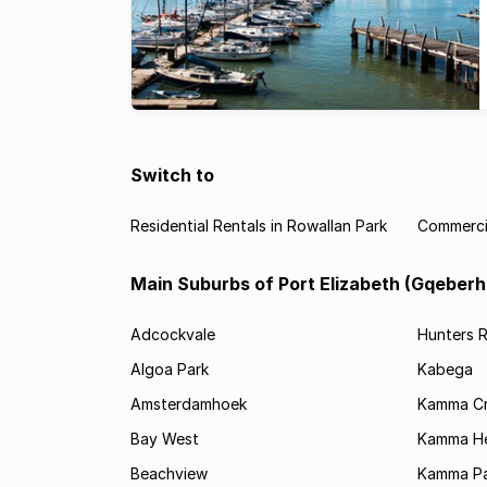
Switch to
Residential Rentals in Rowallan Park
Commercia
Main Suburbs of Port Elizabeth (Gqeberh
Adcockvale
Hunters R
Algoa Park
Kabega
Amsterdamhoek
Kamma C
Bay West
Kamma He
Beachview
Kamma Pa