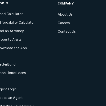
OOLS
COMPANY
ond Calculator
About Us
ffordability Calculator
Careers
ind an Attorney
Contact Us
roperty Alerts
ownload the App
etterBond
oba Home Loans
gent Login
ist as an Agent