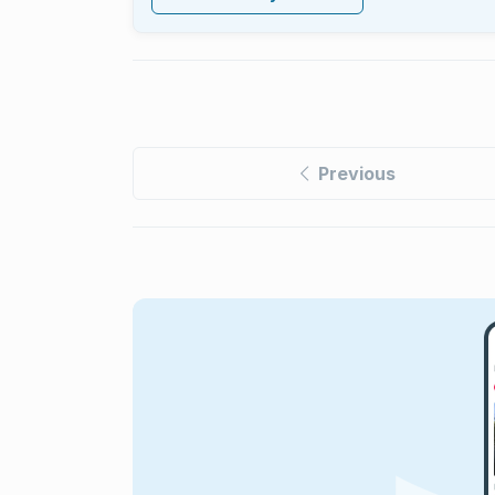
Previous