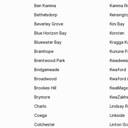
Ben Kamma
Kamma R
Bethelsdorp
Kensingt
Beverley Grove
Kini Bay
Blue Horizon Bay
Korsten
Bluewater Bay
Kragga 
Bramhope
Kunune P
Brentwood Park
Kwadwes
Bridgemeade
Kwaford
Broadwood
Kwaford i
Brookes Hill
KwaMagx
Brymore
KwaZakhe
Charlo
Lindsay R
Coega
Linkside
Colchester
Linton G