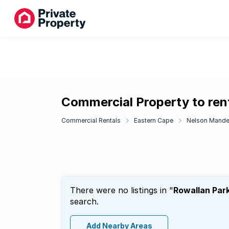
Commercial Property to rent
Commercial Rentals
Eastern Cape
Nelson Mande
There were no listings in "
Rowallan Par
search.
Add Nearby Areas