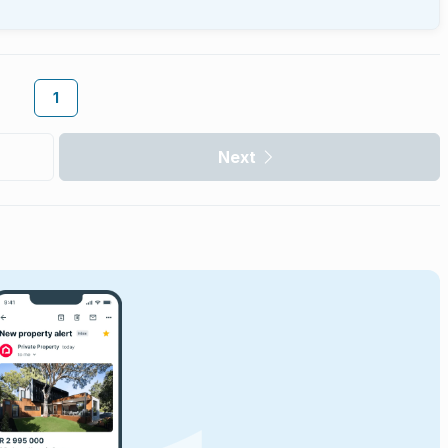
1
Next