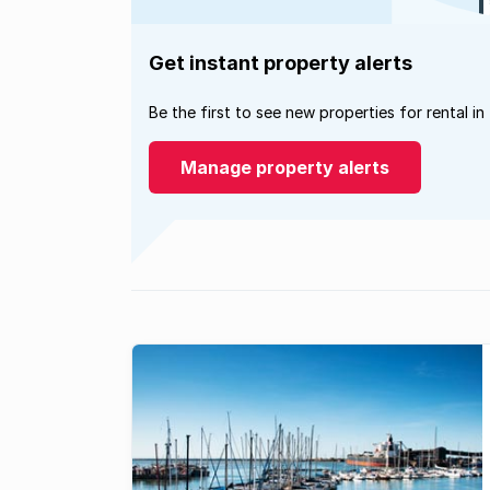
Get instant property alerts
Be the first to see new properties for rental in
Manage property alerts