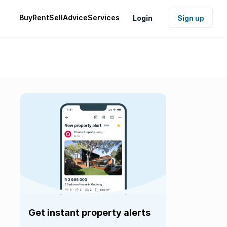
Buy
Rent
Sell
Advice
Services
Login
Sign up
Get instant property alerts