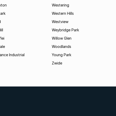
hton
Westering
ark
Western Hills
d
Westview
ll
Weybridge Park
lei
Willow Glen
ale
Woodlands
ance Industrial
Young Park
Zwide