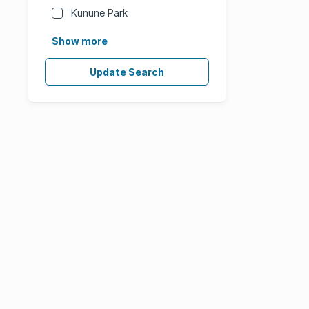
Kunune Park
Show more
Update Search