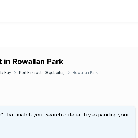
 in Rowallan Park
la Bay
Port Elizabeth (Gqeberha)
Rowallan Park
k
" that match your search criteria. Try expanding your