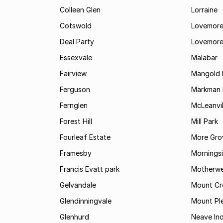
Colleen Glen
Lorraine
Cotswold
Lovemore
Deal Party
Lovemore
Essexvale
Malabar
Fairview
Mangold 
Ferguson
Markman I
Fernglen
McLeanvil
Forest Hill
Mill Park
Fourleaf Estate
More Gro
Framesby
Mornings
Francis Evatt park
Motherwe
Gelvandale
Mount Cr
Glendinningvale
Mount Pl
Glenhurd
Neave Ind