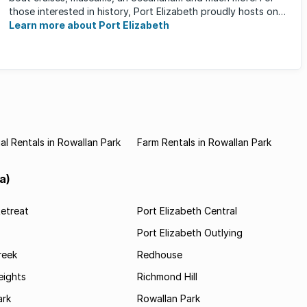
those interested in history, Port Elizabeth proudly hosts one
of the ...
Learn more about Port Elizabeth
l Rentals in Rowallan Park
Farm Rentals in Rowallan Park
a)
etreat
Port Elizabeth Central
Port Elizabeth Outlying
reek
Redhouse
ights
Richmond Hill
rk
Rowallan Park