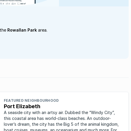
 the
Rowallan Park
area.
FEATURED NEIGHBOURHOOD
Port Elizabeth
A seaside city with an artsy air. Dubbed the “Windy City”,
this coastal area has world-class beaches. An outdoor-
lover’s dream, the city has the Big 5 of the animal kingdom,
boat cruises, museums, an oceanarium and much more. For