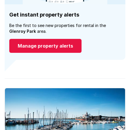
Get instant property alerts
Be the first to see new properties for rental in the
Glenroy Park
area.
Manage property alerts