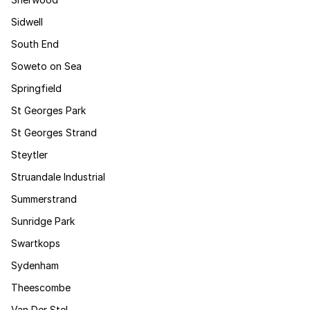
Sidwell
South End
Soweto on Sea
Springfield
St Georges Park
St Georges Strand
Steytler
Struandale Industrial
Summerstrand
Sunridge Park
Swartkops
Sydenham
Theescombe
Van Der Stel