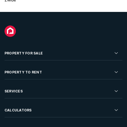
PROPERTY FOR SALE
Residential Property for Sale
PROPERTY TO RENT
Commercial Property For Sale
Residential Property to Rent
SERVICES
Developments For Sale
Commercial Property To Rent
Repossessions
Sell your Property
CALCULATORS
Rent Your Property
Properties On Show
Rent your Property
Find a Letting Agent