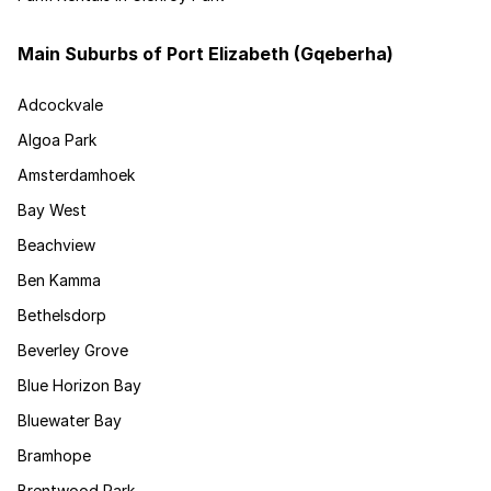
Main Suburbs of Port Elizabeth (Gqeberha)
Adcockvale
Algoa Park
Amsterdamhoek
Bay West
Beachview
Ben Kamma
Bethelsdorp
Beverley Grove
Blue Horizon Bay
Bluewater Bay
Bramhope
Brentwood Park