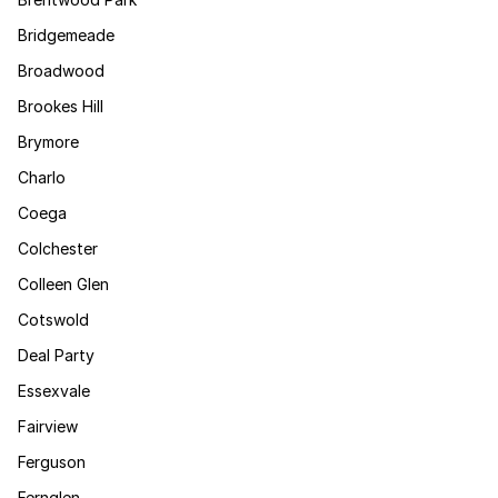
Bridgemeade
Broadwood
Brookes Hill
Brymore
Charlo
Coega
Colchester
Colleen Glen
Cotswold
Deal Party
Essexvale
Fairview
Ferguson
Fernglen