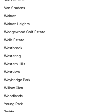
Van Stadens
Walmer
Walmer Heights
Wedgewood Golf Estate
Wells Estate
Westbrook
Westering
Western Hills
Westview
Weybridge Park
Willow Glen
Woodlands
Young Park
Zwide