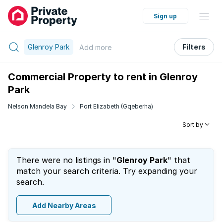
Sign up
Glenroy Park
Filters
Add
more
Commercial Property to rent in Glenroy
Park
Nelson Mandela Bay
Port Elizabeth (Gqeberha)
Sort by
There were no listings in "
Glenroy Park
" that
match your search criteria. Try expanding your
search.
Add Nearby Areas