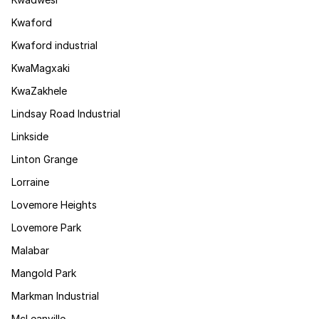
Kwaford
Kwaford industrial
KwaMagxaki
KwaZakhele
Lindsay Road Industrial
Linkside
Linton Grange
Lorraine
Lovemore Heights
Lovemore Park
Malabar
Mangold Park
Markman Industrial
McLeanville