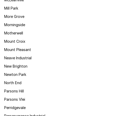
Mill Park
More Grove
Morningside
Motherwell
Mount Croix
Mount Pleasant
Neave Industrial
New Brighton
Newton Park
North End
Parsons Hill
Parsons Vlei
Perridgevale
Perserverance Industrial