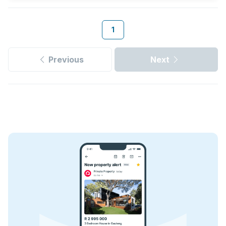
1
Previous
Next