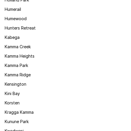
Humerail
Humewood
Hunters Retreat
Kabega
Kamma Creek
Kamma Heights
Kamma Park
Kamma Ridge
Kensington
Kini Bay
Korsten
Kragga Kamma
Kunune Park
Kwadwesi