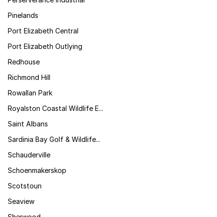
Pinelands
Port Elizabeth Central
Port Elizabeth Outlying
Redhouse
Richmond Hill
Rowallan Park
Royalston Coastal Wildlife E...
Saint Albans
Sardinia Bay Golf & Wildlife...
Schauderville
Schoenmakerskop
Scotstoun
Seaview
Sherwood