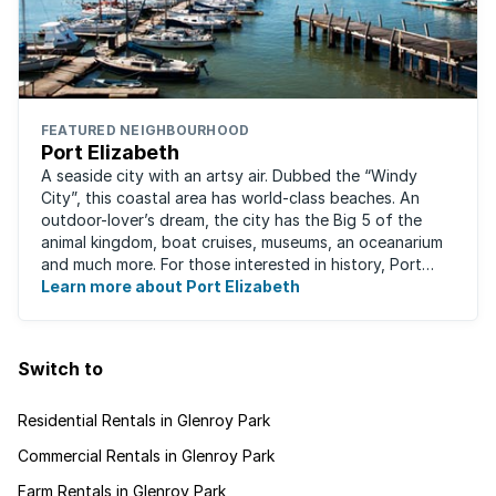
FEATURED NEIGHBOURHOOD
Port Elizabeth
A seaside city with an artsy air. Dubbed the “Windy
City”, this coastal area has world-class beaches. An
outdoor-lover’s dream, the city has the Big 5 of the
animal kingdom, boat cruises, museums, an oceanarium
and much more. For those interested in history, Port
Elizabeth proudly hosts one of the ...
Learn more about Port Elizabeth
Switch to
Residential Rentals in Glenroy Park
Commercial Rentals in Glenroy Park
Farm Rentals in Glenroy Park