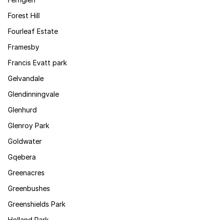
Forest Hill
Fourleaf Estate
Framesby
Francis Evatt park
Gelvandale
Glendinningvale
Glenhurd
Glenroy Park
Goldwater
Gqebera
Greenacres
Greenbushes
Greenshields Park
Holland Park