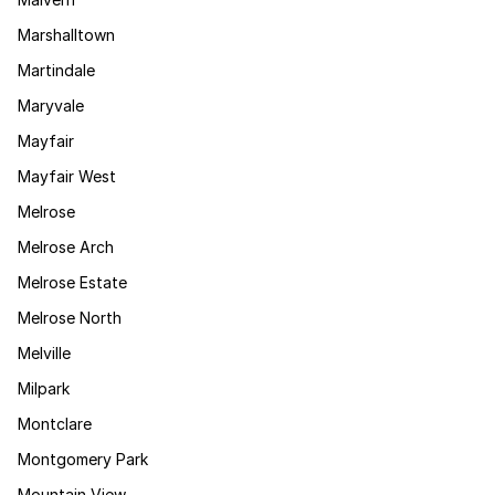
Marshalltown
Martindale
Maryvale
Mayfair
Mayfair West
Melrose
Melrose Arch
Melrose Estate
Melrose North
Melville
Milpark
Montclare
Montgomery Park
Mountain View