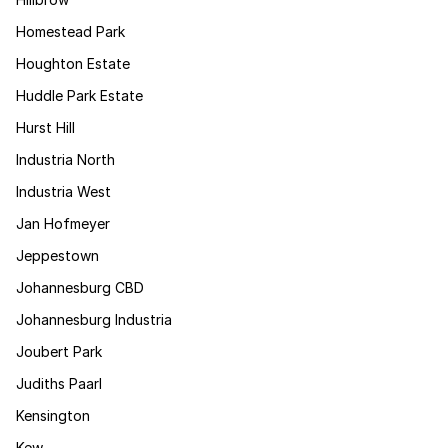
Homestead Park
Houghton Estate
Huddle Park Estate
Hurst Hill
Industria North
Industria West
Jan Hofmeyer
Jeppestown
Johannesburg CBD
Johannesburg Industria
Joubert Park
Judiths Paarl
Kensington
Kew