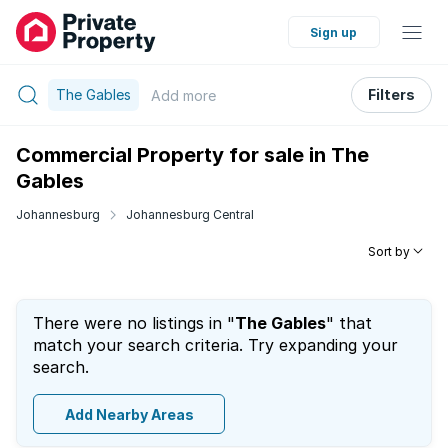
Sign up
The Gables
Filters
Add
more
Commercial Property for sale in The
Gables
Johannesburg
Johannesburg Central
Sort by
There were no listings in "
The Gables
" that
match your search criteria. Try expanding your
search.
Add Nearby Areas