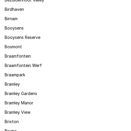
Birdhaven
Birnam
Booysens
Booysens Reserve
Bosmont
Braamfontein
Braamfontein Werf
Braampark
Bramley
Bramley Gardens
Bramley Manor
Bramley View
Brixton
Bruma