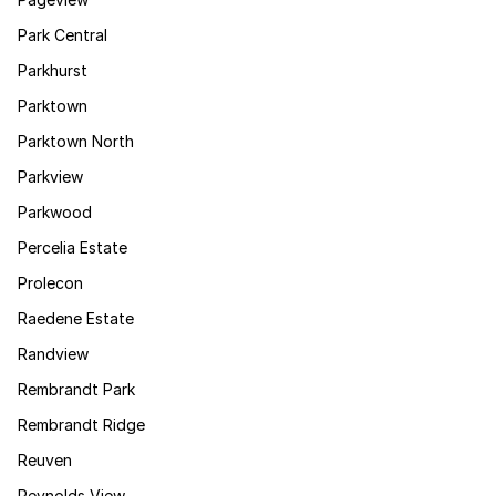
Park Central
Parkhurst
Parktown
Parktown North
Parkview
Parkwood
Percelia Estate
Prolecon
Raedene Estate
Randview
Rembrandt Park
Rembrandt Ridge
Reuven
Reynolds View