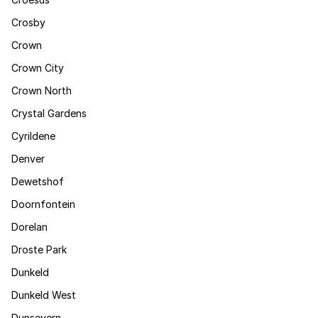
Crosby
Crown
Crown City
Crown North
Crystal Gardens
Cyrildene
Denver
Dewetshof
Doornfontein
Dorelan
Droste Park
Dunkeld
Dunkeld West
Dunsevern