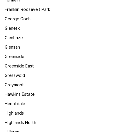
Franklin Roosevelt Park
George Goch
Glenesk
Glenhazel
Glensan
Greenside
Greenside East
Gresswold
Greymont
Hawkins Estate
Heriotdale
Highlands
Highlands North
Hillbrow