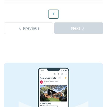
1
Previous
Next