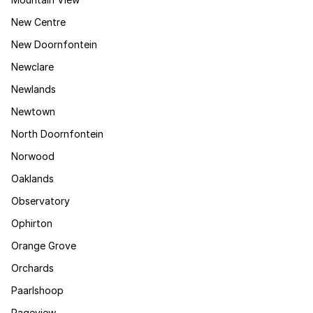
New Centre
New Doornfontein
Newclare
Newlands
Newtown
North Doornfontein
Norwood
Oaklands
Observatory
Ophirton
Orange Grove
Orchards
Paarlshoop
Pageview