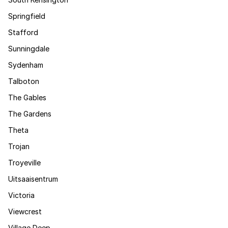
Springfield
Stafford
Sunningdale
Sydenham
Talboton
The Gables
The Gardens
Theta
Trojan
Troyeville
Uitsaaisentrum
Victoria
Viewcrest
Village Deep