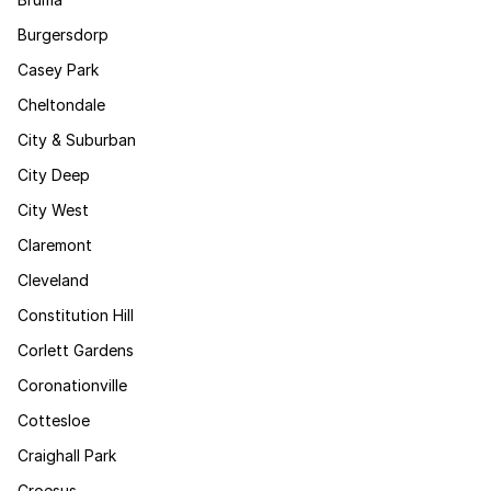
Burgersdorp
Casey Park
Cheltondale
City & Suburban
City Deep
City West
Claremont
Cleveland
Constitution Hill
Corlett Gardens
Coronationville
Cottesloe
Craighall Park
Croesus