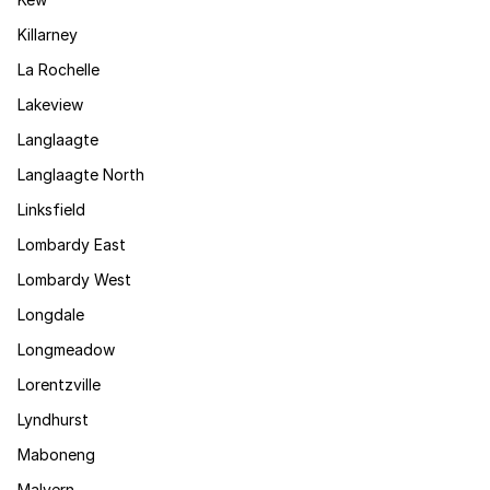
Killarney
La Rochelle
Lakeview
Langlaagte
Langlaagte North
Linksfield
Lombardy East
Lombardy West
Longdale
Longmeadow
Lorentzville
Lyndhurst
Maboneng
Malvern