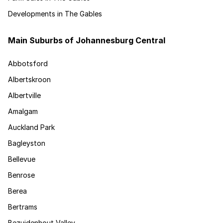
Developments in The Gables
Main Suburbs of Johannesburg Central
Abbotsford
Albertskroon
Albertville
Amalgam
Auckland Park
Bagleyston
Bellevue
Benrose
Berea
Bertrams
Bezuidenhout Valley