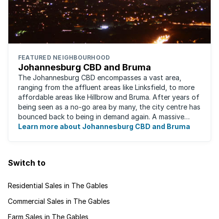
FEATURED NEIGHBOURHOOD
Johannesburg CBD and Bruma
The Johannesburg CBD encompasses a vast area,
ranging from the affluent areas like Linksfield, to more
affordable areas like Hillbrow and Bruma. After years of
being seen as a no-go area by many, the city centre has
bounced back to being in demand again. A massive
urban regeneration project has ...
Learn more about Johannesburg CBD and Bruma
Switch to
Residential Sales in The Gables
Commercial Sales in The Gables
Farm Sales in The Gables