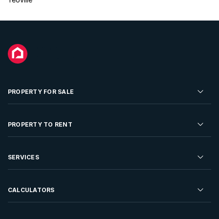
PROPERTY FOR SALE
Residential Property for Sale
PROPERTY TO RENT
Commercial Property For Sale
Residential Property to Rent
SERVICES
Developments For Sale
Commercial Property To Rent
Repossessions
Sell your Property
CALCULATORS
Rent Your Property
Properties On Show
Rent your Property
Find a Letting Agent