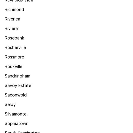
Richmond
Riverlea
Riviera
Rosebank
Rosherville
Rossmore
Rouxville
Sandringham
Savoy Estate
Saxonwold
Selby
Silvamonte
Sophiatown
South Kensington