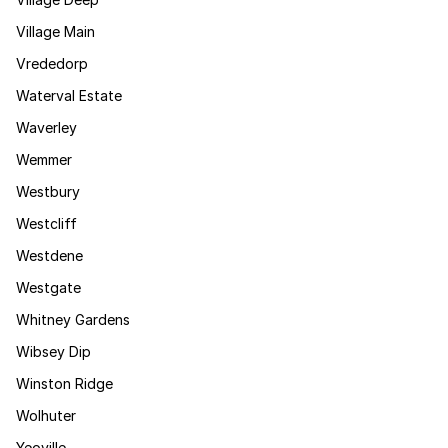
Village Main
Vrededorp
Waterval Estate
Waverley
Wemmer
Westbury
Westcliff
Westdene
Westgate
Whitney Gardens
Wibsey Dip
Winston Ridge
Wolhuter
Yeoville