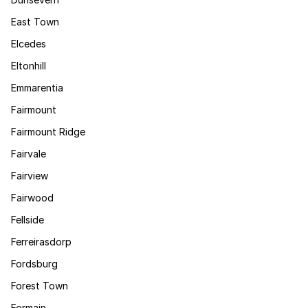
East Town
Elcedes
Eltonhill
Emmarentia
Fairmount
Fairmount Ridge
Fairvale
Fairview
Fairwood
Fellside
Ferreirasdorp
Fordsburg
Forest Town
Formain