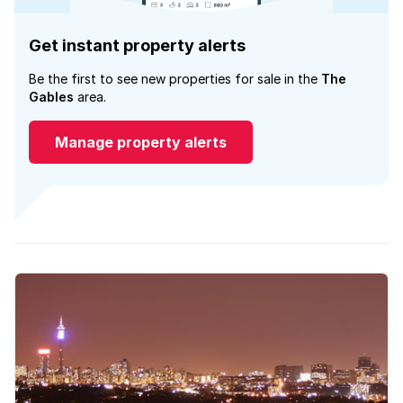
Get instant property alerts
Be the first to see new properties for sale in the
The
Gables
area.
Manage property alerts