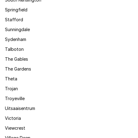
Springfield
Stafford
Sunningdale
Sydenham
Talboton
The Gables
The Gardens
Theta
Trojan
Troyeville
Uitsaaisentrum
Victoria
Viewcrest
Village Deep