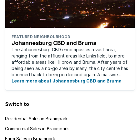
FEATURED NEIGHBOURHOOD
Johannesburg CBD and Bruma
The Johannesburg CBD encompasses a vast area,
ranging from the affluent areas like Linksfield, to more
affordable areas like Hillbrow and Bruma. After years of
being seen as a no-go area by many, the city centre has
bounced back to being in demand again. A massive
urban regeneration project has ...
Learn more about Johannesburg CBD and Bruma
Switch to
Residential Sales in Braampark
Commercial Sales in Braampark
Farm Sales in Braampark