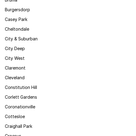
Burgersdorp
Casey Park
Cheltondale
City & Suburban
City Deep
City West
Claremont
Cleveland
Constitution Hill
Corlett Gardens
Coronationville
Cottesloe
Craighall Park
Croesus