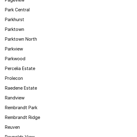
Park Central
Parkhurst
Parktown
Parktown North
Parkview
Parkwood
Percelia Estate
Prolecon
Raedene Estate
Randview
Rembrandt Park
Rembrandt Ridge
Reuven
Reynolds View