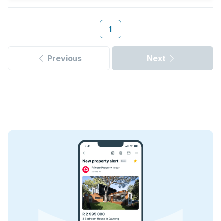
1
Previous
Next