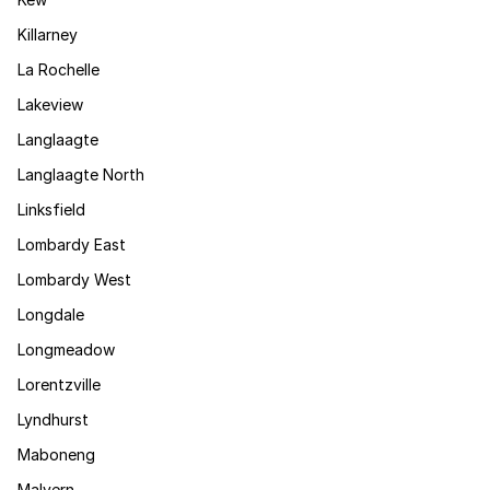
Killarney
La Rochelle
Lakeview
Langlaagte
Langlaagte North
Linksfield
Lombardy East
Lombardy West
Longdale
Longmeadow
Lorentzville
Lyndhurst
Maboneng
Malvern