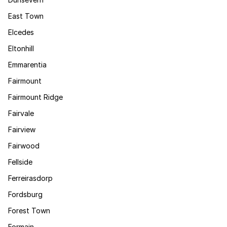
East Town
Elcedes
Eltonhill
Emmarentia
Fairmount
Fairmount Ridge
Fairvale
Fairview
Fairwood
Fellside
Ferreirasdorp
Fordsburg
Forest Town
Formain