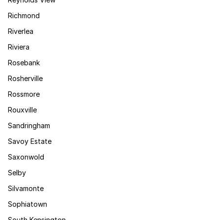
Richmond
Riverlea
Riviera
Rosebank
Rosherville
Rossmore
Rouxville
Sandringham
Savoy Estate
Saxonwold
Selby
Silvamonte
Sophiatown
South Kensington