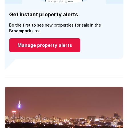
Get instant property alerts
Be the first to see new properties for sale in the
Braampark
area.
Manage property alerts