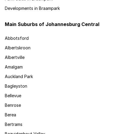
Developments in Braampark
Main Suburbs of Johannesburg Central
Abbotsford
Albertskroon
Albertville
Amalgam
Auckland Park
Bagleyston
Bellevue
Benrose
Berea
Bertrams
Bezuidenhout Valley