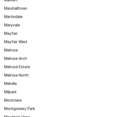
Marshalltown
Martindale
Maryvale
Mayfair
Mayfair West
Melrose
Melrose Arch
Melrose Estate
Melrose North
Melville
Milpark
Montclare
Montgomery Park
Mountain View