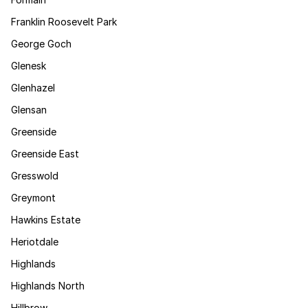
Franklin Roosevelt Park
George Goch
Glenesk
Glenhazel
Glensan
Greenside
Greenside East
Gresswold
Greymont
Hawkins Estate
Heriotdale
Highlands
Highlands North
Hillbrow