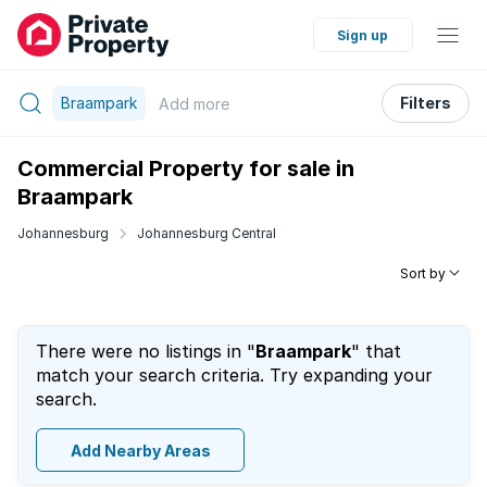
Sign up
Braampark
Filters
Add
more
Commercial Property for sale in
Braampark
Johannesburg
Johannesburg Central
Sort by
There were no listings in "
Braampark
" that
match your search criteria. Try expanding your
search.
Add Nearby Areas