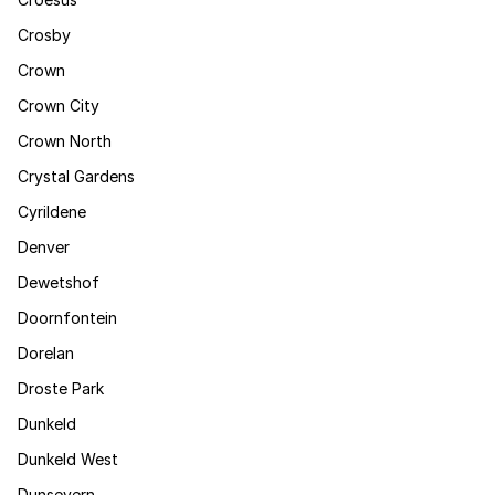
Crosby
Crown
Crown City
Crown North
Crystal Gardens
Cyrildene
Denver
Dewetshof
Doornfontein
Dorelan
Droste Park
Dunkeld
Dunkeld West
Dunsevern