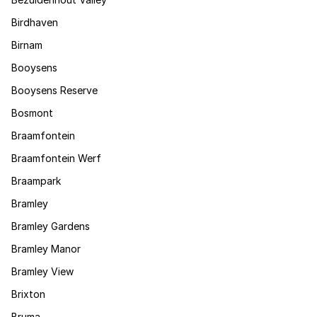
Birdhaven
Birnam
Booysens
Booysens Reserve
Bosmont
Braamfontein
Braamfontein Werf
Braampark
Bramley
Bramley Gardens
Bramley Manor
Bramley View
Brixton
Bruma