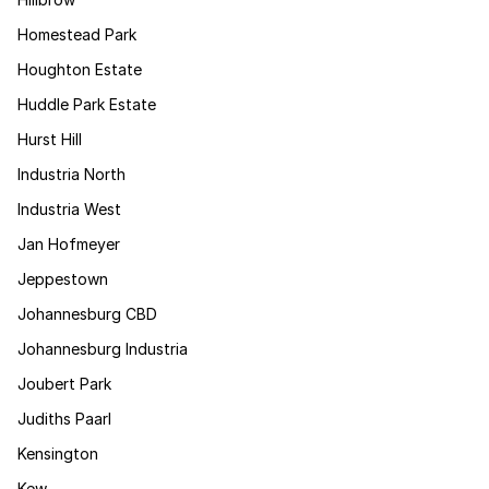
Homestead Park
Houghton Estate
Huddle Park Estate
Hurst Hill
Industria North
Industria West
Jan Hofmeyer
Jeppestown
Johannesburg CBD
Johannesburg Industria
Joubert Park
Judiths Paarl
Kensington
Kew