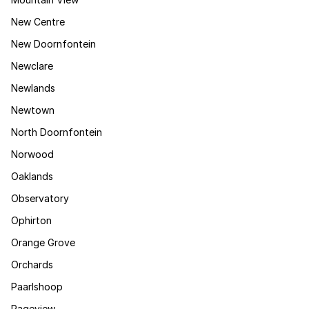
New Centre
New Doornfontein
Newclare
Newlands
Newtown
North Doornfontein
Norwood
Oaklands
Observatory
Ophirton
Orange Grove
Orchards
Paarlshoop
Pageview