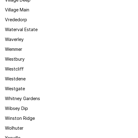
Village Main
Vrededorp
Waterval Estate
Waverley
Wemmer
Westbury
Westcliff
Westdene
Westgate
Whitney Gardens
Wibsey Dip
Winston Ridge
Wolhuter
Yeoville