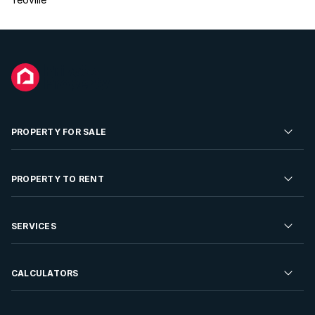
PROPERTY FOR SALE
Residential Property for Sale
PROPERTY TO RENT
Commercial Property For Sale
Residential Property to Rent
SERVICES
Developments For Sale
Commercial Property To Rent
Repossessions
Sell your Property
CALCULATORS
Rent Your Property
Properties On Show
Rent your Property
Find a Letting Agent