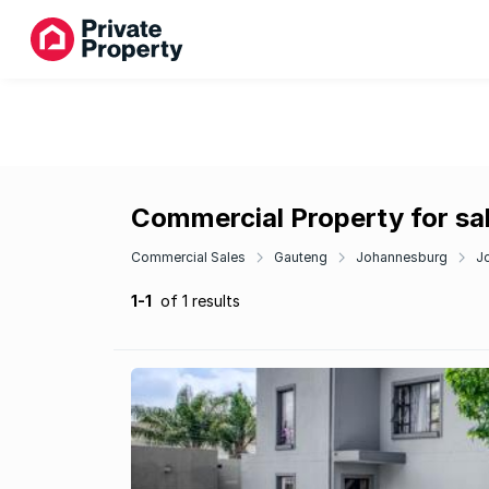
Commercial Property for sal
Commercial Sales
Gauteng
Johannesburg
J
1-1
of 1 results