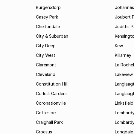
Burgersdorp
Johannesb
Casey Park
Joubert 
Cheltondale
Judiths P
City & Suburban
Kensingt
City Deep
Kew
City West
Killarney
Claremont
La Rochel
Cleveland
Lakeview
Constitution Hill
Langlaag
Corlett Gardens
Langlaag
Coronationville
Linksfield
Cottesloe
Lombardy
Craighall Park
Lombardy
Croesus
Longdale