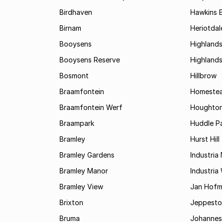
Birdhaven
Hawkins 
Birnam
Heriotdal
Booysens
Highland
Booysens Reserve
Highland
Bosmont
Hillbrow
Braamfontein
Homestea
Braamfontein Werf
Houghton
Braampark
Huddle Pa
Bramley
Hurst Hill
Bramley Gardens
Industria
Bramley Manor
Industria
Bramley View
Jan Hofm
Brixton
Jeppest
Bruma
Johannes