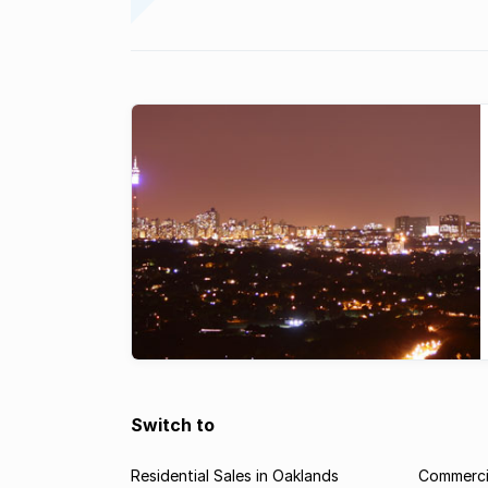
Switch to
Residential Sales in Oaklands
Commercia