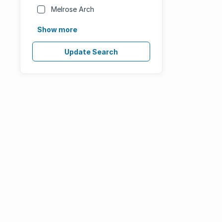
Melrose Arch
Show more
Update Search