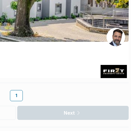
1
Next