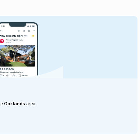
he
Oaklands
area.