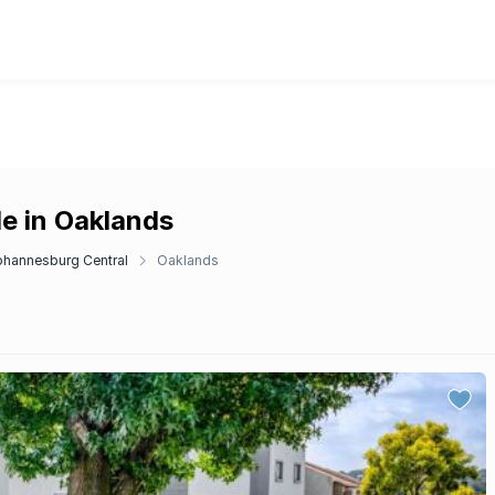
e in Oaklands
ohannesburg Central
Oaklands