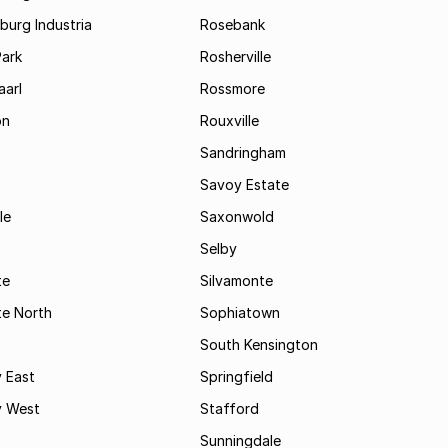
urg Industria
Rosebank
Park
Rosherville
aarl
Rossmore
on
Rouxville
Sandringham
Savoy Estate
le
Saxonwold
Selby
te
Silvamonte
te North
Sophiatown
South Kensington
 East
Springfield
 West
Stafford
Sunningdale