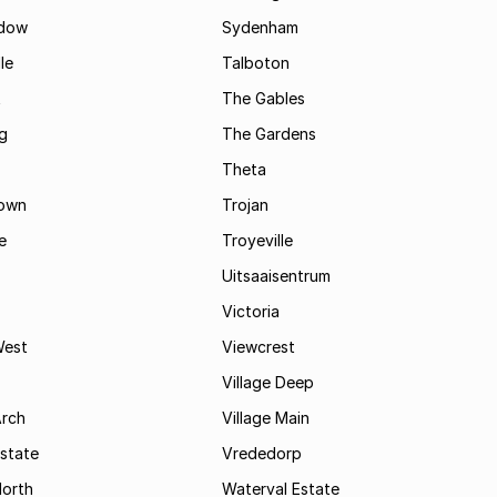
dow
Sydenham
le
Talboton
t
The Gables
g
The Gardens
Theta
town
Trojan
e
Troyeville
Uitsaaisentrum
Victoria
West
Viewcrest
Village Deep
Arch
Village Main
state
Vrededorp
North
Waterval Estate