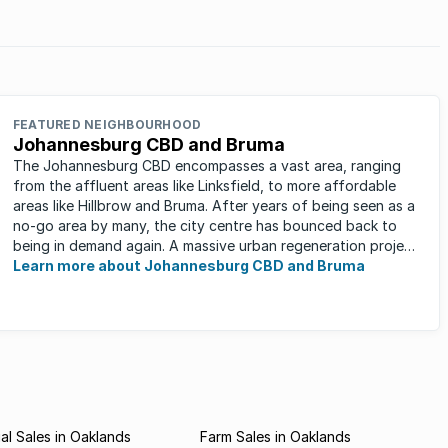
FEATURED NEIGHBOURHOOD
Johannesburg CBD and Bruma
The Johannesburg CBD encompasses a vast area, ranging
from the affluent areas like Linksfield, to more affordable
areas like Hillbrow and Bruma. After years of being seen as a
no-go area by many, the city centre has bounced back to
being in demand again. A massive urban regeneration project
has ...
Learn more about Johannesburg CBD and Bruma
l Sales in Oaklands
Farm Sales in Oaklands