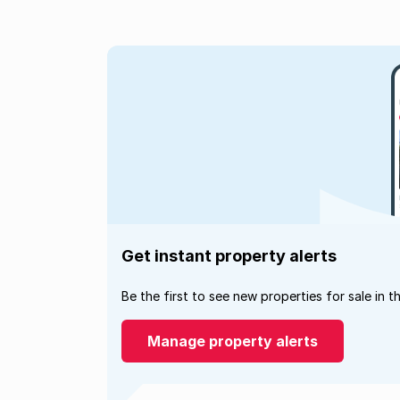
Get instant property alerts
Be the first to see new properties for sale in t
Manage property alerts