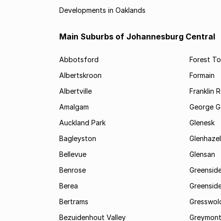
Developments in Oaklands
Main Suburbs of Johannesburg Central
Abbotsford
Forest T
Albertskroon
Formain
Albertville
Franklin 
Amalgam
George G
Auckland Park
Glenesk
Bagleyston
Glenhazel
Bellevue
Glensan
Benrose
Greensid
Berea
Greenside
Bertrams
Gresswol
Bezuidenhout Valley
Greymon