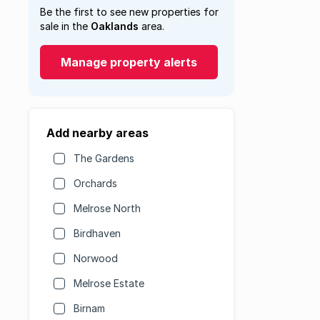
Be the first to see new properties for
sale in the
Oaklands
area.
Manage property alerts
Add nearby areas
The Gardens
Orchards
Melrose North
Birdhaven
Norwood
Melrose Estate
Birnam