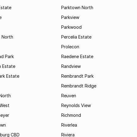
Estate
Parktown North
e
Parkview
s
Parkwood
s North
Percelia Estate
Prolecon
d Park
Raedene Estate
 Estate
Randview
rk Estate
Rembrandt Park
Rembrandt Ridge
 North
Reuven
 West
Reynolds View
eyer
Richmond
own
Riverlea
burg CBD
Riviera