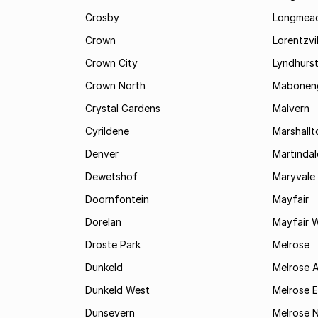
Crosby
Longmea
Crown
Lorentzvil
Crown City
Lyndhurs
Crown North
Mabonen
Crystal Gardens
Malvern
Cyrildene
Marshall
Denver
Martindal
Dewetshof
Maryvale
Doornfontein
Mayfair
Dorelan
Mayfair 
Droste Park
Melrose
Dunkeld
Melrose 
Dunkeld West
Melrose E
Dunsevern
Melrose 