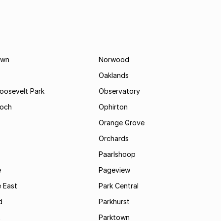
own
Norwood
Oaklands
Roosevelt Park
Observatory
och
Ophirton
Orange Grove
Orchards
Paarlshoop
e
Pageview
 East
Park Central
d
Parkhurst
t
Parktown