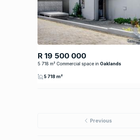
R 19 500 000
5 718 m² Commercial space
Oaklands
5 718 m²
Previous