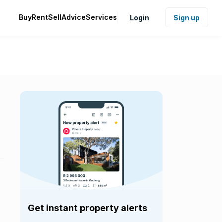
Buy
Rent
Sell
Advice
Services
Login
Sign up
Get instant property alerts